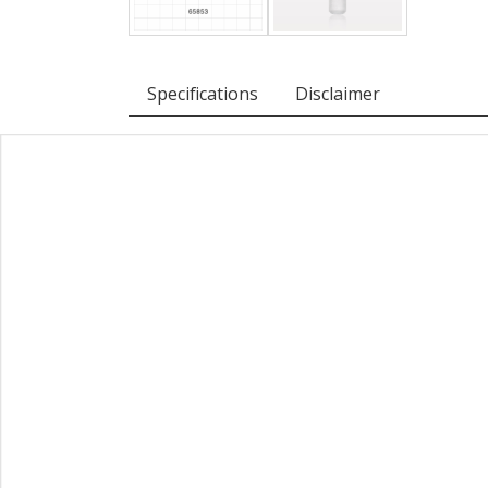
Specifications
Disclaimer