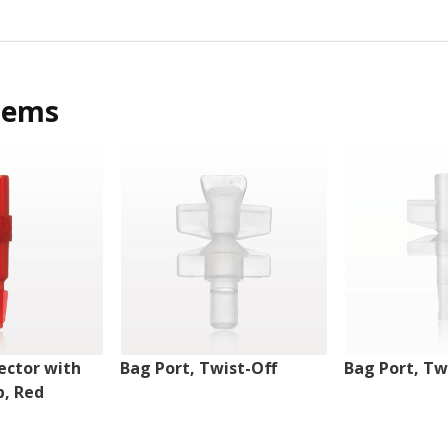
tems
ector with
Bag Port, Twist-Off
Bag Port, Tw
p, Red