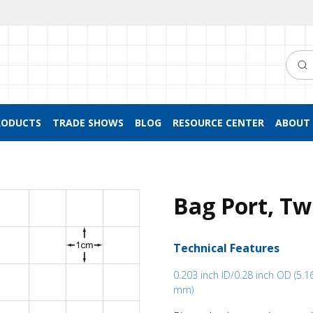
Searc
RODUCTS
TRADE SHOWS
BLOG
RESOURCE CENTER
ABOUT 
Bag Port, Tw
Technical Features
0.203 inch ID/0.28 inch OD (5.
mm)