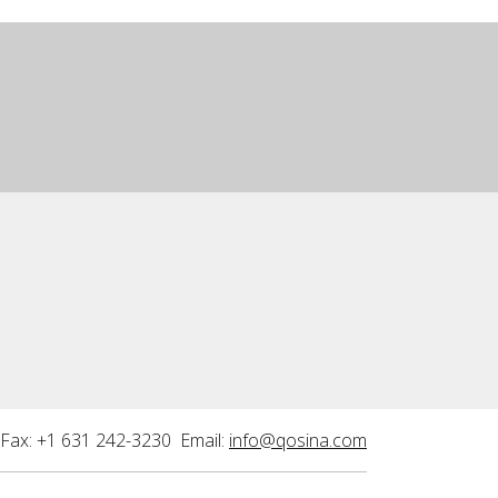
Fax: +1 631 242-3230 Email:
info@qosina.com