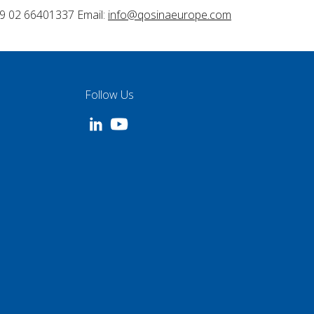
9 02 66401337 Email:
info@qosinaeurope.com
Follow Us