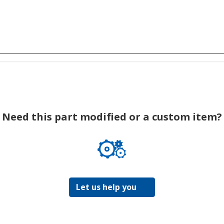
Need this part modified or a custom item?
Let us help you