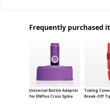
Frequently purchased i
Universal Bottle Adapter
Tubing Conn
for ENPlus Cross Spike
Break-Off Ti