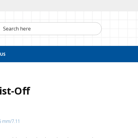
h here
US
ist-Off
16 mm/7.11