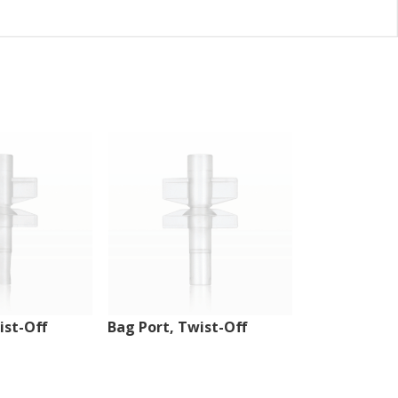
ist-Off
Bag Port, Twist-Off
Injection Sit
Tubing Port,