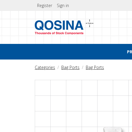
Register
Sign in
P
Categories
Bag Ports
Bag Ports