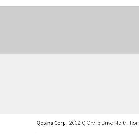
Qosina Corp.
2002-Q Orville Drive North, Ro