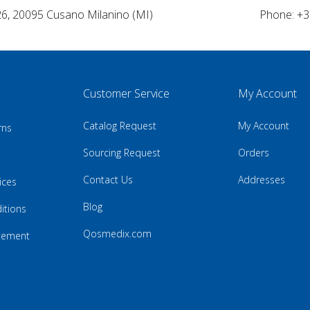
26, 20095 Cusano Milanino (MI)
Phone: +3
Customer Service
My Account
Catalog Request
My Account
rns
Sourcing Request
Orders
Contact Us
Addresses
ices
Blog
itions
Qosmedix.com
atement