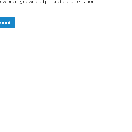
 ​view pricing, download product documentation
count