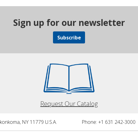
Sign up for our newsletter
Subscribe
Request Our Catalog
nkonkoma, NY 11779 U.S.A.
Phone: +1 631 242-3000 