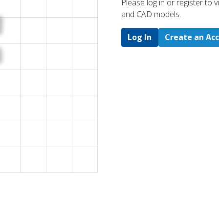
Please log in or register to
and CAD models.
Log In
Create an Ac