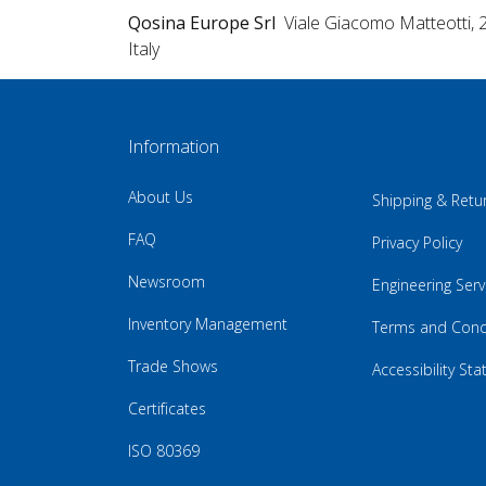
Qosina Europe Srl
Viale Giacomo Matteotti, 
Italy
Information
About Us
Shipping & Retu
FAQ
Privacy Policy
Newsroom
Engineering Serv
Inventory Management
Terms and Cond
Trade Shows
Accessibility St
Certificates
ISO 80369