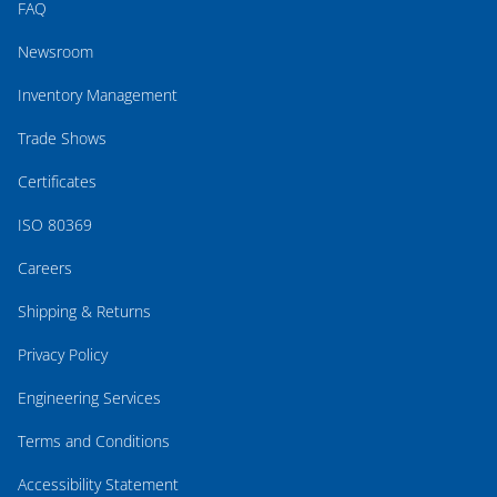
FAQ
Newsroom
Inventory Management
Trade Shows
Certificates
ISO 80369
Careers
Shipping & Returns
Privacy Policy
Engineering Services
Terms and Conditions
Accessibility Statement