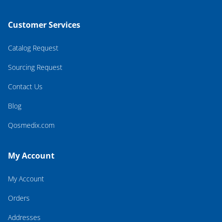
Customer Services
Catalog Request
Sourcing Request
Contact Us
Blog
Qosmedix.com
My Account
My Account
Orders
Addresses