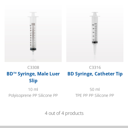
BD™ Syringe, Male Luer Slip
BD Syringe, Catheter Tip
C3308
C3316
BD™ Syringe, Male Luer
BD Syringe, Catheter Tip
Slip
10 ml
50 ml
Polyisoprene PP Silicone PP
TPE PP PP Silicone PP
4 out of 4 products