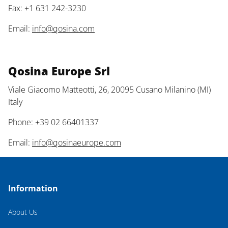
Fax: +1 631 242-3230
Email:
info@qosina.com
Qosina Europe Srl
Viale Giacomo Matteotti, 26, 20095 Cusano Milanino (MI)
Italy
Phone: +39 02 66401337
Email:
info@qosinaeurope.com
Information
About Us