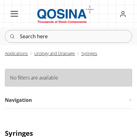
Register
Sign in
Search here
Applications
Urology and Drainage
Syringes
No filters are available
Navigation
Syringes