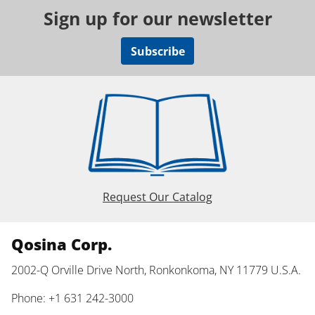
Sign up for our newsletter
Subscribe
Request Our Catalog
Qosina Corp.
2002-Q Orville Drive North, Ronkonkoma, NY 11779 U.S.A.
Phone: +1 631 242-3000