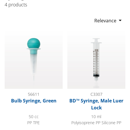
4 products
Relevance
Bulb Syringe, Green
BD™ Syringe, Male Luer Lock
56611
C3307
Bulb Syringe, Green
BD™ Syringe, Male Luer
Lock
50 cc
10 ml
PP TPE
Polyisoprene PP Silicone PP