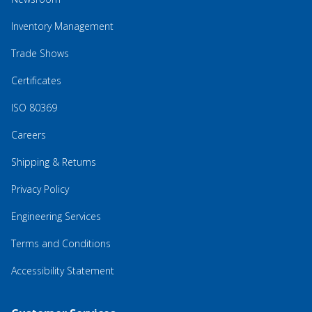
Inventory Management
Trade Shows
Certificates
ISO 80369
Careers
Shipping & Returns
Privacy Policy
Engineering Services
Terms and Conditions
Accessibility Statement