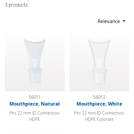
3 products
Relevance
Mouthpiece, Natural
Mouthpiece, White
56011
56012
Mouthpiece, Natural
Mouthpiece, White
Fits 22 mm ID Connection
Fits 22 mm ID Connection
HDPE
HDPE Colorant
Mouthpiece, Natural