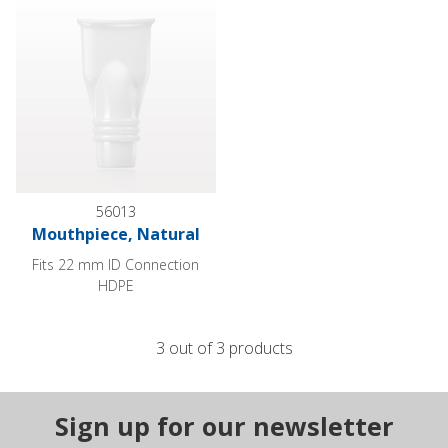
56013
Mouthpiece, Natural
Fits 22 mm ID Connection
HDPE
3 out of 3 products
Sign up for our newsletter