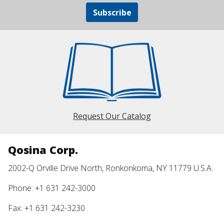
Subscribe
Request Our Catalog
Qosina Corp.
2002-Q Orville Drive North, Ronkonkoma, NY 11779 U.S.A.
Phone: +1 631 242-3000
Fax: +1 631 242-3230