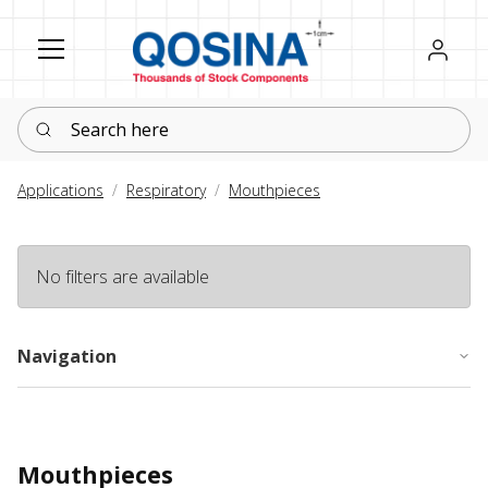
Register
Sign in
Search here
Applications
Respiratory
Mouthpieces
No filters are available
Navigation
Mouthpieces