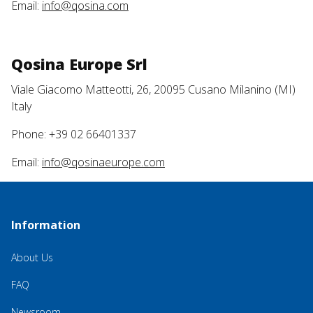
Email:
info@qosina.com
Qosina Europe Srl
Viale Giacomo Matteotti, 26, 20095 Cusano Milanino (MI)
Italy
Phone: +39 02 66401337
Email:
info@qosinaeurope.com
Information
About Us
FAQ
Newsroom