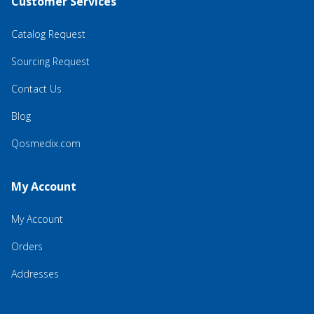
Customer Services
Catalog Request
Sourcing Request
Contact Us
Blog
Qosmedix.com
My Account
My Account
Orders
Addresses