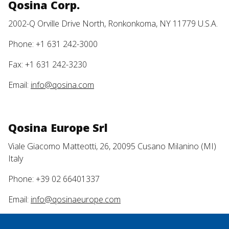
Qosina Corp.
2002-Q Orville Drive North, Ronkonkoma, NY 11779 U.S.A.
Phone: +1 631 242-3000
Fax: +1 631 242-3230
Email:
info@qosina.com
Qosina Europe Srl
Viale Giacomo Matteotti, 26, 20095 Cusano Milanino (MI)
Italy
Phone: +39 02 66401337
Email:
info@qosinaeurope.com