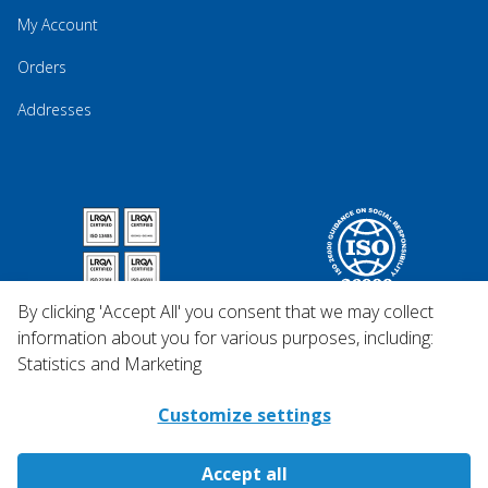
My Account
Orders
Addresses
By clicking 'Accept All' you consent that we may collect
information about you for various purposes, including:
Statistics and Marketing
Customize settings
Accept all