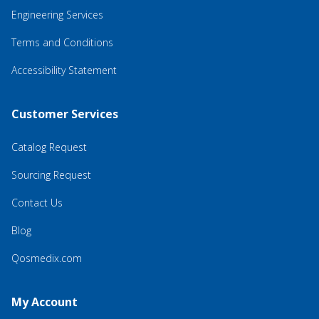
Engineering Services
Terms and Conditions
Accessibility Statement
Customer Services
Catalog Request
Sourcing Request
Contact Us
Blog
Qosmedix.com
My Account