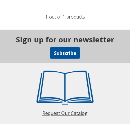
1 out of 1 products
Sign up for our newsletter
Subscribe
Request Our Catalog