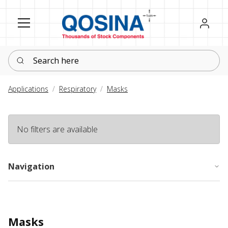
Register
Sign in
Search here
Applications
Respiratory
Masks
No filters are available
Navigation
Masks