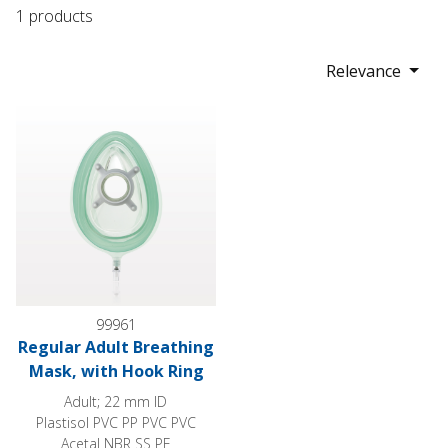
1 products
Relevance
Regular Adult Breathing Mask, with Hook Ring
99961
Regular Adult Breathing
Mask, with Hook Ring
Adult; 22 mm ID
Plastisol PVC PP PVC PVC
Acetal NBR SS PE