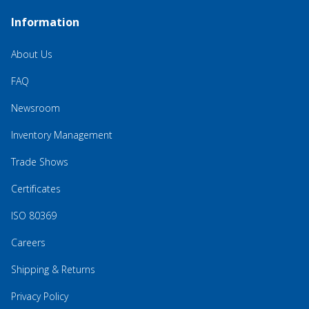
Information
About Us
FAQ
Newsroom
Inventory Management
Trade Shows
Certificates
ISO 80369
Careers
Shipping & Returns
Privacy Policy