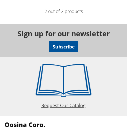
2 out of 2 products
Sign up for our newsletter
Subscribe
Request Our Catalog
Qosina Corp.