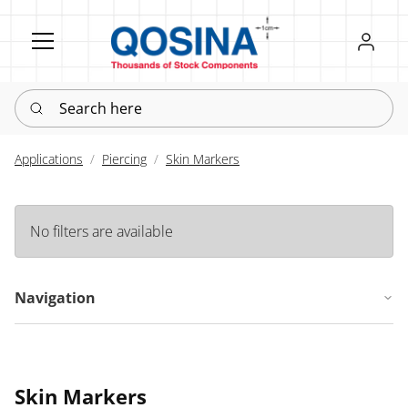
Register
Sign in
Search here
Applications
Piercing
Skin Markers
No filters are available
Navigation
Skin Markers