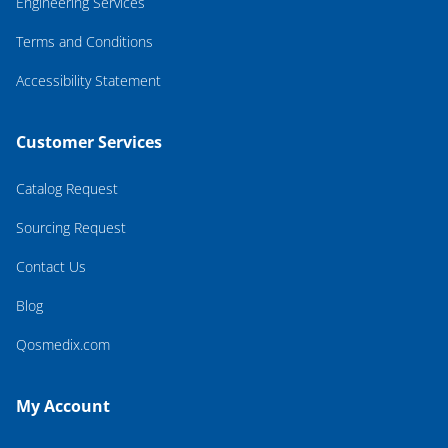
Engineering Services
Terms and Conditions
Accessibility Statement
Customer Services
Catalog Request
Sourcing Request
Contact Us
Blog
Qosmedix.com
My Account