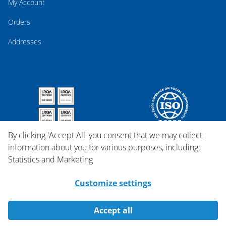
My Account
Orders
Addresses
By clicking 'Accept All' you consent that we may collect
information about you for various purposes, including:
Statistics and Marketing
Customize settings
Accept all