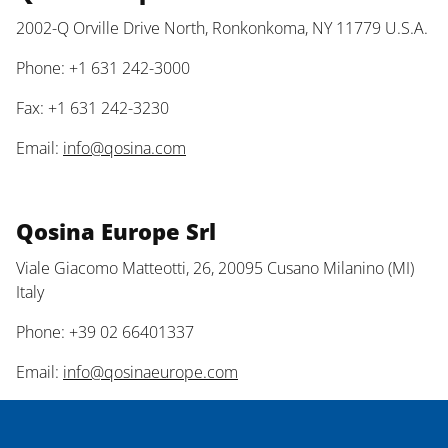
2002-Q Orville Drive North, Ronkonkoma, NY 11779 U.S.A.
Phone: +1 631 242-3000
Fax: +1 631 242-3230
Email:
info@qosina.com
Qosina Europe Srl
Viale Giacomo Matteotti, 26, 20095 Cusano Milanino (MI)
Italy
Phone: +39 02 66401337
Email:
info@qosinaeurope.com