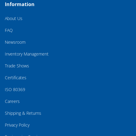
Information
About Us
FAQ
Newsroom
Inventory Management
Trade Shows
Certificates
ISO 80369
Careers
Shipping & Returns
Privacy Policy