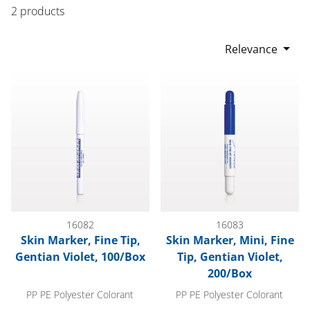
2 products
Relevance
Skin Marker, Fine Tip, Gentian Violet, 100/Box
Skin Marker, Mini, Fine Tip, Ge
16082
16083
Skin Marker, Fine Tip,
Skin Marker, Mini, Fine
Gentian Violet, 100/Box
Tip, Gentian Violet,
200/Box
PP PE Polyester Colorant
PP PE Polyester Colorant