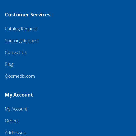
Customer Services
Catalog Request
Sourcing Request
Contact Us
Blog
Qosmedix.com
My Account
My Account
Orders
Addresses