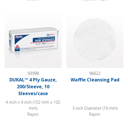
DUKAL™ 4 Ply Gauze, 200/Sleeve, 10 Sleeves/case
Waffle Cleansing Pad
93998
96622
DUKAL™ 4 Ply Gauze,
Waffle Cleansing Pad
200/Sleeve, 10
Sleeves/case
4 inch x 4 inch (102 mm x 102
mm)
3 inch Diameter (76 mm)
Rayon
Rayon
DUKAL Sterile Alcohol Prep Pads