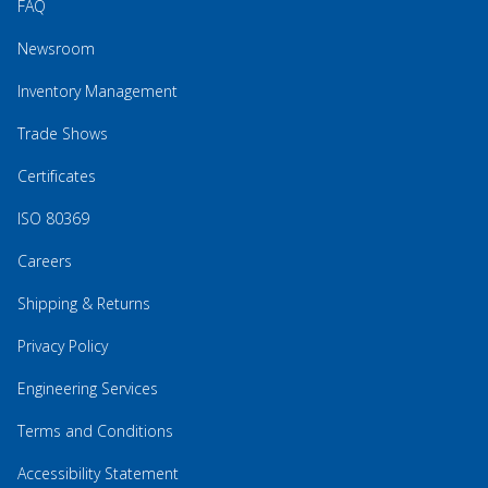
FAQ
Newsroom
Inventory Management
Trade Shows
Certificates
ISO 80369
Careers
Shipping & Returns
Privacy Policy
Engineering Services
Terms and Conditions
Accessibility Statement