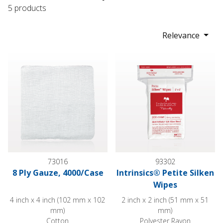
5 products
Relevance
8 Ply Gauze, 4000/Case
Intrinsics® Petite Silken Wipes
73016
93302
8 Ply Gauze, 4000/Case
Intrinsics® Petite Silken
Wipes
4 inch x 4 inch (102 mm x 102
2 inch x 2 inch (51 mm x 51
mm)
mm)
Cotton
Polyester Rayon