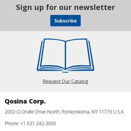
Sign up for our newsletter
Subscribe
Request Our Catalog
Qosina Corp.
2002-Q Orville Drive North, Ronkonkoma, NY 11779 U.S.A.
Phone: +1 631 242-3000