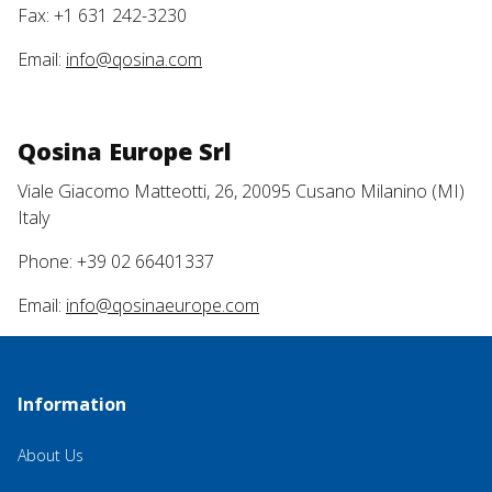
Fax: +1 631 242-3230
Email:
info@qosina.com
Qosina Europe Srl
Viale Giacomo Matteotti, 26, 20095 Cusano Milanino (MI)
Italy
Phone: +39 02 66401337
Email:
info@qosinaeurope.com
Information
About Us