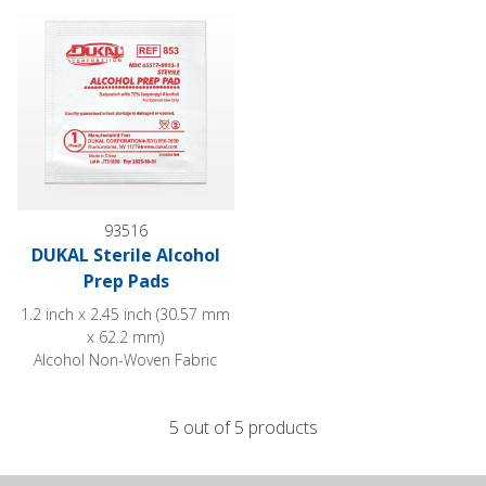
93516
DUKAL Sterile Alcohol
Prep Pads
1.2 inch x 2.45 inch (30.57 mm
x 62.2 mm)
Alcohol Non-Woven Fabric
5 out of 5 products