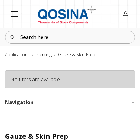
Register
Sign in
Search here
Applications
Piercing
Gauze & Skin Prep
No filters are available
Navigation
Gauze & Skin Prep