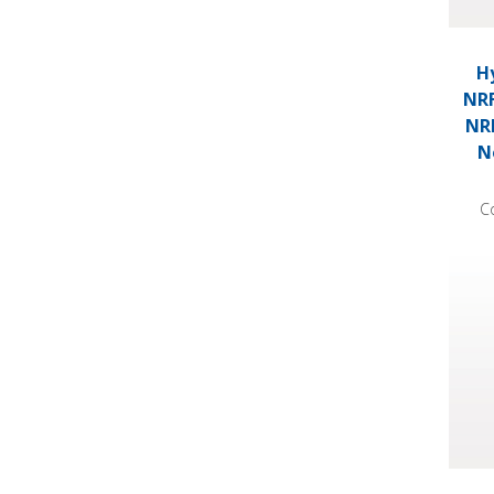
Hy
NRF
NRF
N
C
Hydro