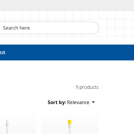
h here
US
9 products
Sort by:
Relevance
d Cap
ter Straw
NRFit™ Filter Straw, Yellow Non-Vented Ca