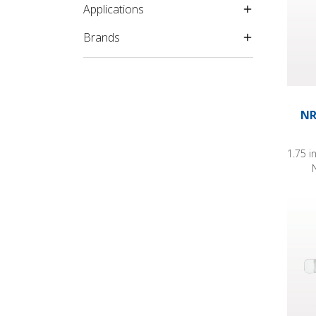
Applications
Brands
NR
1.75 i
Hydro