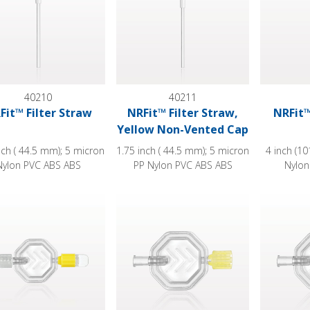
40210
40211
Fit™ Filter Straw
NRFit™ Filter Straw,
NRFit™
Yellow Non-Vented Cap
nch ( 44.5 mm); 5 micron
1.75 inch ( 44.5 mm); 5 micron
4 inch (1
Nylon PVC ABS ABS
PP Nylon PVC ABS ABS
Nylon
philic Filter, NRFit™ Female Inlet, NRFit™ Male Outlet, Non-Ve
Hydrophilic Filter, NRFit™ Female Inlet
Hydrophili