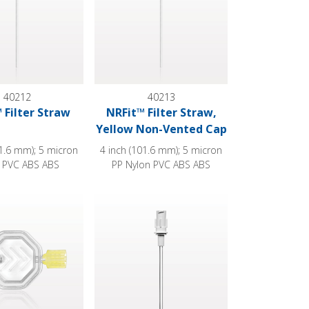
40212
40213
 Filter Straw
NRFit™ Filter Straw,
Yellow Non-Vented Cap
01.6 mm); 5 micron
4 inch (101.6 mm); 5 micron
 PVC ABS ABS
PP Nylon PVC ABS ABS
nted Caps
, NRFit™ Male Outlet, Non-Vented Caps
c Filter, NRFit™ Female Inlet, NRFit™ Male Outlet, Non-Vented 
Hydrophilic Filter Straw®