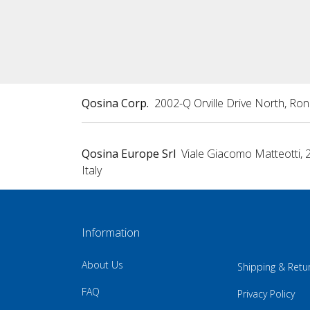
Qosina Corp.
2002-Q Orville Drive North, Ro
Qosina Europe Srl
Viale Giacomo Matteotti, 
Italy
Information
About Us
Shipping & Retu
FAQ
Privacy Policy