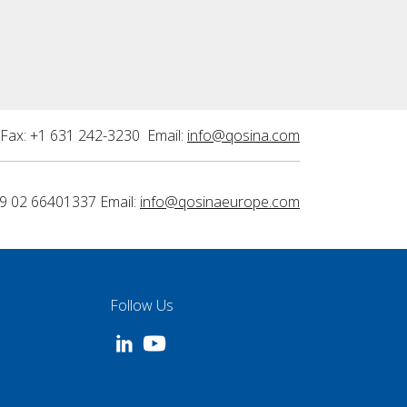
Fax: +1 631 242-3230 Email:
info@qosina.com
9 02 66401337 Email:
info@qosinaeurope.com
Follow Us