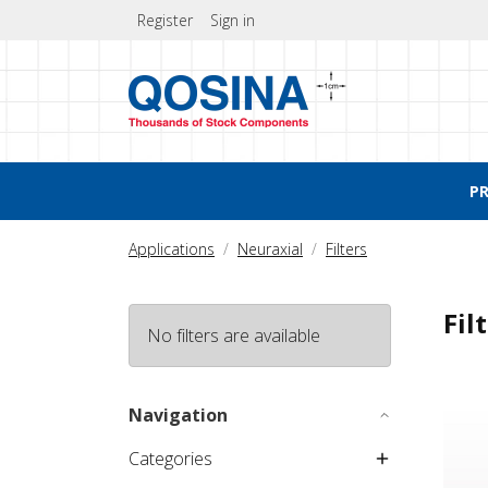
Register
Sign in
P
Applications
Neuraxial
Filters
Fil
No filters are available
NRFit
Navigation
Categories