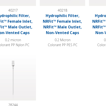
40217
40218
drophilic Filter,
Hydrophilic Filter,
Hydrop
it™ Female Inlet,
NRFit™ Female Inlet,
NRFit™ 
it™ Male Outlet,
NRFit™ Male Outlet,
NRFit™
on-Vented Caps
Non-Vented Caps
Non-
0.2 micron
0.2 Micron
0
olorant PP Nylon PC
Colorant PP PES PC
Color
philic Filter Straw®
28244