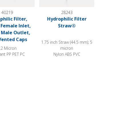
40219
28243
hilic Filter,
Hydrophilic Filter
Female Inlet,
Straw®
 Male Outlet,
Vented Caps
1.75 inch Straw (44.5 mm); 5
.2 Micron
micron
ant PP PET PC
Nylon ABS PVC