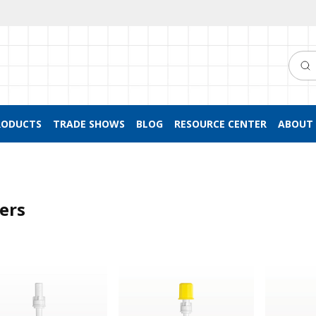
Searc
RODUCTS
TRADE SHOWS
BLOG
RESOURCE CENTER
ABOUT 
ters
™ Filter Straw
NRFit™ Filter Straw, Yellow Non-Vente
NRFit™ Fil