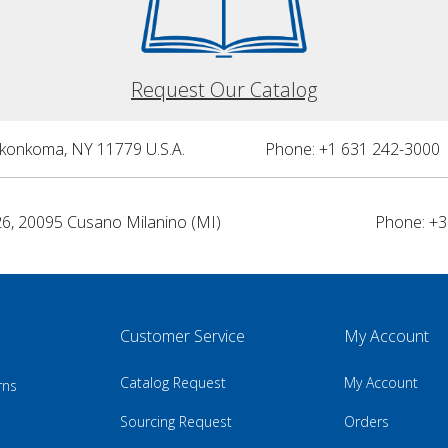
Request Our Catalog
nkonkoma, NY 11779 U.S.A.
Phone: +1 631 242-3000 
26, 20095 Cusano Milanino (MI)
Phone: +3
Customer Service
My Account
Catalog Request
My Account
rns
Sourcing Request
Orders