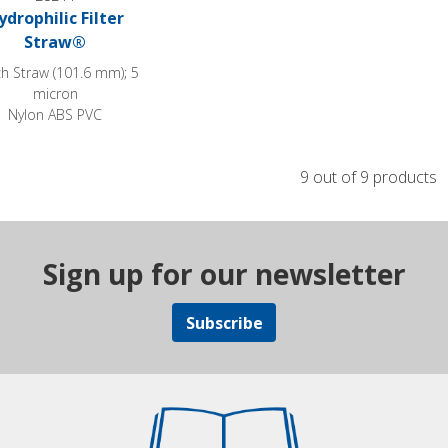
ydrophilic Filter
Straw®
ch Straw (101.6 mm); 5
micron
Nylon ABS PVC
9 out of 9 products
Sign up for our newsletter
Subscribe