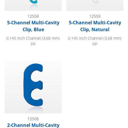
12558
12559
5-Channel Multi-Cavity
5-Channel Multi-Cavity
Clip, Blue
Clip, Natural
0.145 inch Channel (3.68 mm)
0.145 inch Channel (3.68 mm)
PP
PP
2-Channel Multi-Cavity Clip, Dark Blue
12506
2-Channel Multi-Cavity