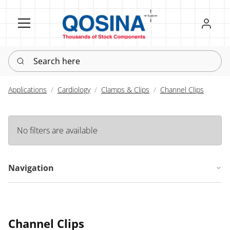
Register
Sign in
Search here
Applications
Cardiology
Clamps & Clips
Channel Clips
No filters are available
Navigation
Channel Clips