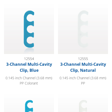
3-Channel Multi-Cavity Clip, Blue
3-Channel Multi-Cavity Clip, Na
12554
12555
3-Channel Multi-Cavity
3-Channel Multi-Cavity
Clip, Blue
Clip, Natural
0.145 inch Channel (3.68 mm)
0.145 inch Channel (3.68 mm)
PP Colorant
PP
4-Channel Multi-Cavity Clip, Blue
4-Channel Multi-Cavity Clip, Na