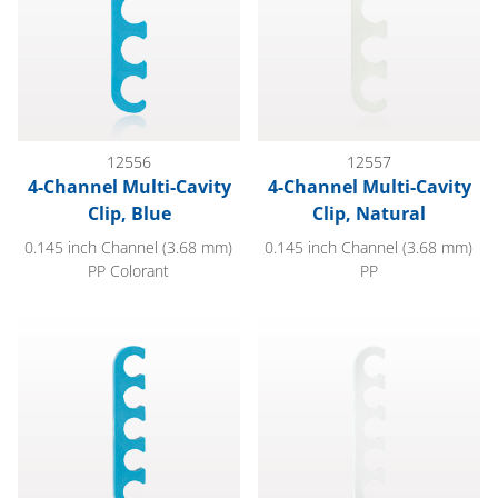
12556
12557
4-Channel Multi-Cavity
4-Channel Multi-Cavity
Clip, Blue
Clip, Natural
0.145 inch Channel (3.68 mm)
0.145 inch Channel (3.68 mm)
PP Colorant
PP
5-Channel Multi-Cavity Clip, Blue
5-Channel Multi-Cavity Clip, Na