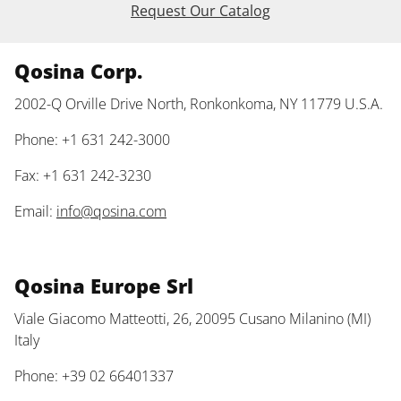
Request Our Catalog
Qosina Corp.
2002-Q Orville Drive North, Ronkonkoma, NY 11779 U.S.A.
Phone: +1 631 242-3000
Fax: +1 631 242-3230
Email:
info@qosina.com
Qosina Europe Srl
Viale Giacomo Matteotti, 26, 20095 Cusano Milanino (MI)
Italy
Phone: +39 02 66401337