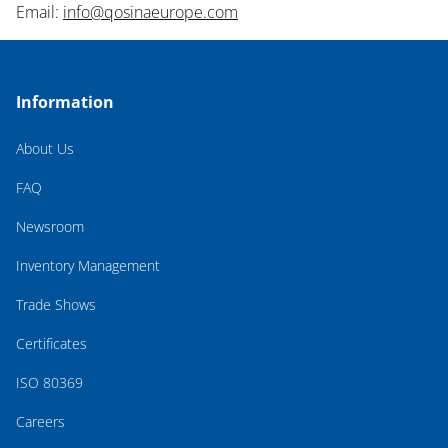
Email:
info@qosinaeurope.com
Information
About Us
FAQ
Newsroom
Inventory Management
Trade Shows
Certificates
ISO 80369
Careers