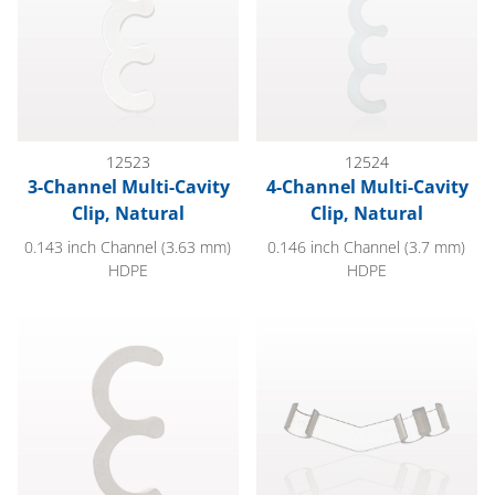
12523
12524
3-Channel Multi-Cavity
4-Channel Multi-Cavity
Clip, Natural
Clip, Natural
0.143 inch Channel (3.63 mm)
0.146 inch Channel (3.7 mm)
HDPE
HDPE
2-Channel Multi-Cavity Clip, Natural
3-Channel Multi-Cavity Clip, An