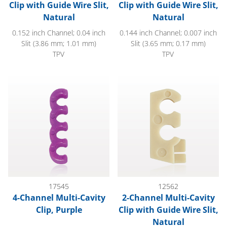
Clip with Guide Wire Slit,
Clip with Guide Wire Slit,
Natural
Natural
0.152 inch Channel; 0.04 inch
0.144 inch Channel; 0.007 inch
Slit (3.86 mm; 1.01 mm)
Slit (3.65 mm; 0.17 mm)
TPV
TPV
4-Channel Multi-Cavity Clip, Purple
2-Channel Multi-Cavity Clip wit
17545
12562
4-Channel Multi-Cavity
2-Channel Multi-Cavity
Clip, Purple
Clip with Guide Wire Slit,
Natural