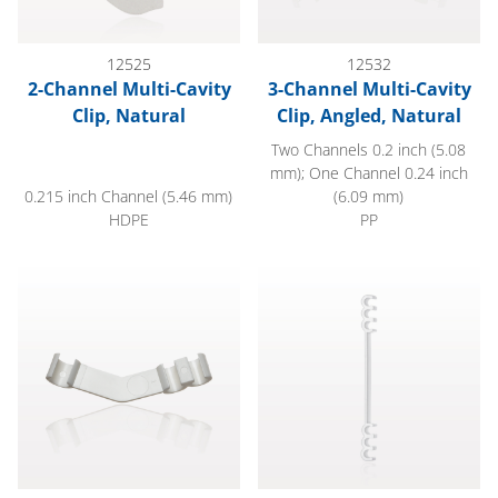
12525
12532
2-Channel Multi-Cavity
3-Channel Multi-Cavity
Clip, Natural
Clip, Angled, Natural
Two Channels 0.2 inch (5.08
mm); One Channel 0.24 inch
0.215 inch Channel (5.46 mm)
(6.09 mm)
HDPE
PP
3-Channel Multi-Cavity Clip, Angled, White
6-Channel Multi-Cavity Clip, E