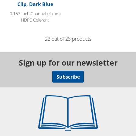
Clip, Dark Blue
0.157 inch Channel (4 mm)
HDPE Colorant
23 out of 23 products
Sign up for our newsletter
Subscribe