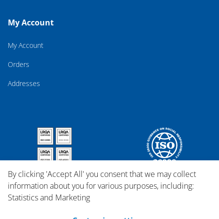
My Account
My Account
Orders
Addresses
By clicking 'Accept All' you consent that we may collect
information about you for various purposes, including:
Statistics and Marketing