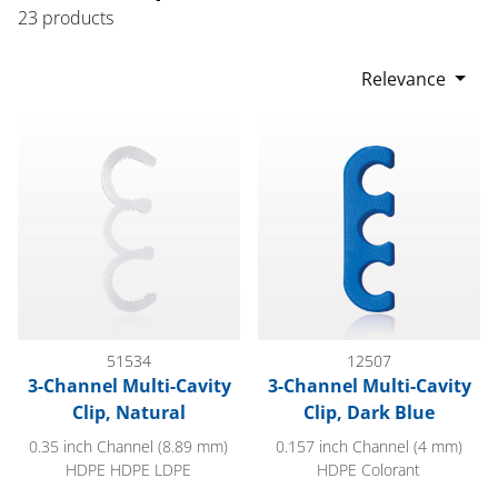
23 products
Relevance
3-Channel Multi-Cavity Clip, Natural
3-Channel Multi-Cavity Clip, Da
51534
12507
3-Channel Multi-Cavity
3-Channel Multi-Cavity
Clip, Natural
Clip, Dark Blue
0.35 inch Channel (8.89 mm)
0.157 inch Channel (4 mm)
HDPE HDPE LDPE
HDPE Colorant