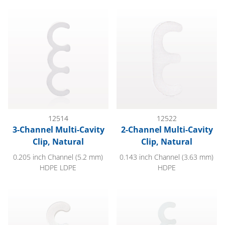
3-Channel Multi-Cavity Clip, Natural
2-Channel Multi-Cavity Clip, Na
12514
12522
3-Channel Multi-Cavity
2-Channel Multi-Cavity
Clip, Natural
Clip, Natural
0.205 inch Channel (5.2 mm)
0.143 inch Channel (3.63 mm)
HDPE LDPE
HDPE
3-Channel Multi-Cavity Clip, Natural
4-Channel Multi-Cavity Clip, Na