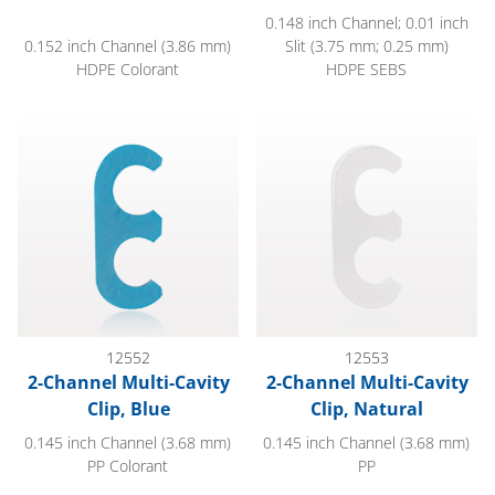
0.148 inch Channel; 0.01 inch
0.152 inch Channel (3.86 mm)
Slit (3.75 mm; 0.25 mm)
HDPE Colorant
HDPE SEBS
2-Channel Multi-Cavity Clip, Blue
2-Channel Multi-Cavity Clip, Na
12552
12553
2-Channel Multi-Cavity
2-Channel Multi-Cavity
Clip, Blue
Clip, Natural
0.145 inch Channel (3.68 mm)
0.145 inch Channel (3.68 mm)
PP Colorant
PP