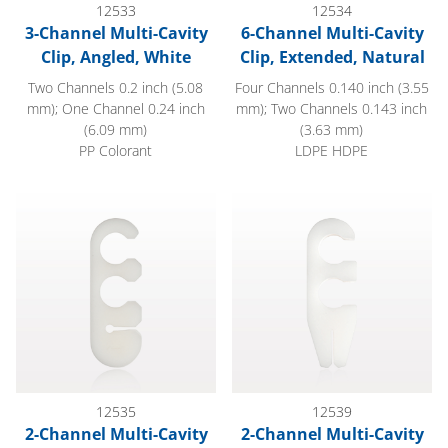
12533
12534
3-Channel Multi-Cavity
6-Channel Multi-Cavity
Clip, Angled, White
Clip, Extended, Natural
Two Channels 0.2 inch (5.08
Four Channels 0.140 inch (3.55
mm); One Channel 0.24 inch
mm); Two Channels 0.143 inch
(6.09 mm)
(3.63 mm)
PP Colorant
LDPE HDPE
2-Channel Multi-Cavity Clip with Guide Wire Slit, Natural
2-Channel Multi-Cavity Clip wit
12535
12539
2-Channel Multi-Cavity
2-Channel Multi-Cavity