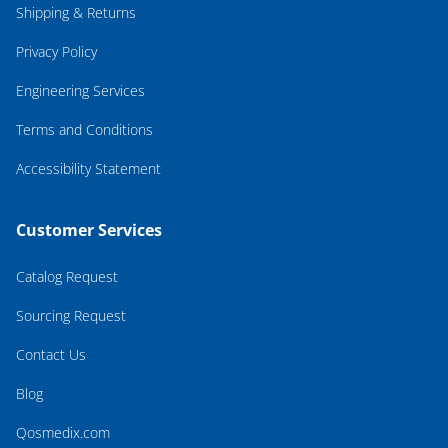
Shipping & Returns
Privacy Policy
Engineering Services
Terms and Conditions
Accessibility Statement
Customer Services
Catalog Request
Sourcing Request
Contact Us
Blog
Qosmedix.com