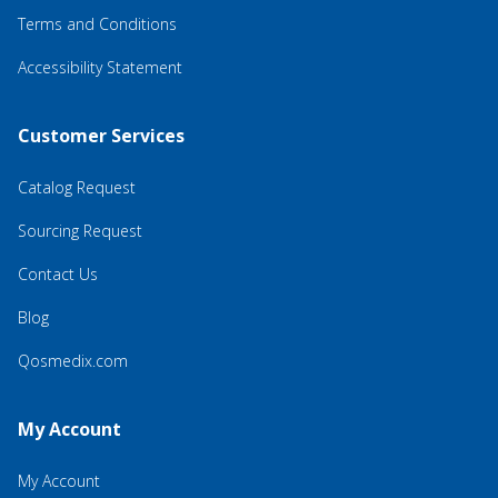
Terms and Conditions
Accessibility Statement
Customer Services
Catalog Request
Sourcing Request
Contact Us
Blog
Qosmedix.com
My Account
My Account