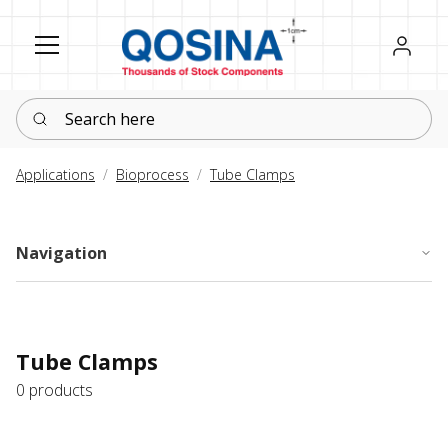
Register
Sign in
Search here
Applications
Bioprocess
Tube Clamps
Navigation
Tube Clamps
0 products