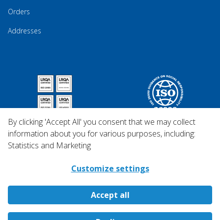
Orders
Addresses
By clicking 'Accept All' you consent that we may collect
information about you for various purposes, including:
Statistics and Marketing
Customize settings
Accept all
Copyright © 2026 Qosina.