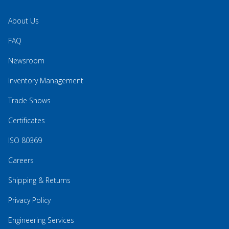
About Us
FAQ
Newsroom
Inventory Management
Trade Shows
Certificates
ISO 80369
Careers
Shipping & Returns
Privacy Policy
Engineering Services