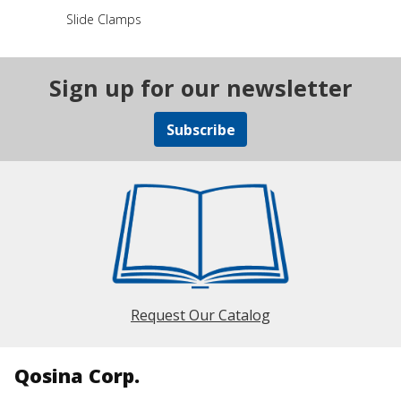
Slide Clamps
Sign up for our newsletter
Subscribe
Request Our Catalog
Qosina Corp.