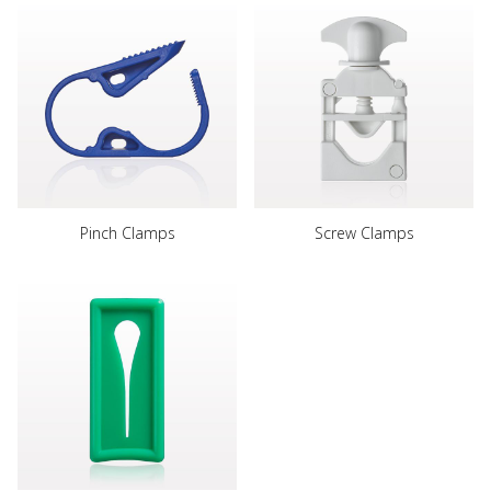
Pinch Clamps
Screw Clamps