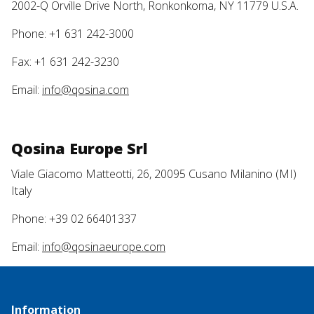
2002-Q Orville Drive North, Ronkonkoma, NY 11779 U.S.A.
Phone: +1 631 242-3000
Fax: +1 631 242-3230
Email:
info@qosina.com
Qosina Europe Srl
Viale Giacomo Matteotti, 26, 20095 Cusano Milanino (MI)
Italy
Phone: +39 02 66401337
Email:
info@qosinaeurope.com
Information