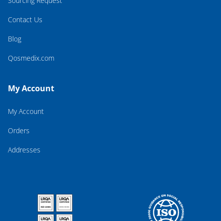
Sourcing Request
Contact Us
Blog
Qosmedix.com
My Account
My Account
Orders
Addresses