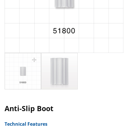
Anti-Slip Boot
Technical Features