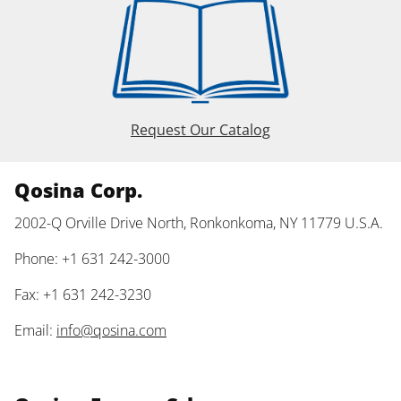
Request Our Catalog
Qosina Corp.
2002-Q Orville Drive North, Ronkonkoma, NY 11779 U.S.A.
Phone: +1 631 242-3000
Fax: +1 631 242-3230
Email:
info@qosina.com