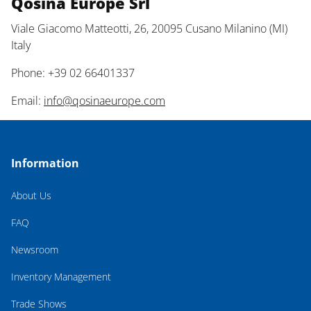
Qosina Europe Srl
Viale Giacomo Matteotti, 26, 20095 Cusano Milanino (MI)
Italy
Phone: +39 02 66401337
Email:
info@qosinaeurope.com
Information
About Us
FAQ
Newsroom
Inventory Management
Trade Shows