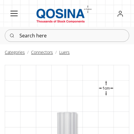
Register
Sign in
Search here
Categories
Connectors
Luers