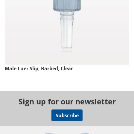
Male Luer Slip, Barbed, Clear
Sign up for our newsletter
Subscribe