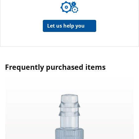
Let us help you
Frequently purchased items