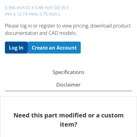
0.366 inch ID X 0.48 inch OD (9.3
mm x 12.19 mm); 0.75 inch L
Please log in or register to ​view pricing, download product
documentation and CAD models.
Log In
Create an Account
Specifications
Disclaimer
Need this part modified or a custom
item?