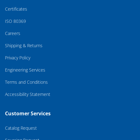
Certificates
ISO 80369
Careers
Shipping & Returns
Privacy Policy
Engineering Services
Terms and Conditions
Accessibility Statement
Customer Services
Catalog Request