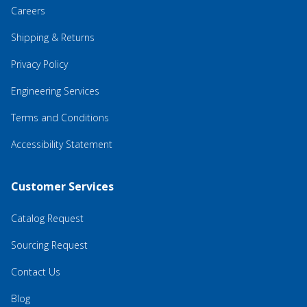
Careers
Shipping & Returns
Privacy Policy
Engineering Services
Terms and Conditions
Accessibility Statement
Customer Services
Catalog Request
Sourcing Request
Contact Us
Blog