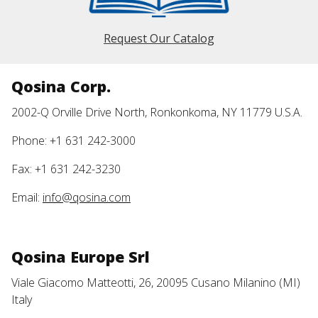
Request Our Catalog
Qosina Corp.
2002-Q Orville Drive North, Ronkonkoma, NY 11779 U.S.A.
Phone: +1 631 242-3000
Fax: +1 631 242-3230
Email:
info@qosina.com
Qosina Europe Srl
Viale Giacomo Matteotti, 26, 20095 Cusano Milanino (MI)
Italy