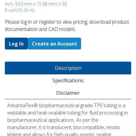
inch, 9.53 mm x 15.88 mm) x 50
ft coil (15.24 m)
Please log in or register to ​view pricing, download product
documentation and CAD models.
Log In
Create an Account
Description
Specifications
Disclaimer
AdvantaFlex® biopharmaceutical-grade TPE tubing is a
weldable and heat-sealable tubing for fluid processing in
biopharmaceutical applications. As per the
manufacturer, it is translucent, biocompatible, resists
kinking and allows for high-quality aseptic sealing