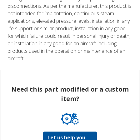
disconnections. As per the manufacturer, this product is
not intended for implantation, continuous steam
applications, elevated pressure levels, installation in any
life support or similar product, installation in any good
for which failure could result in personal injury or death,
or installation in any good for an aircraft including
products used in the operation or maintenance of an
aircraft.
Need this part modified or a custom
item?
Let us help you