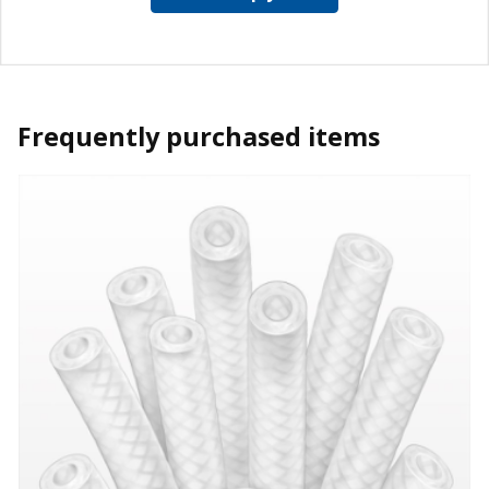
Frequently purchased items