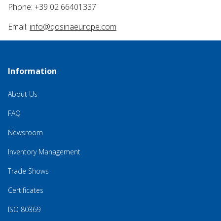
Phone: +39 02 66401337
Email:
info@qosinaeurope.com
Information
About Us
FAQ
Newsroom
Inventory Management
Trade Shows
Certificates
ISO 80369