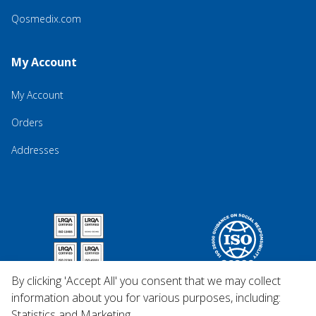
Qosmedix.com
My Account
My Account
Orders
Addresses
By clicking 'Accept All' you consent that we may collect
information about you for various purposes, including:
Statistics and Marketing