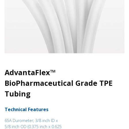
AdvantaFlex™
BioPharmaceutical Grade TPE
Tubing
Technical Features
65A Durometer; 3/8 inch ID x
5/8 inch OD (0.375 inch x 0.625