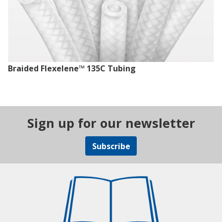
Braided Flexelene™ 135C Tubing
Sign up for our newsletter
Subscribe