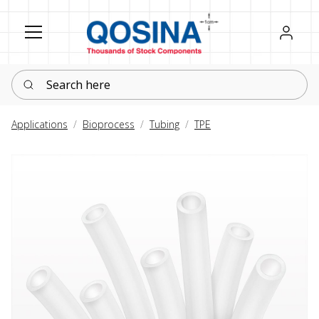
Register
Sign in
Search here
Applications
Bioprocess
Tubing
TPE