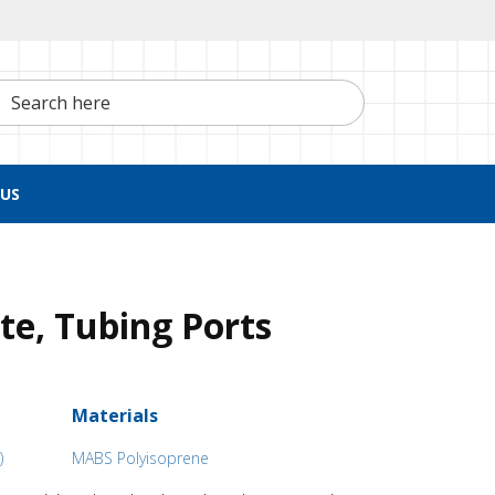
h here
US
ite, Tubing Ports
Materials
)
MABS Polyisoprene