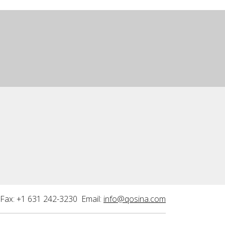
Fax: +1 631 242-3230 Email:
info@qosina.com