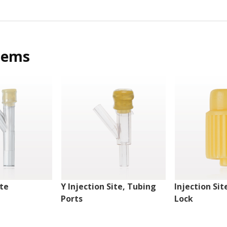
tems
ite
Y Injection Site, Tubing
Injection Sit
Ports
Lock