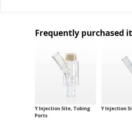
Frequently purchased i
Y Injection Site, Tubing
Y Injection S
Ports