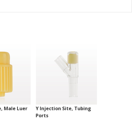
e, Male Luer
Y Injection Site, Tubing
Injection Si
Ports
Lock