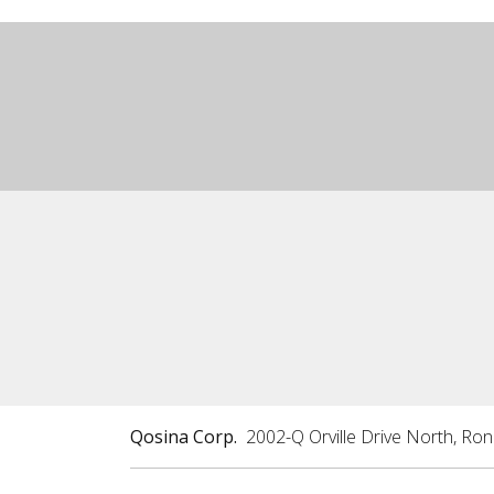
Qosina Corp.
2002-Q Orville Drive North, Ro