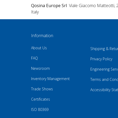
Qosina Europe Srl
Viale Giacomo Matteotti, 
Italy
Information
About Us
Shipping & Retu
FAQ
Privacy Policy
Newsroom
Engineering Serv
Inventory Management
Terms and Cond
Trade Shows
Accessibility St
Certificates
ISO 80369