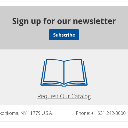
Sign up for our newsletter
Subscribe
Request Our Catalog
nkonkoma, NY 11779 U.S.A.
Phone: +1 631 242-3000 