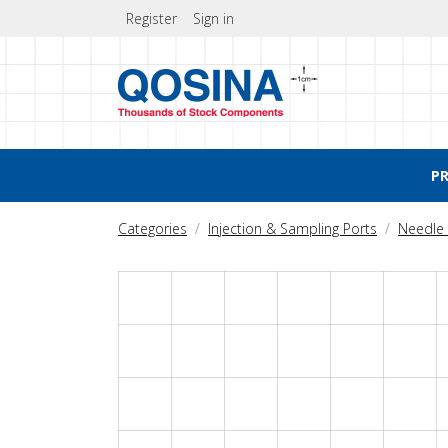
Register
Sign in
P
Categories
Injection & Sampling Ports
Needle 