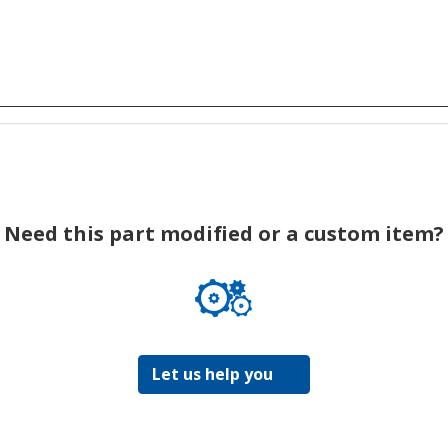
Need this part modified or a custom item?
Let us help you