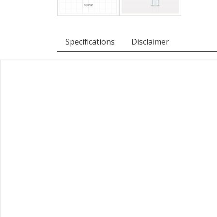
Specifications
Disclaimer