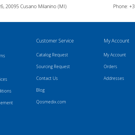
26, 20095 Cusano Milanino (MI)
Phone: +3
Customer Service
My Account
Catalog Request
My Account
rns
Sourcing Request
Orders
Contact Us
Addresses
ices
Blog
itions
Qosmedix.com
atement