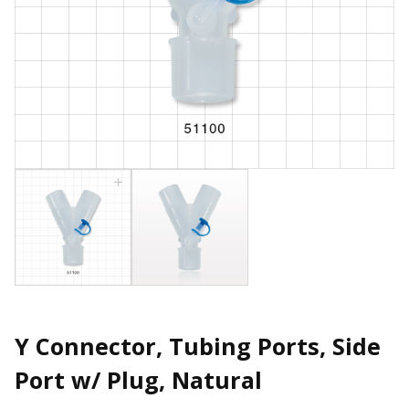
Y Connector, Tubing Ports, Side
Port w/ Plug, Natural