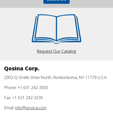
Request Our Catalog
Qosina Corp.
2002-Q Orville Drive North, Ronkonkoma, NY 11779 U.S.A.
Phone: +1 631 242-3000
Fax: +1 631 242-3230
Email:
info@qosina.com