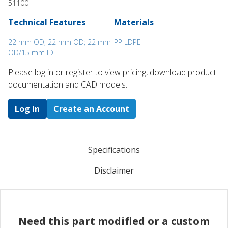
51100
Technical Features
Materials
22 mm OD; 22 mm OD; 22 mm
PP LDPE
OD/15 mm ID
Please log in or register to ​view pricing, download product
documentation and CAD models.
Log In
Create an Account
Specifications
Disclaimer
Need this part modified or a custom