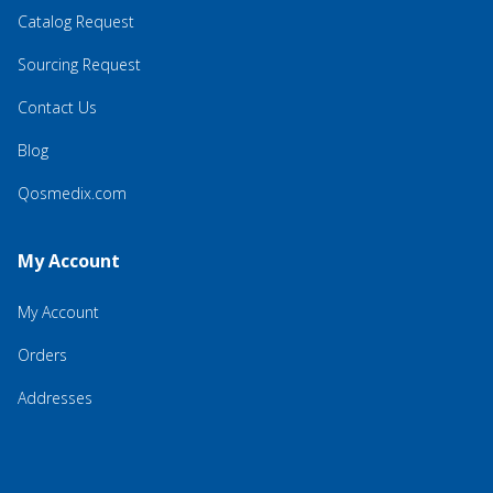
Catalog Request
Sourcing Request
Contact Us
Blog
Qosmedix.com
My Account
My Account
Orders
Addresses