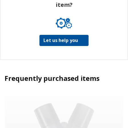
item?
Let us help you
Frequently purchased items