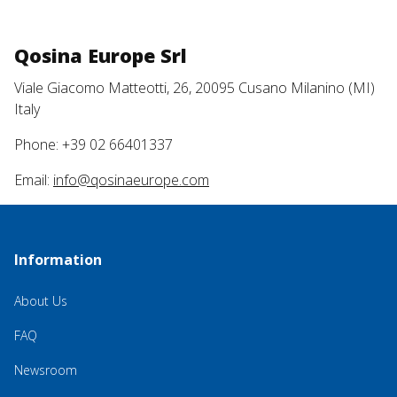
Qosina Europe Srl
Viale Giacomo Matteotti, 26, 20095 Cusano Milanino (MI)
Italy
Phone: +39 02 66401337
Email:
info@qosinaeurope.com
Information
About Us
FAQ
Newsroom