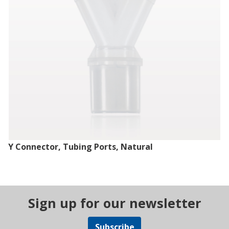
Y Connector, Tubing Ports, Natural
Sign up for our newsletter
Subscribe