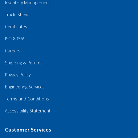
Inventory Management
Trade Shows
Certificates
ISO 80369
Careers
Shipping & Returns
Privacy Policy
Engineering Services
Terms and Conditions
Accessibility Statement
Customer Services