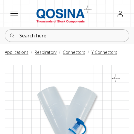
Register
Sign in
Search here
Applications
Respiratory
Connectors
Y Connectors