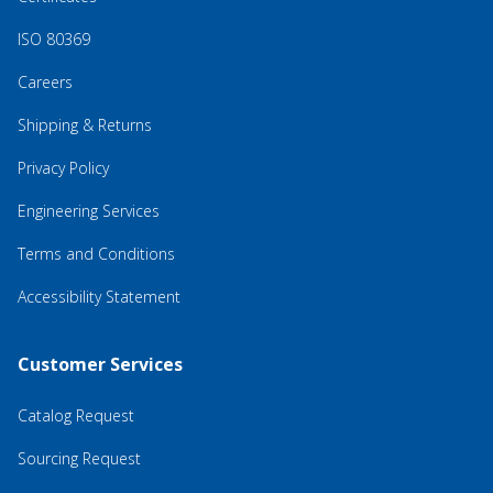
ISO 80369
Careers
Shipping & Returns
Privacy Policy
Engineering Services
Terms and Conditions
Accessibility Statement
Customer Services
Catalog Request
Sourcing Request