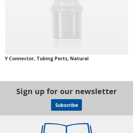
Y Connector, Tubing Ports, Natural
Sign up for our newsletter
Subscribe