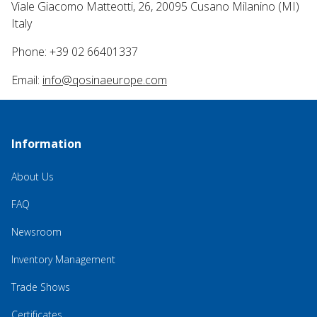
Viale Giacomo Matteotti, 26, 20095 Cusano Milanino (MI)
Italy
Phone: +39 02 66401337
Email:
info@qosinaeurope.com
Information
About Us
FAQ
Newsroom
Inventory Management
Trade Shows
Certificates