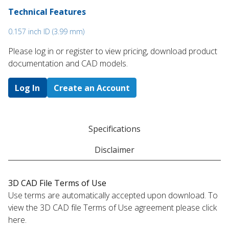
Technical Features
0.157 inch ID (3.99 mm)
Please log in or register to ​view pricing, download product
documentation and CAD models.
Log In
Create an Account
Specifications
Disclaimer
3D CAD File Terms of Use
Use terms are automatically accepted upon download. To
view the 3D CAD file Terms of Use agreement please click
here.