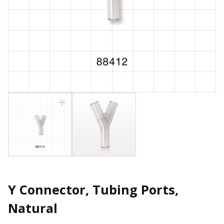
Y Connector, Tubing Ports,
Natural