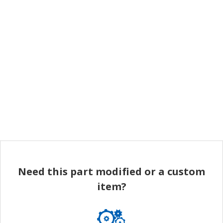
Need this part modified or a custom
item?