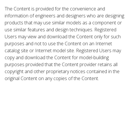
The Content is provided for the convenience and
information of engineers and designers who are designing
products that may use similar models as a component or
use similar features and design techniques. Registered
Users may view and download the Content only for such
purposes and not to use the Content on an Internet
catalog site or Internet model site. Registered Users may
copy and download the Content for model-building
purposes provided that the Content provider retains all
copyright and other proprietary notices contained in the
original Content on any copies of the Content.