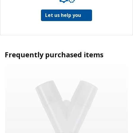
Let us help you
Frequently purchased items