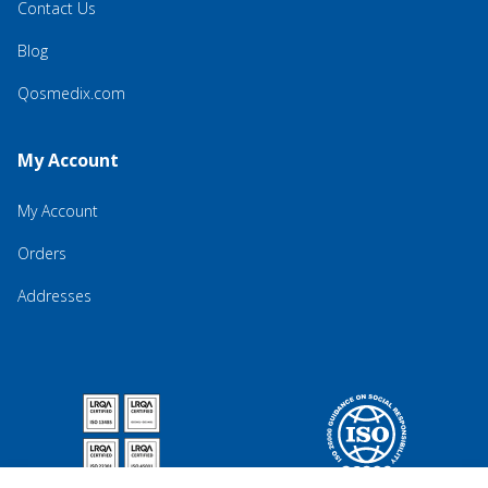
Contact Us
Blog
Qosmedix.com
My Account
My Account
Orders
Addresses