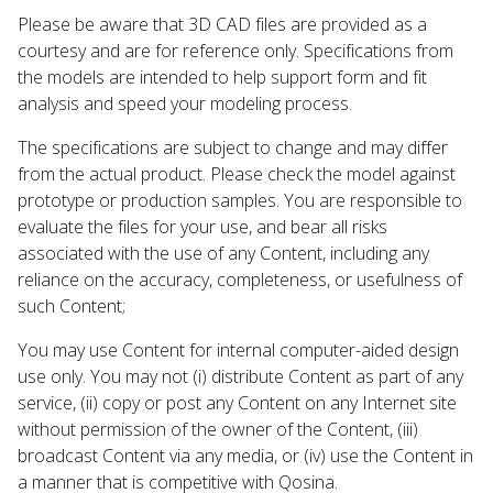
Please be aware that 3D CAD files are provided as a
courtesy and are for reference only. Specifications from
the models are intended to help support form and fit
analysis and speed your modeling process.
The specifications are subject to change and may differ
from the actual product. Please check the model against
prototype or production samples. You are responsible to
evaluate the files for your use, and bear all risks
associated with the use of any Content, including any
reliance on the accuracy, completeness, or usefulness of
such Content;
You may use Content for internal computer-aided design
use only. You may not (i) distribute Content as part of any
service, (ii) copy or post any Content on any Internet site
without permission of the owner of the Content, (iii)
broadcast Content via any media, or (iv) use the Content in
a manner that is competitive with Qosina.