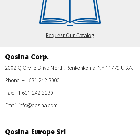
Request Our Catalog
Qosina Corp.
2002-Q Orville Drive North, Ronkonkoma, NY 11779 U.S.A.
Phone: +1 631 242-3000
Fax: +1 631 242-3230
Email:
info@qosina.com
Qosina Europe Srl