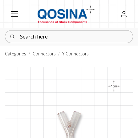
Register
Sign in
Search here
Categories
Connectors
Y Connectors