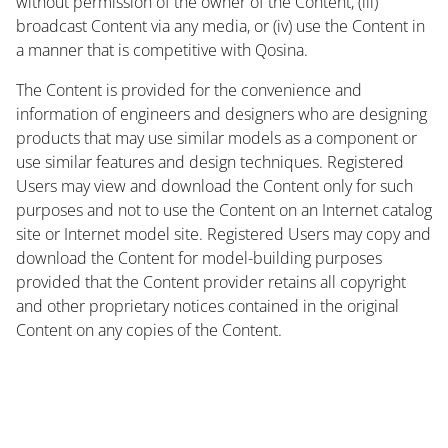
without permission of the owner of the Content, (iii)
broadcast Content via any media, or (iv) use the Content in
a manner that is competitive with Qosina.
The Content is provided for the convenience and
information of engineers and designers who are designing
products that may use similar models as a component or
use similar features and design techniques. Registered
Users may view and download the Content only for such
purposes and not to use the Content on an Internet catalog
site or Internet model site. Registered Users may copy and
download the Content for model-building purposes
provided that the Content provider retains all copyright
and other proprietary notices contained in the original
Content on any copies of the Content.