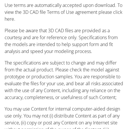
Use terms are automatically accepted upon download. To
view the 3D CAD file Terms of Use agreement please click
here.
Please be aware that 3D CAD files are provided as a
courtesy and are for reference only. Specifications from
the models are intended to help support form and fit
analysis and speed your modeling process.
The specifications are subject to change and may differ
from the actual product. Please check the model against
prototype or production samples. You are responsible to
evaluate the files for your use, and bear all risks associated
with the use of any Content, including any reliance on the
accuracy, completeness, or usefulness of such Content;
You may use Content for internal computer-aided design
use only. You may not (i) distribute Content as part of any
service, (ii) copy or post any Content on any Internet site