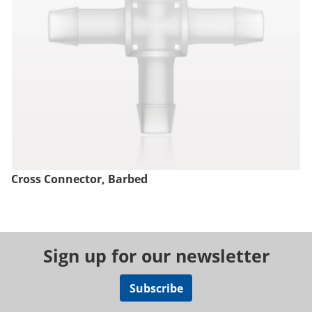
Cross Connector, Barbed
Sign up for our newsletter
Subscribe