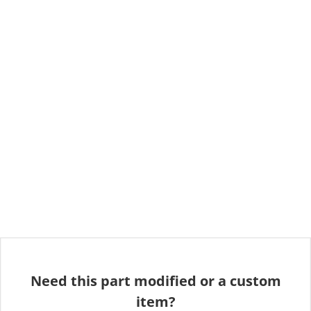
Need this part modified or a custom
item?