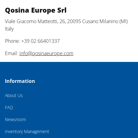
Qosina Europe Srl
Viale Giacomo Matteotti, 26, 20095 Cusano Milanino (MI)
Italy
Phone: +39 02 66401337
Email:
info@qosinaeurope.com
Information
About Us
FAQ
Newsroom
Inventory Management