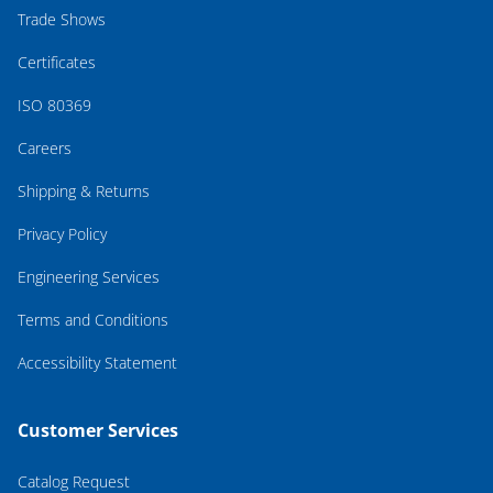
Trade Shows
Certificates
ISO 80369
Careers
Shipping & Returns
Privacy Policy
Engineering Services
Terms and Conditions
Accessibility Statement
Customer Services
Catalog Request