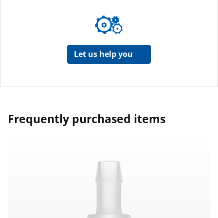
Let us help you
Frequently purchased items