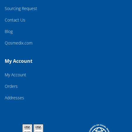
Sourcing Request
Contact Us
Blog
Qosmedix.com
My Account
My Account
Orders
Addresses