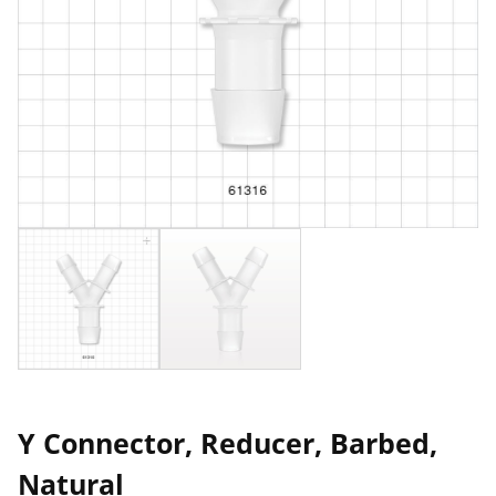
Y Connector, Reducer, Barbed,
Natural