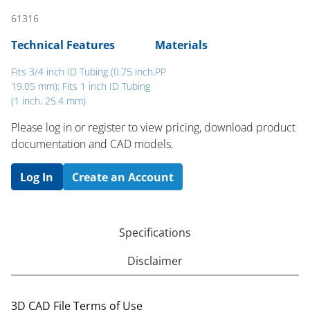
61316
Technical Features
Materials
Fits 3/4 inch ID Tubing (0.75 inch,
PP
19.05 mm); Fits 1 inch ID Tubing
(1 inch, 25.4 mm)
Please log in or register to ​view pricing, download product
documentation and CAD models.
Log In
Create an Account
Specifications
Disclaimer
3D CAD File Terms of Use