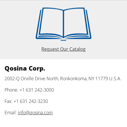
Request Our Catalog
Qosina Corp.
2002-Q Orville Drive North, Ronkonkoma, NY 11779 U.S.A.
Phone: +1 631 242-3000
Fax: +1 631 242-3230
Email:
info@qosina.com