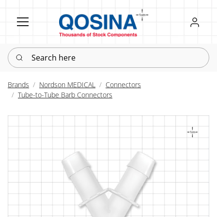
Register
Sign in
Search here
Brands
Nordson MEDICAL
Connectors
Tube-to-Tube Barb Connectors