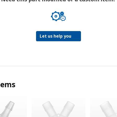
Let us help you
tems