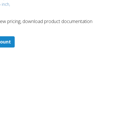
 inch,
 ​view pricing, download product documentation
count