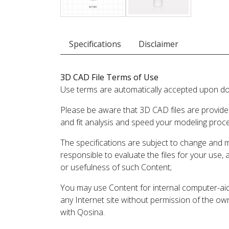
Specifications
Disclaimer
3D CAD File Terms of Use
Use terms are automatically accepted upon do
Please be aware that 3D CAD files are provide
and fit analysis and speed your modeling proc
The specifications are subject to change and 
responsible to evaluate the files for your use,
or usefulness of such Content;
You may use Content for internal computer-aided
any Internet site without permission of the own
with Qosina.