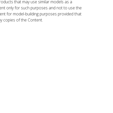
roducts that may use similar models as a
nt only for such purposes and not to use the
ent for model-building purposes provided that
ny copies of the Content.