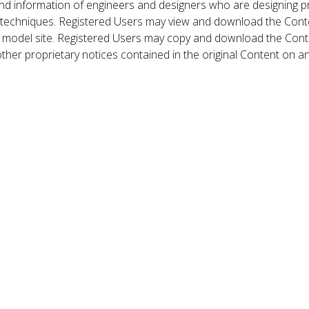
nd information of engineers and designers who are designing p
 techniques. Registered Users may view and download the Conte
et model site. Registered Users may copy and download the Cont
other proprietary notices contained in the original Content on a