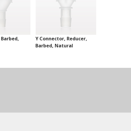
 Barbed,
Y Connector, Reducer,
Y Connector,
Barbed, Natural
Barbed, Nat