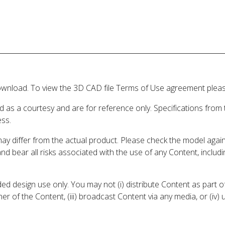
wnload. To view the 3D CAD file Terms of Use agreement please
d as a courtesy and are for reference only. Specifications from
ess.
may differ from the actual product. Please check the model aga
 and bear all risks associated with the use of any Content, inclu
 design use only. You may not (i) distribute Content as part of
er of the Content, (iii) broadcast Content via any media, or (iv)