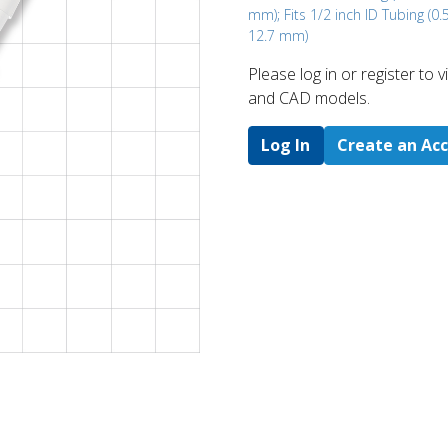
mm); Fits 1/2 inch ID Tubing (0.5
12.7 mm)
Please log in or register to
and CAD models.
Log In
Create an Ac