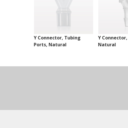
Y Connector, Tubing
Y Connector,
Ports, Natural
Natural