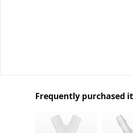
Frequently purchased i