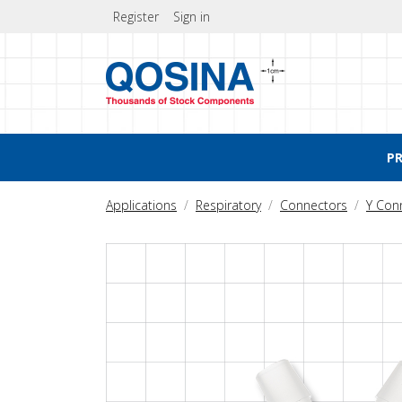
Register
Sign in
P
Applications
Respiratory
Connectors
Y Con