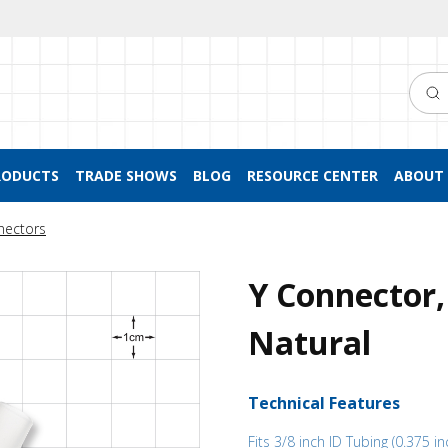
Searc
RODUCTS
TRADE SHOWS
BLOG
RESOURCE CENTER
ABOUT 
nectors
Y Connector,
Natural
Technical Features
Fits 3/8 inch ID Tubing (0.375 in