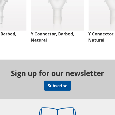
 Barbed,
Y Connector, Barbed,
Y Connector,
Natural
Natural
Sign up for our newsletter
Subscribe