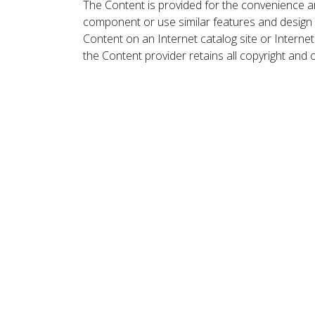
The Content is provided for the convenience a
component or use similar features and design
Content on an Internet catalog site or Intern
the Content provider retains all copyright and 