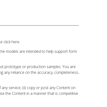
 click here.
 the models are intended to help support form
inst prototype or production samples. You are
ding any reliance on the accuracy, completeness,
 any service, (ii) copy or post any Content on
 use the Content in a manner that is competitive