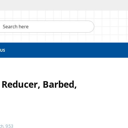
h here
US
 Reducer, Barbed,
ch, 9.53