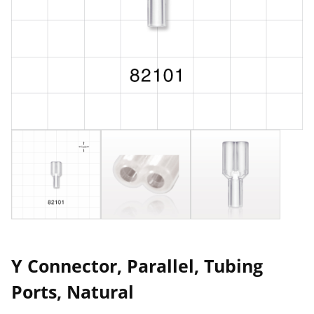
Y Connector, Parallel, Tubing
Ports, Natural