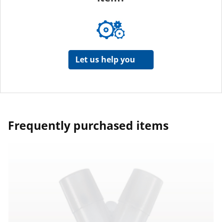
Let us help you
Frequently purchased items