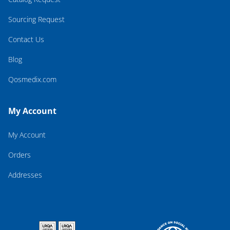
Sourcing Request
Contact Us
Blog
Qosmedix.com
My Account
My Account
Orders
Addresses