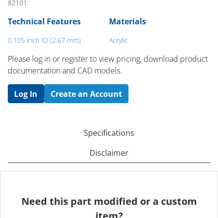
82101
Technical Features
Materials
0.105 inch ID (2.67 mm)
Acrylic
Please log in or register to ​view pricing, download product
documentation and CAD models.
Log In
Create an Account
Specifications
Disclaimer
Need this part modified or a custom
item?