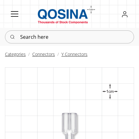
Register
Sign in
Search here
Categories
Connectors
Y Connectors