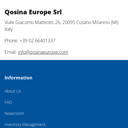
Qosina Europe Srl
Viale Giacomo Matteotti, 26, 20095 Cusano Milanino (MI)
Italy
Phone: +39 02 66401337
Email:
info@qosinaeurope.com
Information
About Us
FAQ
Newsroom
Inventory Management