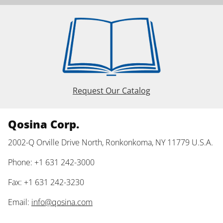
Request Our Catalog
Qosina Corp.
2002-Q Orville Drive North, Ronkonkoma, NY 11779 U.S.A.
Phone: +1 631 242-3000
Fax: +1 631 242-3230
Email:
info@qosina.com