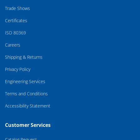
Trade Shows
Certificates
ISO 80369
Careers
Shipping & Returns
Privacy Policy
Engineering Services
Terms and Conditions
Accessibility Statement
Customer Services
Catalog Request