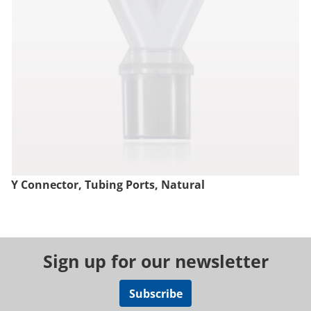
Y Connector, Tubing Ports, Natural
Sign up for our newsletter
Subscribe