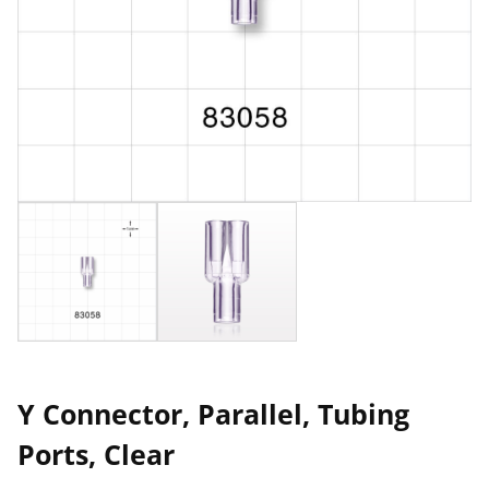
Y Connector, Parallel, Tubing
Ports, Clear