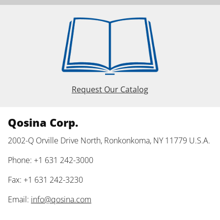
Request Our Catalog
Qosina Corp.
2002-Q Orville Drive North, Ronkonkoma, NY 11779 U.S.A.
Phone: +1 631 242-3000
Fax: +1 631 242-3230
Email:
info@qosina.com