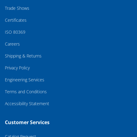
Trade Shows
Certificates
ISO 80369
Careers
Shipping & Returns
Privacy Policy
Engineering Services
Terms and Conditions
Accessibility Statement
Customer Services
Catalog Request