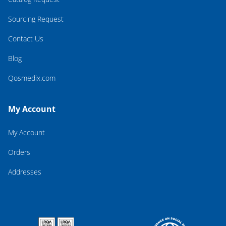
Sourcing Request
Contact Us
Blog
Qosmedix.com
My Account
My Account
Orders
Addresses