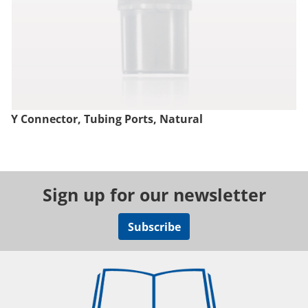
Y Connector, Tubing Ports, Natural
Sign up for our newsletter
Subscribe