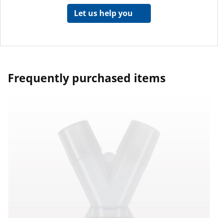
Let us help you
Frequently purchased items