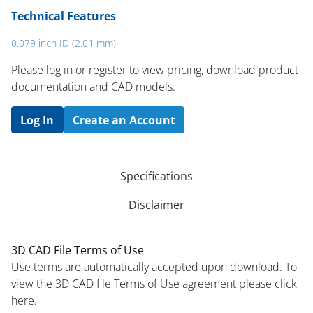
Technical Features
0.079 inch ID (2.01 mm)
Please log in or register to ​view pricing, download product
documentation and CAD models.
Log In
Create an Account
Specifications
Disclaimer
3D CAD File Terms of Use
Use terms are automatically accepted upon download. To
view the 3D CAD file Terms of Use agreement please click
here.