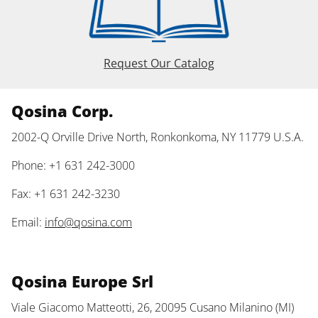
Request Our Catalog
Qosina Corp.
2002-Q Orville Drive North, Ronkonkoma, NY 11779 U.S.A.
Phone: +1 631 242-3000
Fax: +1 631 242-3230
Email:
info@qosina.com
Qosina Europe Srl
Viale Giacomo Matteotti, 26, 20095 Cusano Milanino (MI)