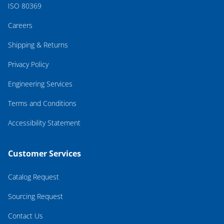
ISO 80369
Careers
Shipping & Returns
Privacy Policy
Engineering Services
Terms and Conditions
Accessibility Statement
Customer Services
Catalog Request
Sourcing Request
Contact Us