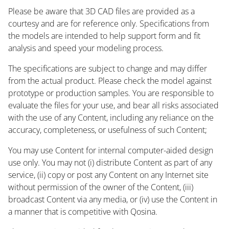
Please be aware that 3D CAD files are provided as a
courtesy and are for reference only. Specifications from
the models are intended to help support form and fit
analysis and speed your modeling process.
The specifications are subject to change and may differ
from the actual product. Please check the model against
prototype or production samples. You are responsible to
evaluate the files for your use, and bear all risks associated
with the use of any Content, including any reliance on the
accuracy, completeness, or usefulness of such Content;
You may use Content for internal computer-aided design
use only. You may not (i) distribute Content as part of any
service, (ii) copy or post any Content on any Internet site
without permission of the owner of the Content, (iii)
broadcast Content via any media, or (iv) use the Content in
a manner that is competitive with Qosina.