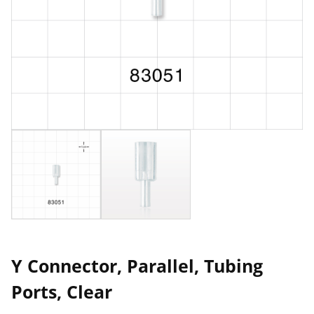
Y Connector, Parallel, Tubing
Ports, Clear