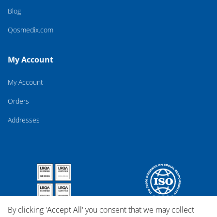
Blog
Qosmedix.com
My Account
My Account
Orders
Addresses
By clicking 'Accept All' you consent that we may collect