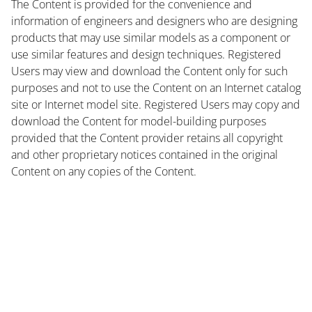
The Content is provided for the convenience and
information of engineers and designers who are designing
products that may use similar models as a component or
use similar features and design techniques. Registered
Users may view and download the Content only for such
purposes and not to use the Content on an Internet catalog
site or Internet model site. Registered Users may copy and
download the Content for model-building purposes
provided that the Content provider retains all copyright
and other proprietary notices contained in the original
Content on any copies of the Content.