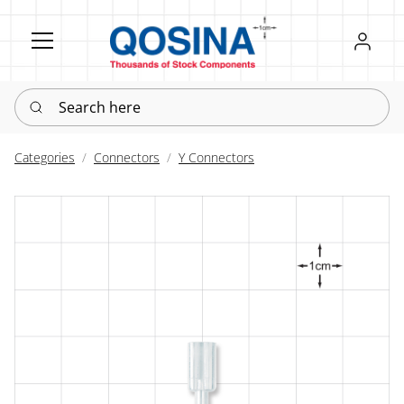
Register
Sign in
Search here
Categories
Connectors
Y Connectors