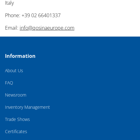
Italy
Phone: +39 02 66401337
Email:
info@qosinaeurope.com
Information
About Us
FAQ
Newsroom
Inventory Management
Trade Shows
Certificates