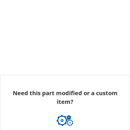
Need this part modified or a custom
item?