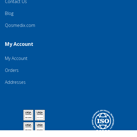
Contact Us
Blog
Qosmedix.com
My Account
My Account
Orders
Addresses