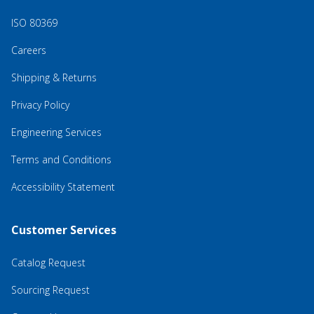
ISO 80369
Careers
Shipping & Returns
Privacy Policy
Engineering Services
Terms and Conditions
Accessibility Statement
Customer Services
Catalog Request
Sourcing Request