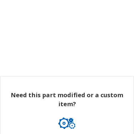
Need this part modified or a custom
item?