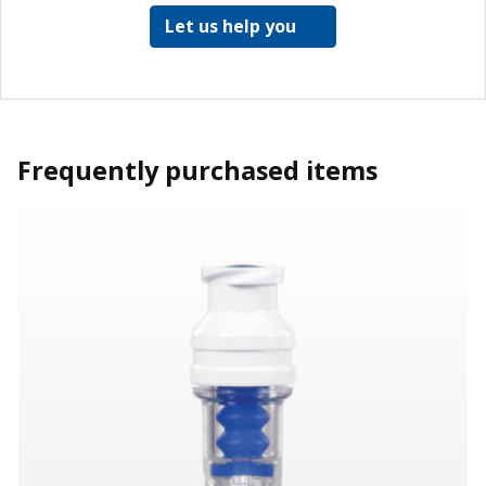
Let us help you
Frequently purchased items