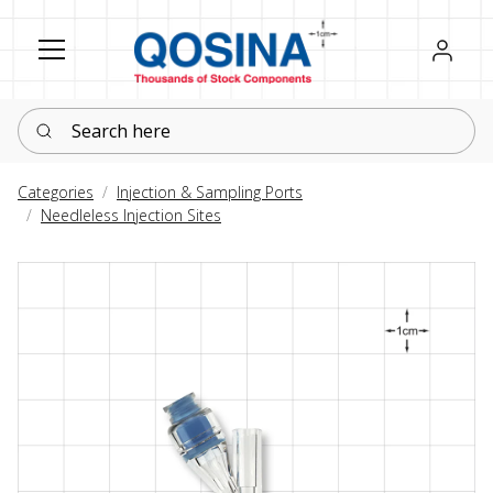
Register
Sign in
Search here
Categories
Injection & Sampling Ports
Needleless Injection Sites