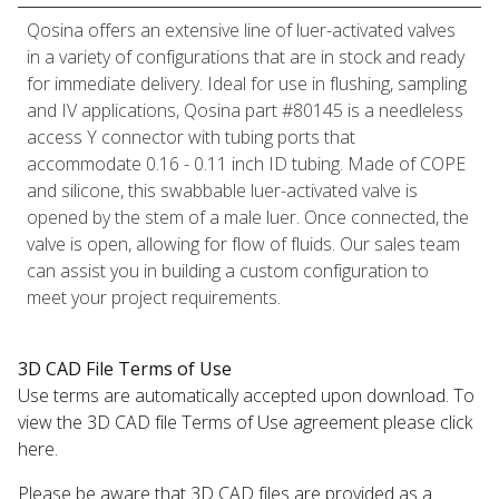
Qosina offers an extensive line of luer-activated valves
in a variety of configurations that are in stock and ready
for immediate delivery. Ideal for use in flushing, sampling
and IV applications, Qosina part #80145 is a needleless
access Y connector with tubing ports that
accommodate 0.16 - 0.11 inch ID tubing. Made of COPE
and silicone, this swabbable luer-activated valve is
opened by the stem of a male luer. Once connected, the
valve is open, allowing for flow of fluids. Our sales team
can assist you in building a custom configuration to
meet your project requirements.
3D CAD File Terms of Use
Use terms are automatically accepted upon download. To
view the 3D CAD file Terms of Use agreement please click
here.
Please be aware that 3D CAD files are provided as a