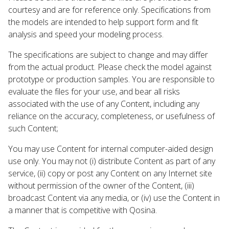
courtesy and are for reference only. Specifications from
the models are intended to help support form and fit
analysis and speed your modeling process.
The specifications are subject to change and may differ
from the actual product. Please check the model against
prototype or production samples. You are responsible to
evaluate the files for your use, and bear all risks
associated with the use of any Content, including any
reliance on the accuracy, completeness, or usefulness of
such Content;
You may use Content for internal computer-aided design
use only. You may not (i) distribute Content as part of any
service, (ii) copy or post any Content on any Internet site
without permission of the owner of the Content, (iii)
broadcast Content via any media, or (iv) use the Content in
a manner that is competitive with Qosina.