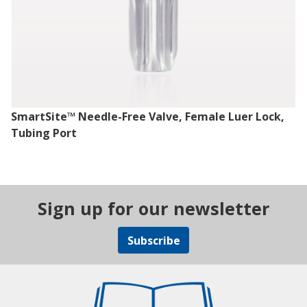
SmartSite™ Needle-Free Valve, Female Luer Lock,
Tubing Port
Sign up for our newsletter
Subscribe