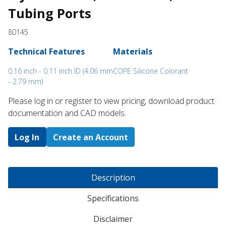
Tubing Ports
80145
Technical Features
Materials
0.16 inch - 0.11 inch ID (4.06 mm
COPE Silicone Colorant
- 2.79 mm)
Please log in or register to ​view pricing, download product
documentation and CAD models.
Log In
Create an Account
Description
Specifications
Disclaimer