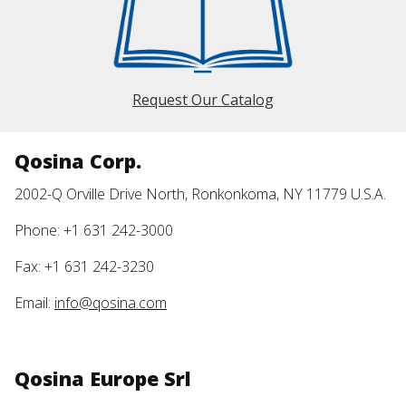
Request Our Catalog
Qosina Corp.
2002-Q Orville Drive North, Ronkonkoma, NY 11779 U.S.A.
Phone: +1 631 242-3000
Fax: +1 631 242-3230
Email:
info@qosina.com
Qosina Europe Srl