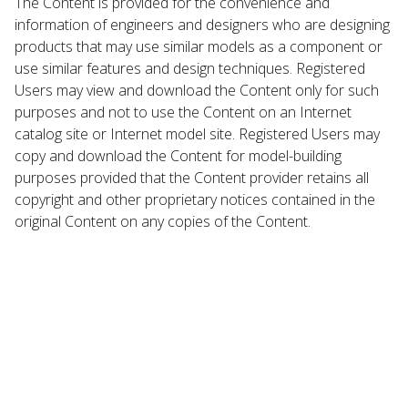
The Content is provided for the convenience and
information of engineers and designers who are designing
products that may use similar models as a component or
use similar features and design techniques. Registered
Users may view and download the Content only for such
purposes and not to use the Content on an Internet
catalog site or Internet model site. Registered Users may
copy and download the Content for model-building
purposes provided that the Content provider retains all
copyright and other proprietary notices contained in the
original Content on any copies of the Content.