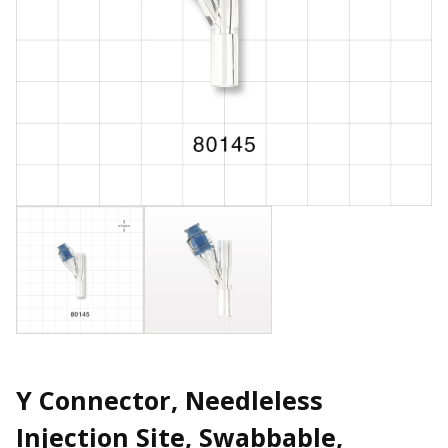
Y Connector, Needleless
Injection Site, Swabbable,