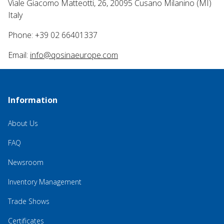
Viale Giacomo Matteotti, 26, 20095 Cusano Milanino (MI)
Italy
Phone: +39 02 66401337
Email:
info@qosinaeurope.com
Information
About Us
FAQ
Newsroom
Inventory Management
Trade Shows
Certificates