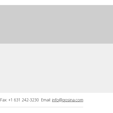
Fax: +1 631 242-3230 Email:
info@qosina.com