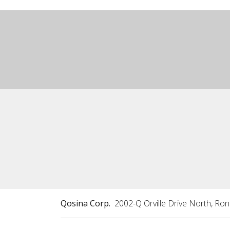
Qosina Corp.
2002-Q Orville Drive North, Ro