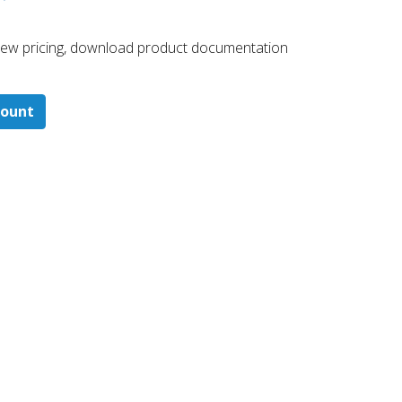
 ​view pricing, download product documentation
count