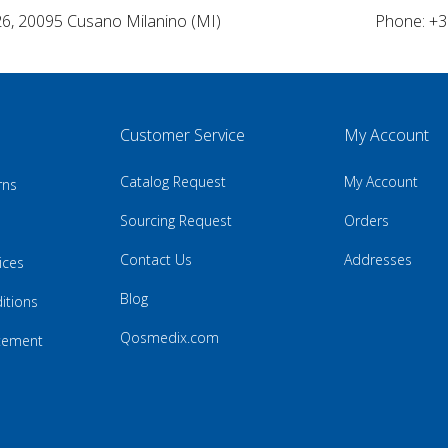
26, 20095 Cusano Milanino (MI)
Phone: +3
Customer Service
My Account
Catalog Request
My Account
rns
Sourcing Request
Orders
Contact Us
Addresses
ices
Blog
itions
Qosmedix.com
atement