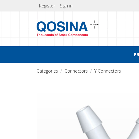
Register
Sign in
P
Categories
Connectors
Y Connectors