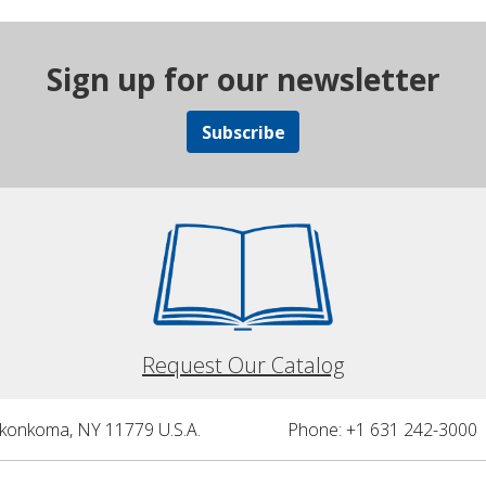
Sign up for our newsletter
Subscribe
Request Our Catalog
nkonkoma, NY 11779 U.S.A.
Phone: +1 631 242-3000 