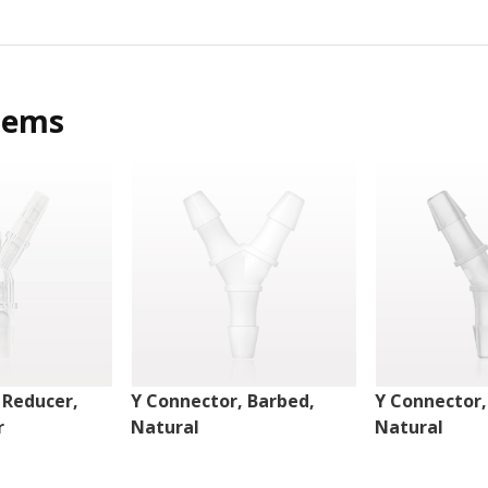
tems
 Reducer,
Y Connector, Barbed,
Y Connector,
r
Natural
Natural