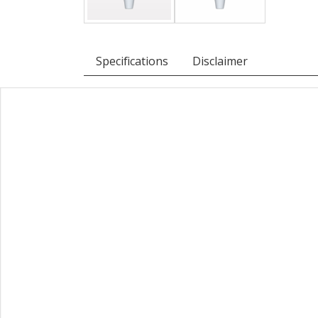
Specifications
Disclaimer