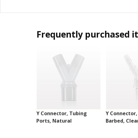
Frequently purchased i
Y Connector, Tubing
Y Connector,
Ports, Natural
Barbed, Clea