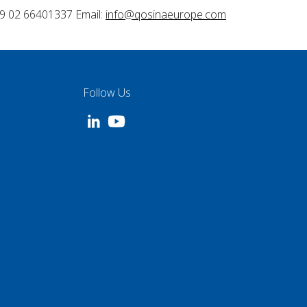
9 02 66401337 Email:
info@qosinaeurope.com
Follow Us