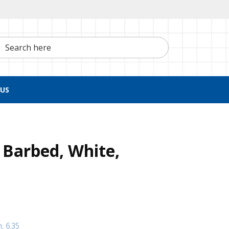
h here
US
 Barbed, White,
h, 6.35