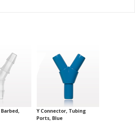
 Barbed,
Y Connector, Tubing
Y Connector,
Ports, Blue
Natural