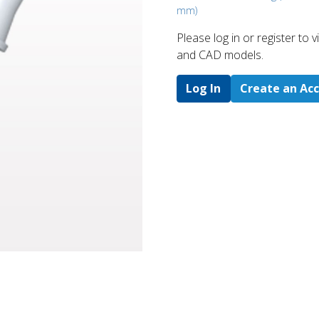
mm)
Please log in or register to
and CAD models.
Log In
Create an Ac