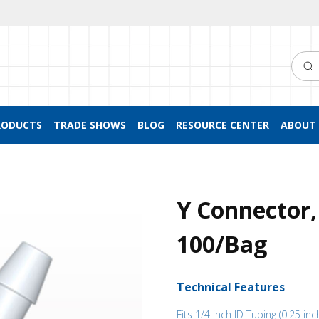
Searc
RODUCTS
TRADE SHOWS
BLOG
RESOURCE CENTER
ABOUT 
Y Connector,
100/Bag
Technical Features
Fits 1/4 inch ID Tubing (0.25 inc