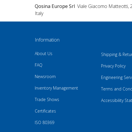
Qosina Europe Srl
Viale Giacomo Matteotti, 
Italy
Information
About Us
Shipping & Retu
FAQ
Privacy Policy
Newsroom
Engineering Serv
Inventory Management
Terms and Cond
Trade Shows
Accessibility St
Certificates
ISO 80369