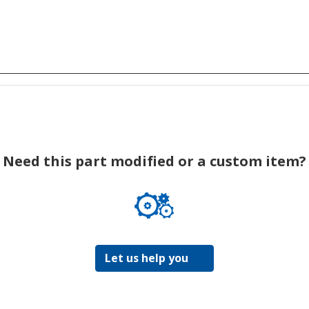
Need this part modified or a custom item?
Let us help you