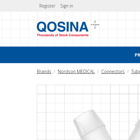
Register
Sign in
P
Brands
Nordson MEDICAL
Connectors
Tub