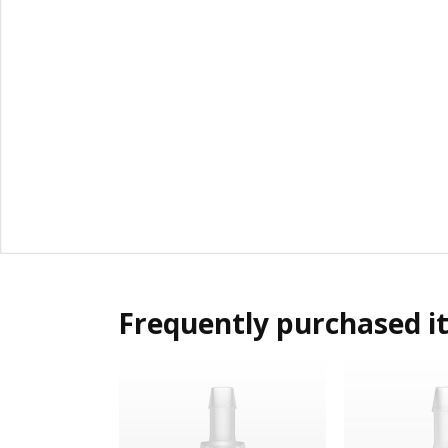
Frequently purchased i