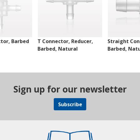
tor, Barbed
T Connector, Reducer,
Straight Con
Barbed, Natural
Barbed, Natu
Sign up for our newsletter
Subscribe