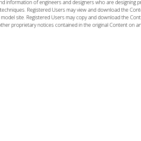
nd information of engineers and designers who are designing p
 techniques. Registered Users may view and download the Conte
et model site. Registered Users may copy and download the Cont
other proprietary notices contained in the original Content on a