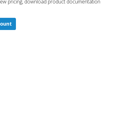
 ​view pricing, download product documentation
count