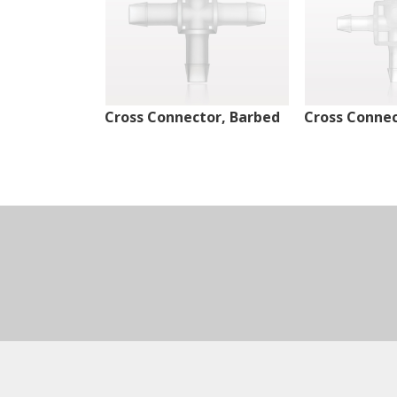
Cross Connector, Barbed
Cross Connec