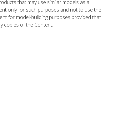
roducts that may use similar models as a
nt only for such purposes and not to use the
ent for model-building purposes provided that
ny copies of the Content.