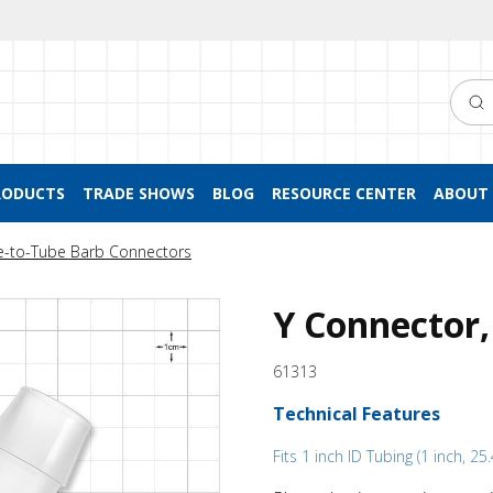
Searc
RODUCTS
TRADE SHOWS
BLOG
RESOURCE CENTER
ABOUT 
e-to-Tube Barb Connectors
Y Connector,
61313
Technical Features
Fits 1 inch ID Tubing (1 inch, 2