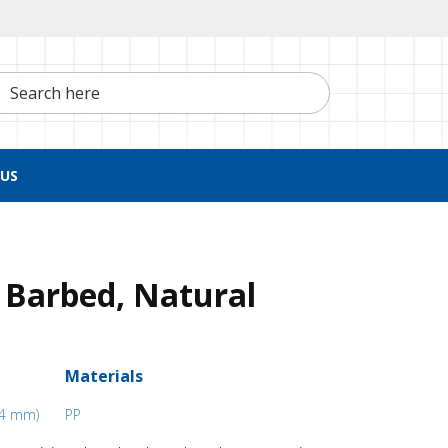
h here
US
 Barbed, Natural
Materials
5.4 mm)
PP