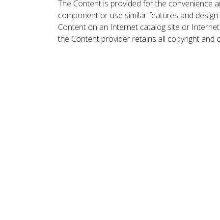
The Content is provided for the convenience a
component or use similar features and design
Content on an Internet catalog site or Intern
the Content provider retains all copyright and 