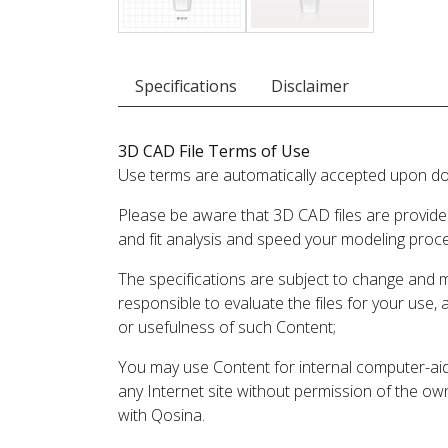
Specifications
Disclaimer
3D CAD File Terms of Use
Use terms are automatically accepted upon do
Please be aware that 3D CAD files are provide
and fit analysis and speed your modeling proc
The specifications are subject to change and 
responsible to evaluate the files for your use,
or usefulness of such Content;
You may use Content for internal computer-aided
any Internet site without permission of the own
with Qosina.