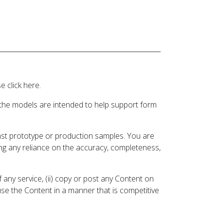
 click here.
 the models are intended to help support form
inst prototype or production samples. You are
ding any reliance on the accuracy, completeness,
 any service, (ii) copy or post any Content on
 use the Content in a manner that is competitive