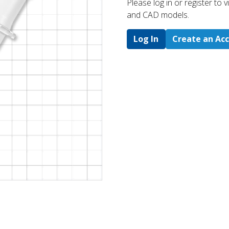
Please log in or register to
and CAD models.
Log In
Create an Ac