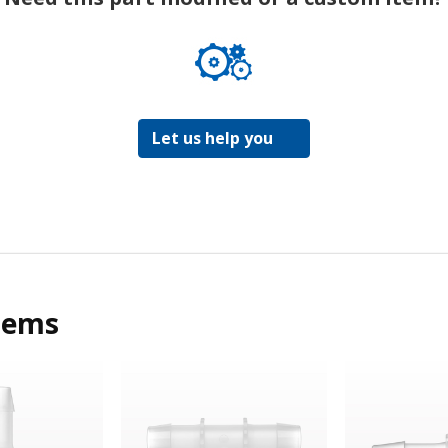
Let us help you
tems