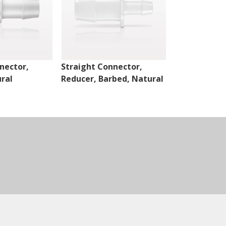
nector,
Straight Connector,
Cross Conne
ral
Reducer, Barbed, Natural