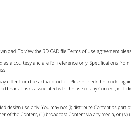
wnload. To view the 3D CAD file Terms of Use agreement please
d as a courtesy and are for reference only. Specifications from
ess.
may differ from the actual product. Please check the model aga
 and bear all risks associated with the use of any Content, inclu
 design use only. You may not (i) distribute Content as part of
er of the Content, (iii) broadcast Content via any media, or (iv)