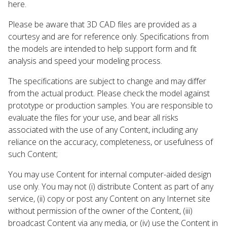
here.
Please be aware that 3D CAD files are provided as a
courtesy and are for reference only. Specifications from
the models are intended to help support form and fit
analysis and speed your modeling process.
The specifications are subject to change and may differ
from the actual product. Please check the model against
prototype or production samples. You are responsible to
evaluate the files for your use, and bear all risks
associated with the use of any Content, including any
reliance on the accuracy, completeness, or usefulness of
such Content;
You may use Content for internal computer-aided design
use only. You may not (i) distribute Content as part of any
service, (ii) copy or post any Content on any Internet site
without permission of the owner of the Content, (iii)
broadcast Content via any media, or (iv) use the Content in