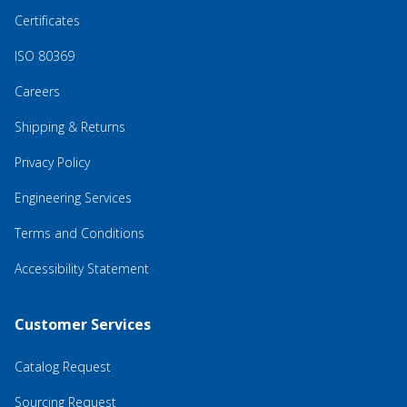
Certificates
ISO 80369
Careers
Shipping & Returns
Privacy Policy
Engineering Services
Terms and Conditions
Accessibility Statement
Customer Services
Catalog Request
Sourcing Request