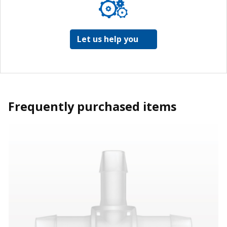
Let us help you
Frequently purchased items