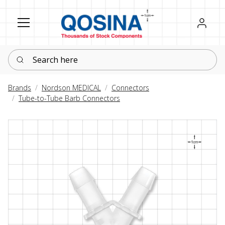
Register
Sign in
Search here
Brands
Nordson MEDICAL
Connectors
Tube-to-Tube Barb Connectors