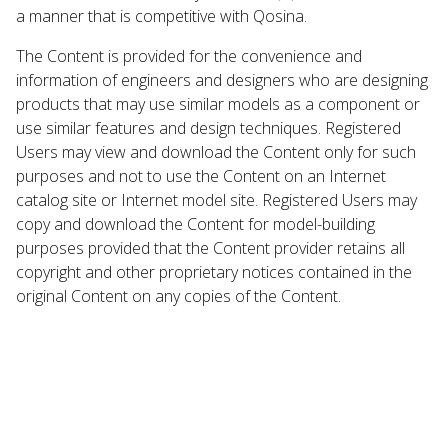
a manner that is competitive with Qosina.
The Content is provided for the convenience and
information of engineers and designers who are designing
products that may use similar models as a component or
use similar features and design techniques. Registered
Users may view and download the Content only for such
purposes and not to use the Content on an Internet
catalog site or Internet model site. Registered Users may
copy and download the Content for model-building
purposes provided that the Content provider retains all
copyright and other proprietary notices contained in the
original Content on any copies of the Content.