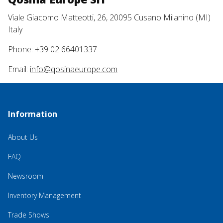
Viale Giacomo Matteotti, 26, 20095 Cusano Milanino (MI)
Italy
Phone: +39 02 66401337
Email:
info@qosinaeurope.com
Information
About Us
FAQ
Newsroom
Inventory Management
Trade Shows