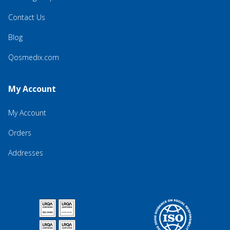
Contact Us
Blog
Qosmedix.com
My Account
My Account
Orders
Addresses