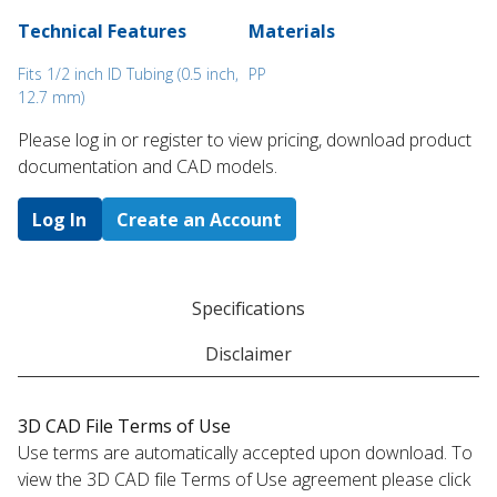
Technical Features
Materials
Fits 1/2 inch ID Tubing (0.5 inch,
PP
12.7 mm)
Please log in or register to ​view pricing, download product
documentation and CAD models.
Log In
Create an Account
Specifications
Disclaimer
3D CAD File Terms of Use
Use terms are automatically accepted upon download. To
view the 3D CAD file Terms of Use agreement please click