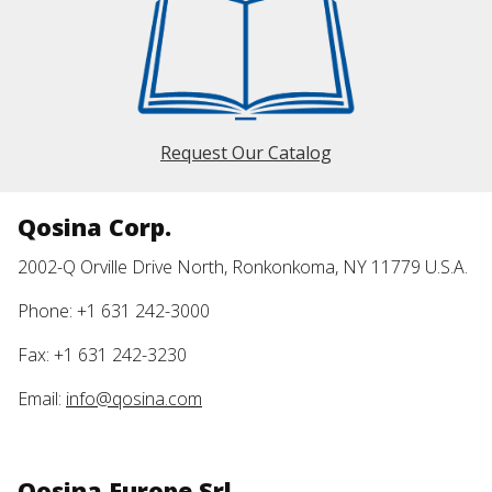
Request Our Catalog
Qosina Corp.
2002-Q Orville Drive North, Ronkonkoma, NY 11779 U.S.A.
Phone: +1 631 242-3000
Fax: +1 631 242-3230
Email:
info@qosina.com
Qosina Europe Srl