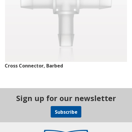
Cross Connector, Barbed
Sign up for our newsletter
Subscribe