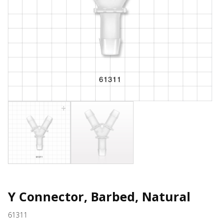
Y Connector, Barbed, Natural
61311