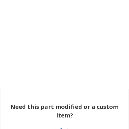
Need this part modified or a custom
item?