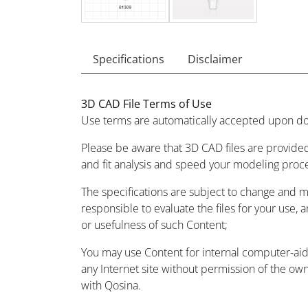
Specifications
Disclaimer
3D CAD File Terms of Use
Use terms are automatically accepted upon do
Please be aware that 3D CAD files are provided
and fit analysis and speed your modeling proc
The specifications are subject to change and 
responsible to evaluate the files for your use, 
or usefulness of such Content;
You may use Content for internal computer-aided
any Internet site without permission of the owne
with Qosina.