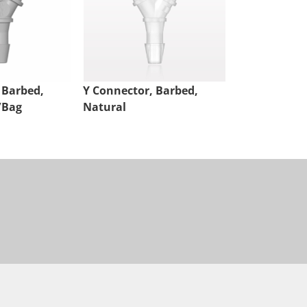
 Barbed,
Y Connector, Barbed,
Y Connector,
/Bag
Natural
Natural