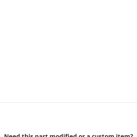
Need this part modified or a custom item?