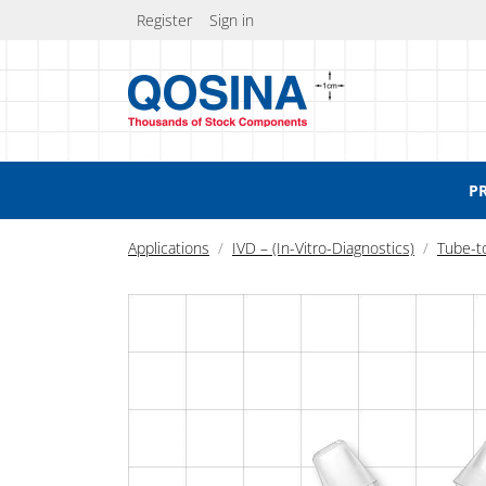
Register
Sign in
P
Applications
IVD – (In-Vitro-Diagnostics)
Tube-t