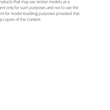
oducts that may use similar models as a
nt only for such purposes and not to use the
ent for model-building purposes provided that
ny copies of the Content.