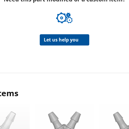
Let us help you
items