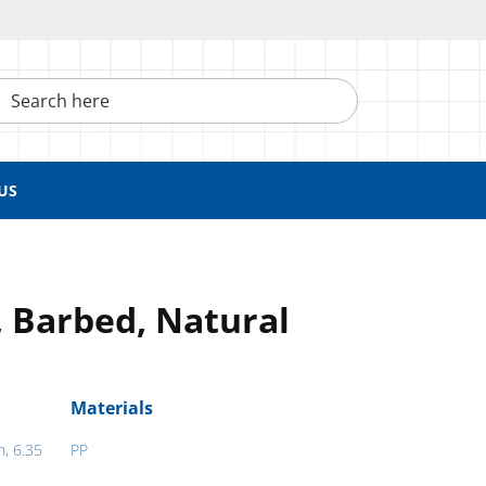
h here
US
, Barbed, Natural
Materials
h, 6.35
PP