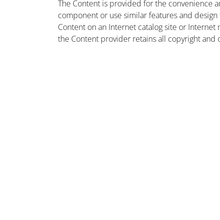
The Content is provided for the convenience a
component or use similar features and design
Content on an Internet catalog site or Intern
the Content provider retains all copyright and 