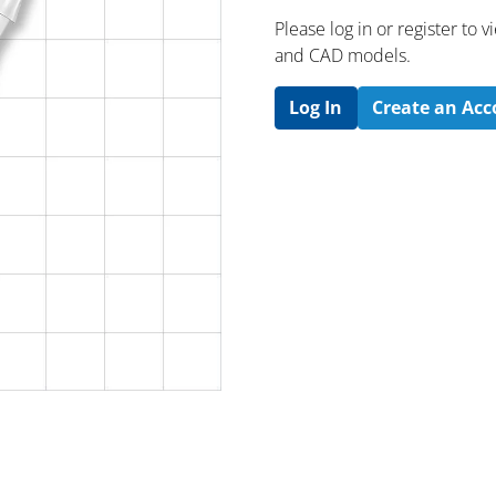
Please log in or register to
and CAD models.
Log In
Create an Ac