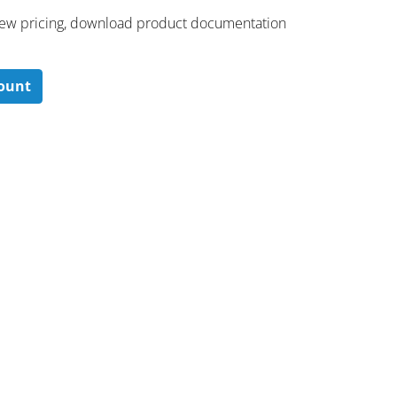
 ​view pricing, download product documentation
count