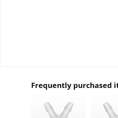
Frequently purchased 