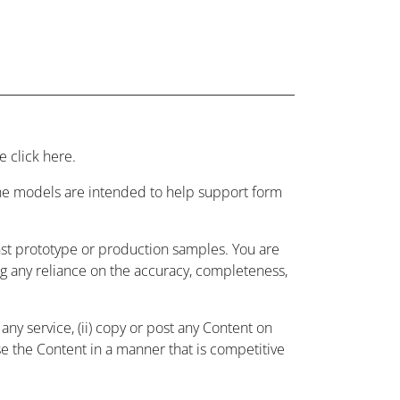
 click here.
 the models are intended to help support form
nst prototype or production samples. You are
ing any reliance on the accuracy, completeness,
ny service, (ii) copy or post any Content on
use the Content in a manner that is competitive