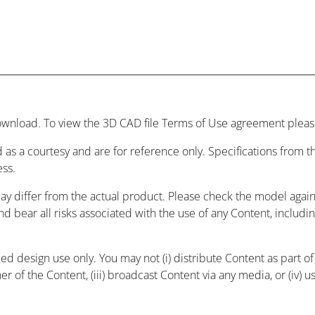
wnload. To view the 3D CAD file Terms of Use agreement please
 as a courtesy and are for reference only. Specifications from
ess.
may differ from the actual product. Please check the model agai
and bear all risks associated with the use of any Content, includ
 design use only. You may not (i) distribute Content as part of a
r of the Content, (iii) broadcast Content via any media, or (iv) 