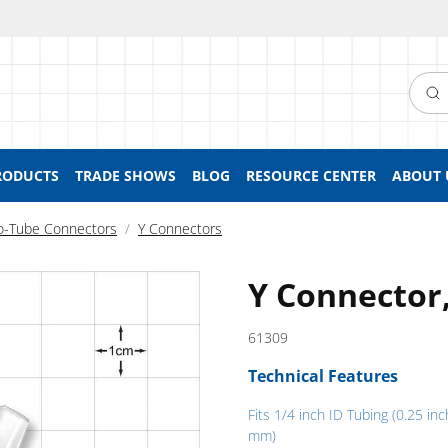
Searc
RODUCTS
TRADE SHOWS
BLOG
RESOURCE CENTER
ABOUT 
o-Tube Connectors
Y Connectors
Y Connector
61309
Technical Features
Fits 1/4 inch ID Tubing (0.25 inc
mm)