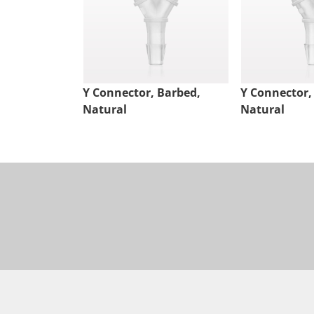
Y Connector, Barbed,
Y Connector,
Natural
Natural