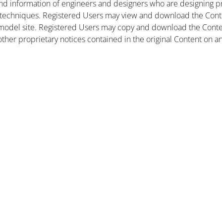
nd information of engineers and designers who are designing pr
 techniques. Registered Users may view and download the Conte
et model site. Registered Users may copy and download the Cont
other proprietary notices contained in the original Content on a