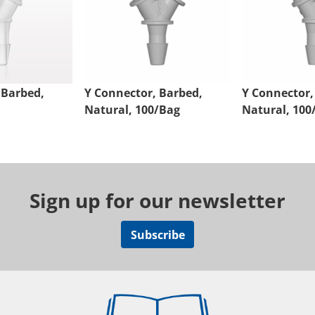
 Barbed,
Y Connector, Barbed,
Y Connector,
Natural, 100/Bag
Natural, 100
Sign up for our newsletter
Subscribe