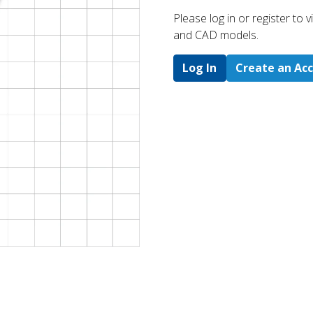
Please log in or register to
and CAD models.
Log In
Create an Ac