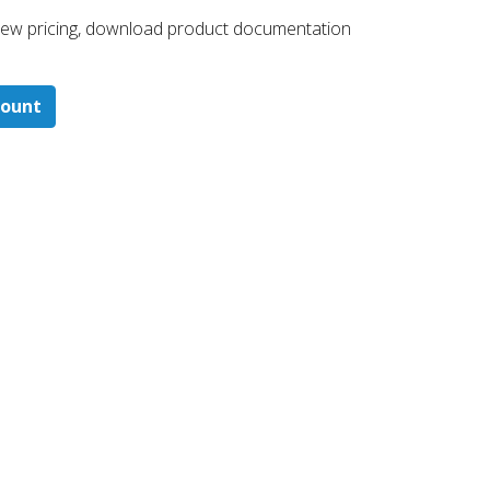
 ​view pricing, download product documentation
count