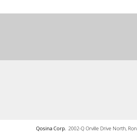
Qosina Corp.
2002-Q Orville Drive North, Ro