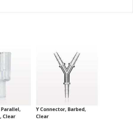
Parallel,
Y Connector, Barbed,
Y Connector,
, Clear
Clear
Female Luer 
Port, Clear