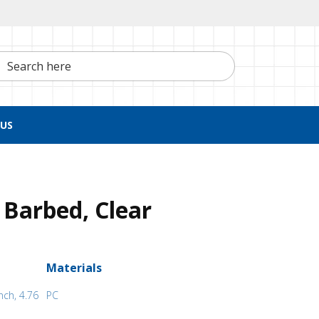
h here
US
 Barbed, Clear
Materials
nch, 4.76
PC