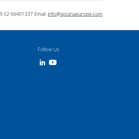
9 02 66401337 Email:
info@qosinaeurope.com
Follow Us