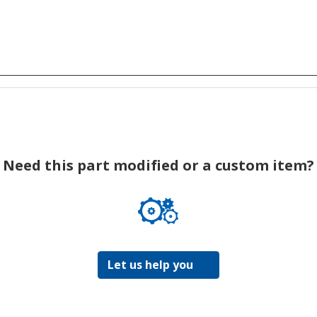
Need this part modified or a custom item?
Let us help you