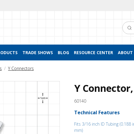
Searc
RODUCTS
TRADE SHOWS
BLOG
RESOURCE CENTER
ABOUT 
s
Y Connectors
Y Connector,
60140
Technical Features
Fits 3/16 inch ID Tubing (0.188 i
mm)