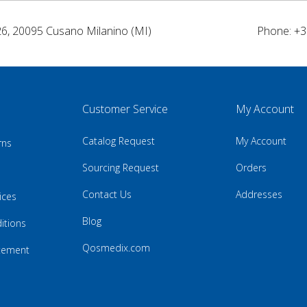
26, 20095 Cusano Milanino (MI)
Phone: +3
Customer Service
My Account
Catalog Request
My Account
rns
Sourcing Request
Orders
Contact Us
Addresses
ices
Blog
itions
Qosmedix.com
atement