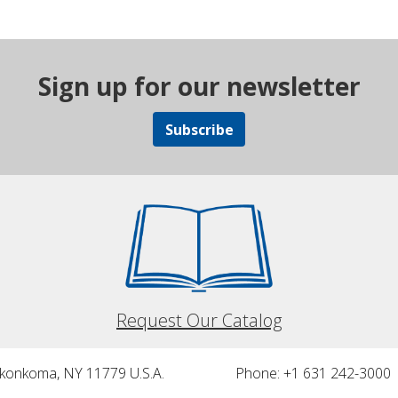
Sign up for our newsletter
Subscribe
Request Our Catalog
nkonkoma, NY 11779 U.S.A.
Phone: +1 631 242-3000 