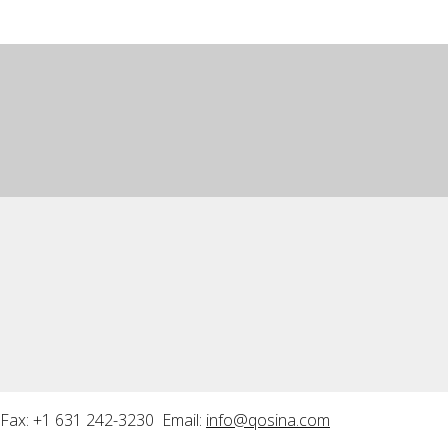
Fax: +1 631 242-3230 Email:
info@qosina.com