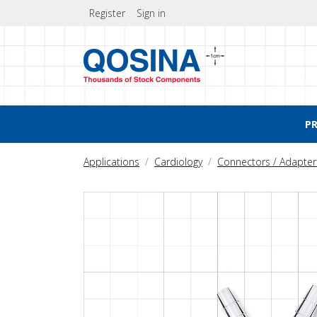
Register
Sign in
P
Applications
Cardiology
Connectors / Adapter