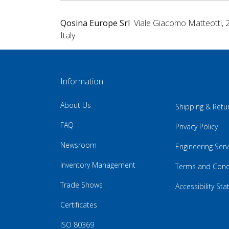
Qosina Europe Srl
Viale Giacomo Matteotti, 
Italy
Information
About Us
Shipping & Retu
FAQ
Privacy Policy
Newsroom
Engineering Serv
Inventory Management
Terms and Cond
Trade Shows
Accessibility St
Certificates
ISO 80369