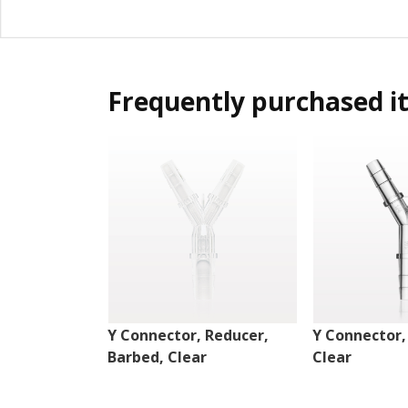
Frequently purchased i
Y Connector, Reducer,
Y Connector,
Barbed, Clear
Clear