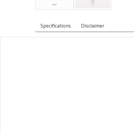
Specifications
Disclaimer