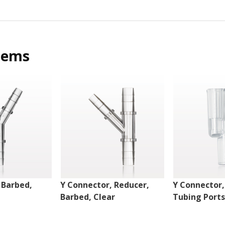
tems
 Barbed,
Y Connector, Reducer,
Y Connector, 
Barbed, Clear
Tubing Ports