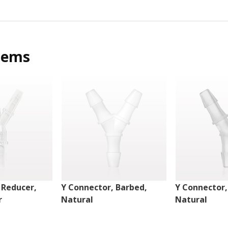
tems
 Reducer,
Y Connector, Barbed,
Y Connector,
r
Natural
Natural