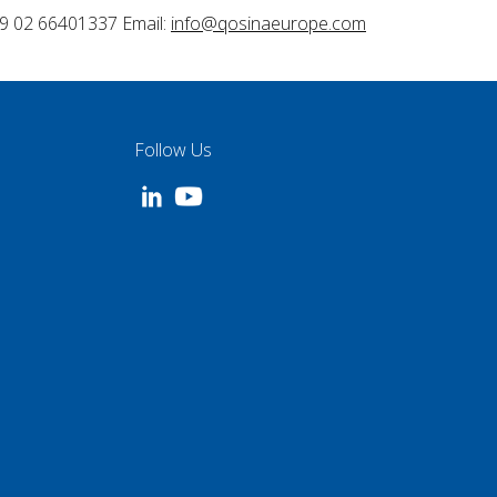
9 02 66401337 Email:
info@qosinaeurope.com
Follow Us