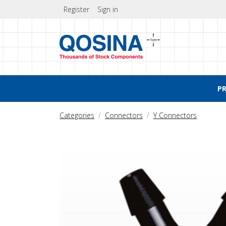
Register
Sign in
P
Categories
Connectors
Y Connectors