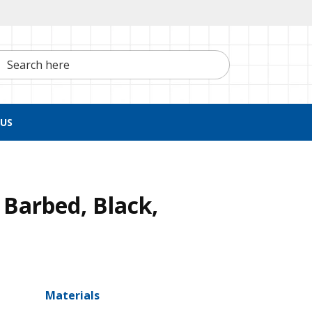
h here
US
 Barbed, Black,
Materials