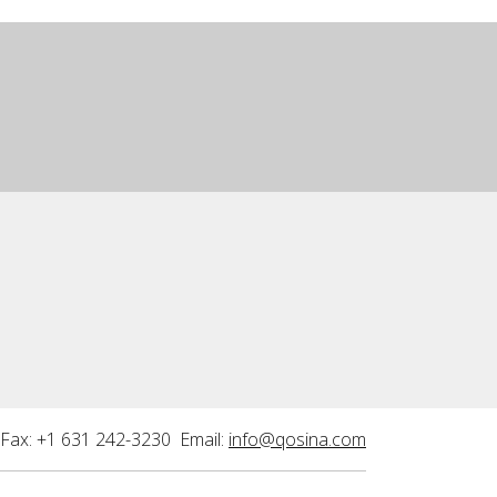
Fax: +1 631 242-3230 Email:
info@qosina.com