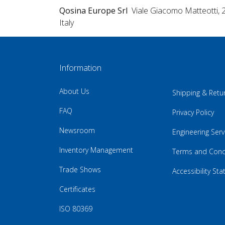
Qosina Europe Srl
Viale Giacomo Matteotti, 
Italy
Information
About Us
Shipping & Retu
FAQ
Privacy Policy
Newsroom
Engineering Serv
Inventory Management
Terms and Cond
Trade Shows
Accessibility St
Certificates
ISO 80369