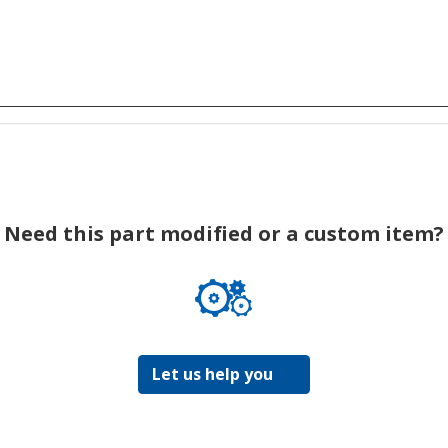
Need this part modified or a custom item?
Let us help you