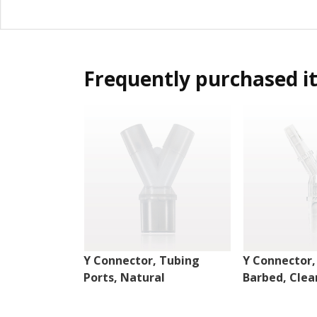
Frequently purchased i
Y Connector, Tubing
Y Connector,
Ports, Natural
Barbed, Clea