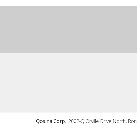
Qosina Corp.
2002-Q Orville Drive North, Ro