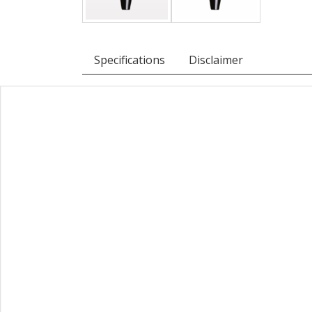
Specifications
Disclaimer