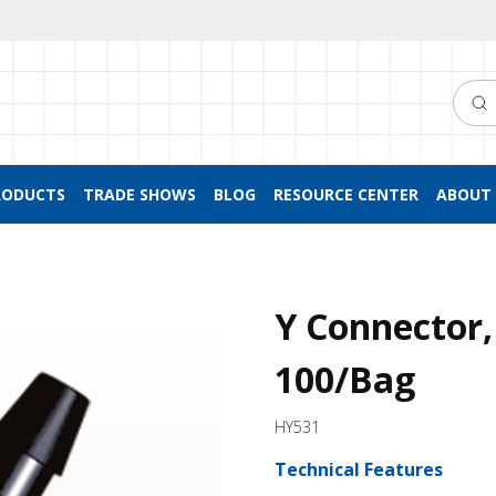
Searc
RODUCTS
TRADE SHOWS
BLOG
RESOURCE CENTER
ABOUT 
Y Connector,
100/Bag
HY531
Technical Features