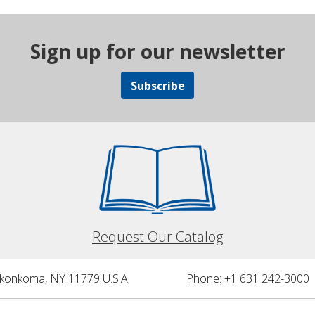
Sign up for our newsletter
Subscribe
Request Our Catalog
nkonkoma, NY 11779 U.S.A.
Phone: +1 631 242-3000 