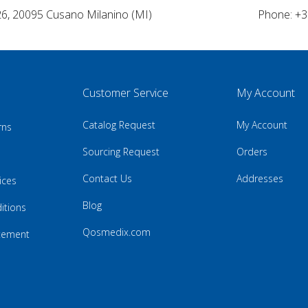
26, 20095 Cusano Milanino (MI)
Phone: +3
Customer Service
My Account
Catalog Request
My Account
rns
Sourcing Request
Orders
Contact Us
Addresses
ices
Blog
itions
Qosmedix.com
atement