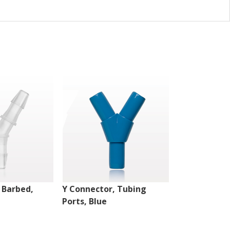
 Barbed,
Y Connector, Tubing
Y Connector,
Ports, Blue
Natural