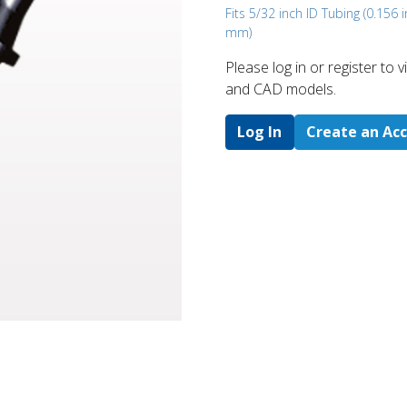
Fits 5/32 inch ID Tubing (0.156 i
mm)
Please log in or register to
and CAD models.
Log In
Create an Ac