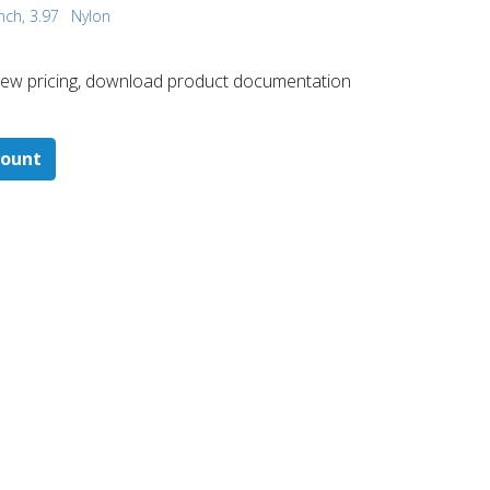
nch, 3.97
Nylon
 ​view pricing, download product documentation
count