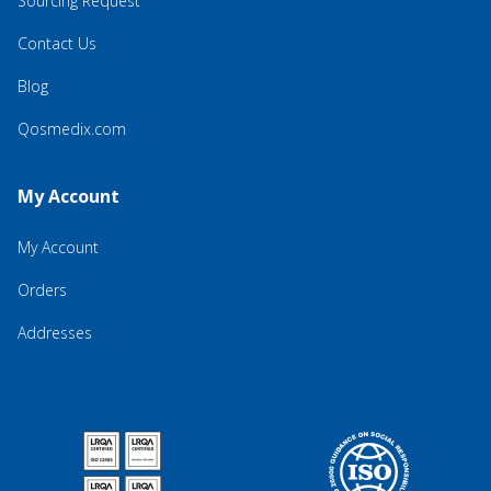
Sourcing Request
Contact Us
Blog
Qosmedix.com
My Account
My Account
Orders
Addresses