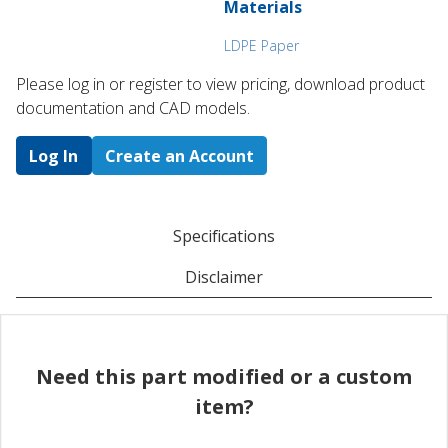
Materials
LDPE Paper
Please log in or register to ​view pricing, download product
documentation and CAD models.
Log In
Create an Account
Specifications
Disclaimer
Need this part modified or a custom
item?