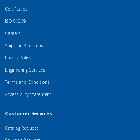
Certificates
ISO 80369
Careers
Shipping & Returns
Privacy Policy
Engineering Services
Terms and Conditions
Accessibility Statement
Customer Services
Catalog Request