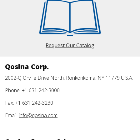
Request Our Catalog
Qosina Corp.
2002-Q Orville Drive North, Ronkonkoma, NY 11779 U.S.A.
Phone: +1 631 242-3000
Fax: +1 631 242-3230
Email:
info@qosina.com