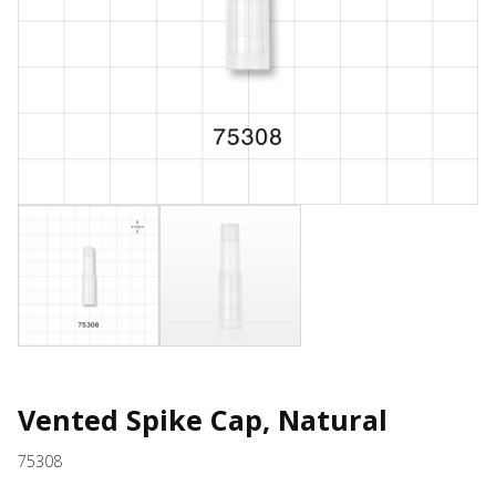
Vented Spike Cap, Natural
75308