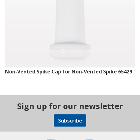
Non-Vented Spike Cap for Non-Vented Spike 65429
Sign up for our newsletter
Subscribe