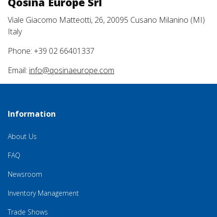
Qosina Europe Srl
Viale Giacomo Matteotti, 26, 20095 Cusano Milanino (MI)
Italy
Phone: +39 02 66401337
Email:
info@qosinaeurope.com
Information
About Us
FAQ
Newsroom
Inventory Management
Trade Shows