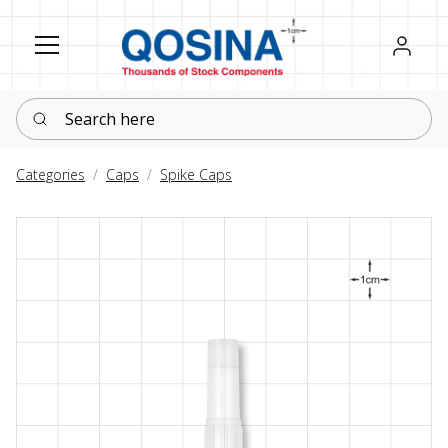
Register
Sign in
Search here
Categories
Caps
Spike Caps