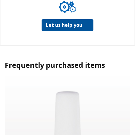
Let us help you
Frequently purchased items