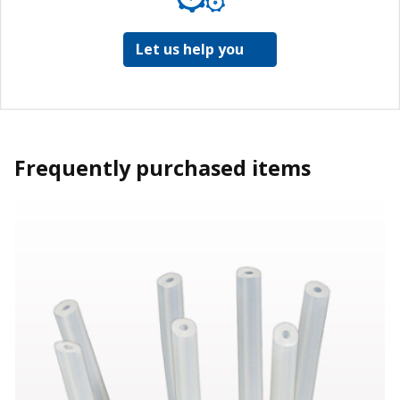
Let us help you
Frequently purchased items