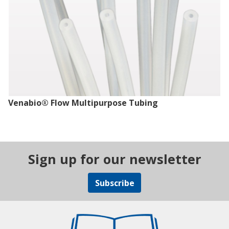
Venabio® Flow Multipurpose Tubing
Sign up for our newsletter
Subscribe