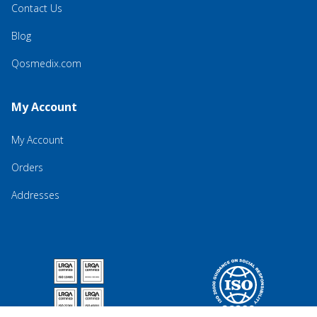
Contact Us
Blog
Qosmedix.com
My Account
My Account
Orders
Addresses