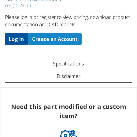
coil (15.24 m)
Please log in or register to ​view pricing, download product
documentation and CAD models.
Log In
Create an Account
Specifications
Disclaimer
Need this part modified or a custom
item?