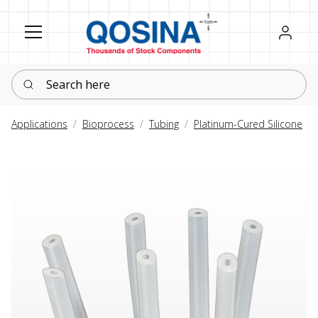
Register
Sign in
Search here
Applications
Bioprocess
Tubing
Platinum-Cured Silicone