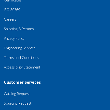
Certificates
ISO 80369
Careers
Shipping & Returns
Privacy Policy
Engineering Services
Terms and Conditions
Accessibility Statement
Customer Services
Catalog Request
Sourcing Request