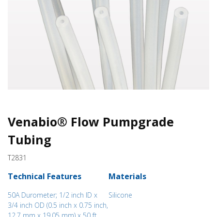
Venabio® Flow Pumpgrade
Tubing
T2831
Technical Features
Materials
50A Durometer; 1/2 inch ID x
Silicone
3/4 inch OD (0.5 inch x 0.75 inch,
12.7 mm x 19.05 mm) x 50 ft