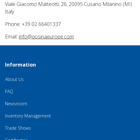
Viale Giacomo Matteotti, 26, 20095 Cusano Milanino (MI)
Italy
Phone: +39 02 66401337
Email:
info@qosinaeurope.com
Information
About Us
FAQ
Newsroom
Inventory Management
Trade Shows