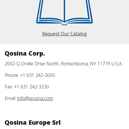
Request Our Catalog
Qosina Corp.
2002-Q Orville Drive North, Ronkonkoma, NY 11779 U.S.A.
Phone: +1 631 242-3000
Fax: +1 631 242-3230
Email:
info@qosina.com
Qosina Europe Srl