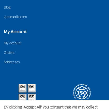
Blog
Qosmedix.com
My Account
My Account
Orders
Addresses
By clicking 'Accept All' you consent that we may collect