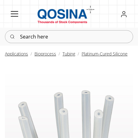
Register
Sign in
Search here
Applications
Bioprocess
Tubing
Platinum-Cured Silicone