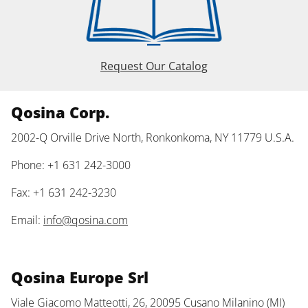
Request Our Catalog
Qosina Corp.
2002-Q Orville Drive North, Ronkonkoma, NY 11779 U.S.A.
Phone: +1 631 242-3000
Fax: +1 631 242-3230
Email:
info@qosina.com
Qosina Europe Srl
Viale Giacomo Matteotti, 26, 20095 Cusano Milanino (MI)