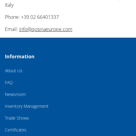
Italy
Phone: +39 02 66401337
Email:
info@qosinaeurope.com
Information
About Us
FAQ
Newsroom
Inventory Management
Trade Shows
Certificates