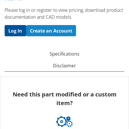
Please log in or register to ​view pricing, download product
documentation and CAD models.
Log In
Create an Account
Specifications
Disclaimer
Need this part modified or a custom
item?