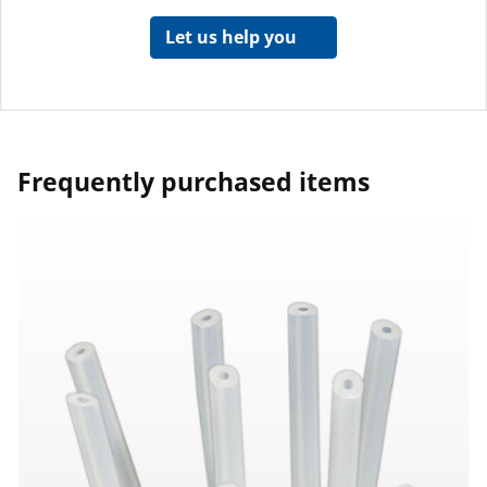
Let us help you
Frequently purchased items