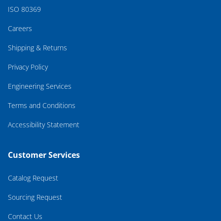
ISO 80369
Careers
Shipping & Returns
Privacy Policy
Engineering Services
Terms and Conditions
Accessibility Statement
Customer Services
Catalog Request
Sourcing Request
Contact Us