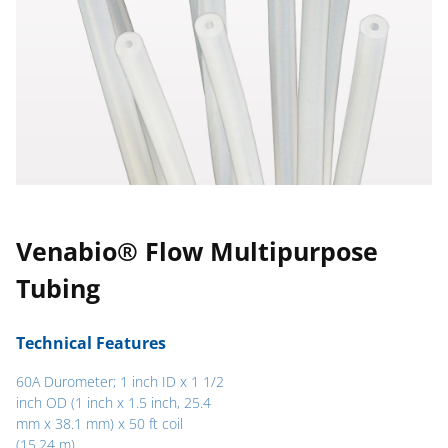
Venabio® Flow Multipurpose
Tubing
Technical Features
60A Durometer; 1 inch ID x 1 1/2
inch OD (1 inch x 1.5 inch, 25.4
mm x 38.1 mm) x 50 ft coil
(15.24 m)