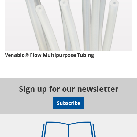
Venabio® Flow Multipurpose Tubing
Sign up for our newsletter
Subscribe