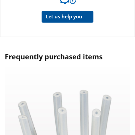
Let us help you
Frequently purchased items