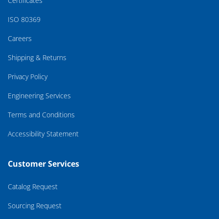
Certificates
ISO 80369
Careers
Shipping & Returns
Privacy Policy
Engineering Services
Terms and Conditions
Accessibility Statement
Customer Services
Catalog Request
Sourcing Request