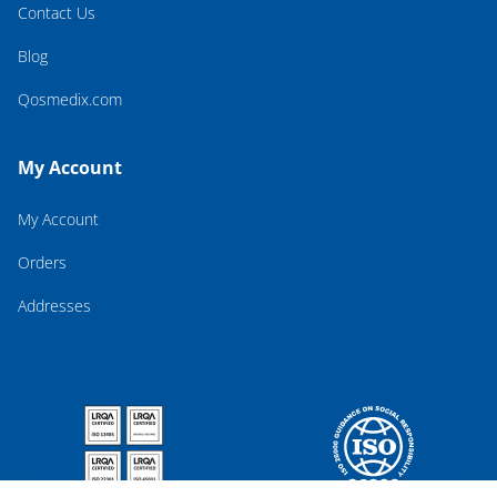
Contact Us
Blog
Qosmedix.com
My Account
My Account
Orders
Addresses