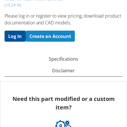
(15.24 m)
Please log in or register to ​view pricing, download product
documentation and CAD models.
Log In
Create an Account
Specifications
Disclaimer
Need this part modified or a custom
item?