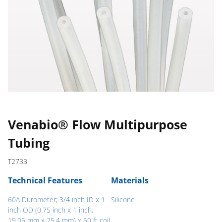
Venabio® Flow Multipurpose
Tubing
T2733
Technical Features
Materials
60A Durometer; 3/4 inch ID x 1
Silicone
inch OD (0.75 inch x 1 inch,
19.05 mm x 25.4 mm) x 50 ft coil