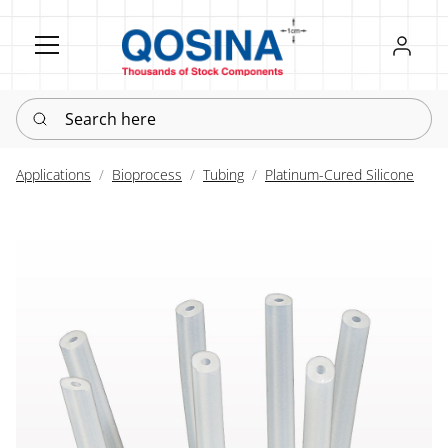
Register
Sign in
Search here
Applications
Bioprocess
Tubing
Platinum-Cured Silicone