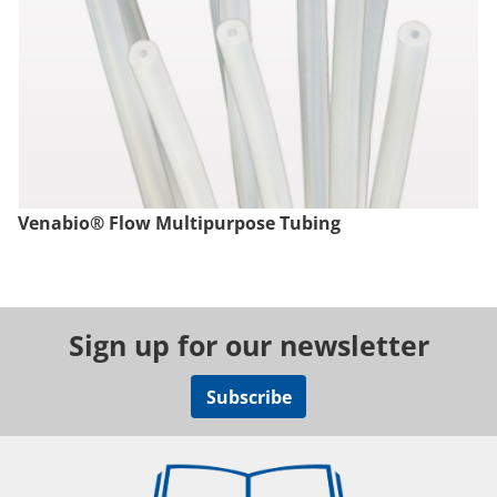
Venabio® Flow Multipurpose Tubing
Sign up for our newsletter
Subscribe