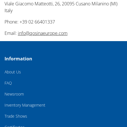
Viale Giacomo Matteotti, 26, 20095 Cusano Milanino (MI)
Italy
Phone: +39 02 66401337
Email:
info@qosinaeurope.com
Information
About Us
FAQ
Newsroom
Inventory Management
Trade Shows