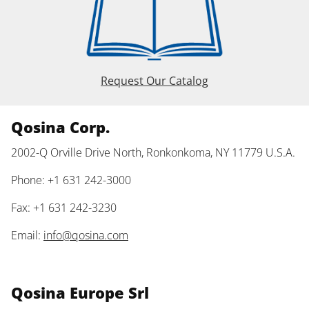
Request Our Catalog
Qosina Corp.
2002-Q Orville Drive North, Ronkonkoma, NY 11779 U.S.A.
Phone: +1 631 242-3000
Fax: +1 631 242-3230
Email:
info@qosina.com
Qosina Europe Srl