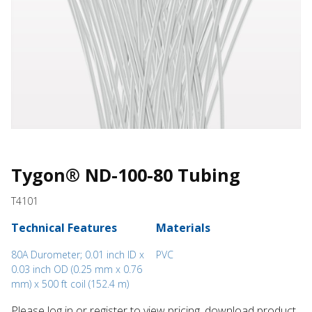
Tygon® ND-100-80 Tubing
T4101
Technical Features
Materials
80A Durometer; 0.01 inch ID x
PVC
0.03 inch OD (0.25 mm x 0.76
mm) x 500 ft coil (152.4 m)
Please log in or register to ​view pricing, download product