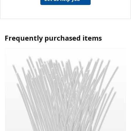
Frequently purchased items