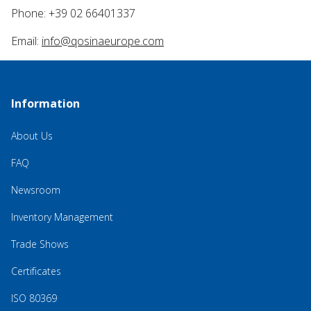
Phone: +39 02 66401337
Email:
info@qosinaeurope.com
Information
About Us
FAQ
Newsroom
Inventory Management
Trade Shows
Certificates
ISO 80369