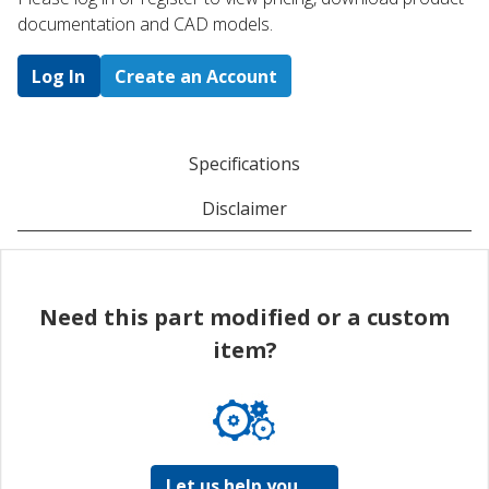
documentation and CAD models.
Log In
Create an Account
Specifications
Disclaimer
Need this part modified or a custom
item?
Let us help you