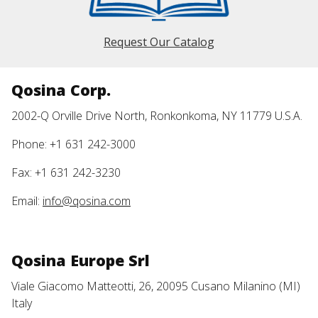
Request Our Catalog
Qosina Corp.
2002-Q Orville Drive North, Ronkonkoma, NY 11779 U.S.A.
Phone: +1 631 242-3000
Fax: +1 631 242-3230
Email:
info@qosina.com
Qosina Europe Srl
Viale Giacomo Matteotti, 26, 20095 Cusano Milanino (MI)
Italy