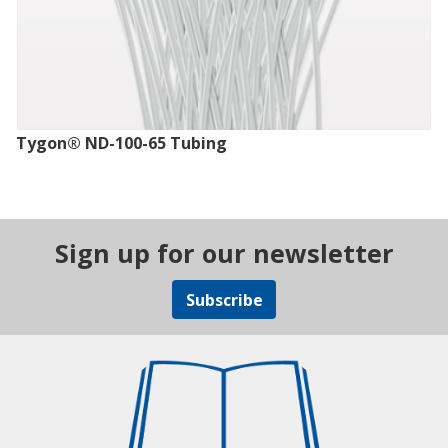
Tygon® ND-100-65 Tubing
Sign up for our newsletter
Subscribe