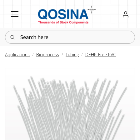
Register
Sign in
Search here
Applications
Bioprocess
Tubing
DEHP-Free PVC