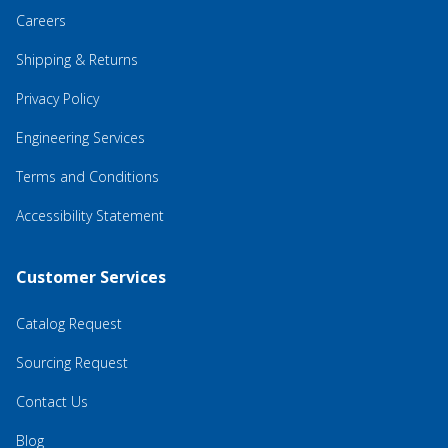
Careers
Shipping & Returns
Privacy Policy
Engineering Services
Terms and Conditions
Accessibility Statement
Customer Services
Catalog Request
Sourcing Request
Contact Us
Blog