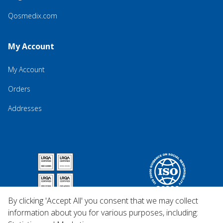
Qosmedix.com
My Account
My Account
Orders
Addresses
By clicking 'Accept All' you consent that we may collect
information about you for various purposes, including: