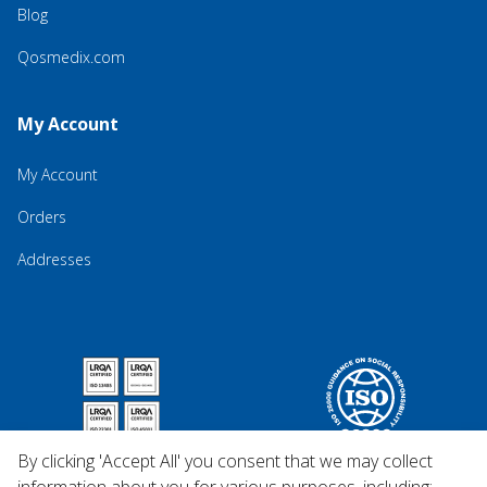
Blog
Qosmedix.com
My Account
My Account
Orders
Addresses
By clicking 'Accept All' you consent that we may collect
information about you for various purposes, including: