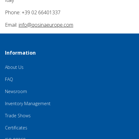
Italy
Phone: +39 02 66401337
Email:
info@qosinaeurope.com
Information
About Us
FAQ
Newsroom
Inventory Management
Trade Shows
Certificates