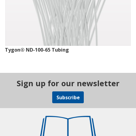
Tygon® ND-100-65 Tubing
Sign up for our newsletter
Subscribe