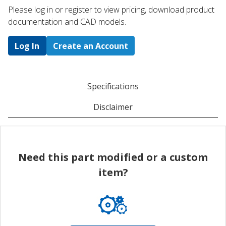
Please log in or register to ​view pricing, download product
documentation and CAD models.
Log In
Create an Account
Specifications
Disclaimer
Need this part modified or a custom
item?