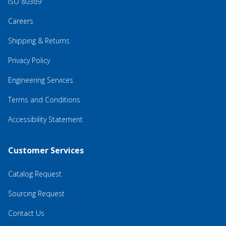
ISO 80369
Careers
Shipping & Returns
Privacy Policy
Engineering Services
Terms and Conditions
Accessibility Statement
Customer Services
Catalog Request
Sourcing Request
Contact Us