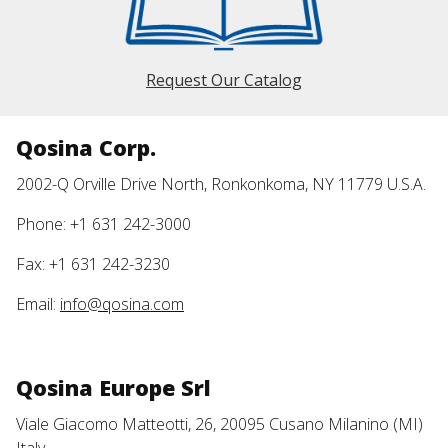
Request Our Catalog
Qosina Corp.
2002-Q Orville Drive North, Ronkonkoma, NY 11779 U.S.A.
Phone: +1 631 242-3000
Fax: +1 631 242-3230
Email:
info@qosina.com
Qosina Europe Srl
Viale Giacomo Matteotti, 26, 20095 Cusano Milanino (MI)