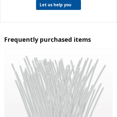
Let us help you
Frequently purchased items