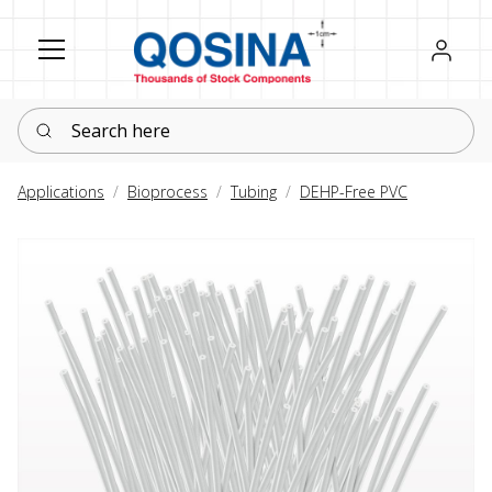
Register
Sign in
Search here
Applications
Bioprocess
Tubing
DEHP-Free PVC