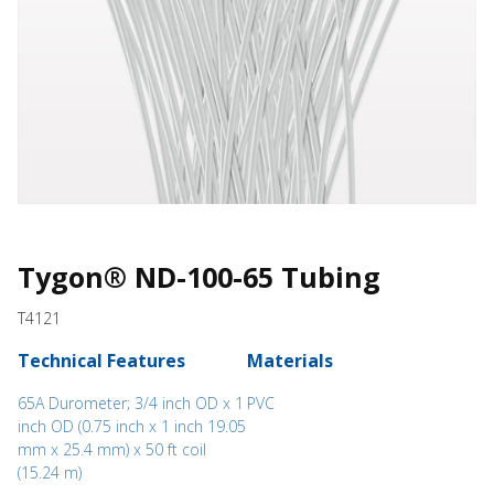
Tygon® ND-100-65 Tubing
T4121
Technical Features
Materials
65A Durometer; 3/4 inch OD x 1
PVC
inch OD (0.75 inch x 1 inch 19.05
mm x 25.4 mm) x 50 ft coil
(15.24 m)