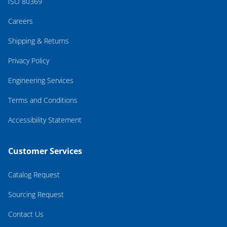
ISO 80369
Careers
Shipping & Returns
Privacy Policy
Engineering Services
Terms and Conditions
Accessibility Statement
Customer Services
Catalog Request
Sourcing Request
Contact Us