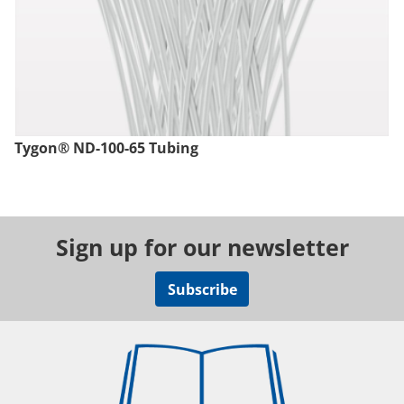
Tygon® ND-100-65 Tubing
Sign up for our newsletter
Subscribe