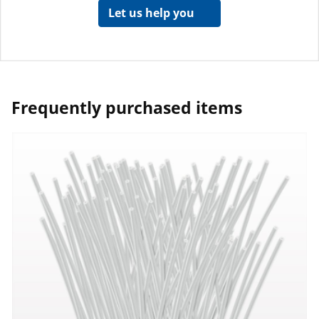
Let us help you
Frequently purchased items