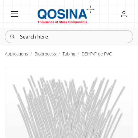
Register
Sign in
Search here
Applications
Bioprocess
Tubing
DEHP-Free PVC