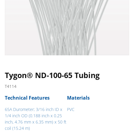
Tygon® ND-100-65 Tubing
T4114
Technical Features
Materials
65A Durometer; 3/16 inch ID x
PVC
1/4 inch OD (0.188 inch x 0.25
inch, 4.76 mm x 6.35 mm) x 50 ft
coil (15.24 m)