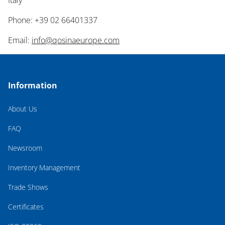
Italy
Phone: +39 02 66401337
Email:
info@qosinaeurope.com
Information
About Us
FAQ
Newsroom
Inventory Management
Trade Shows
Certificates