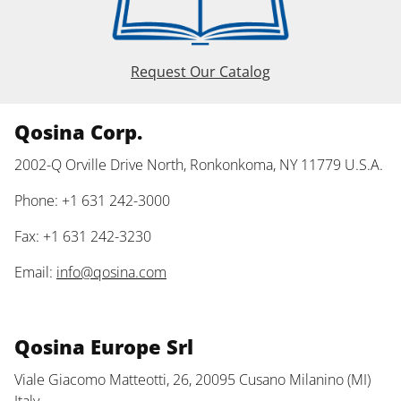
Request Our Catalog
Qosina Corp.
2002-Q Orville Drive North, Ronkonkoma, NY 11779 U.S.A.
Phone: +1 631 242-3000
Fax: +1 631 242-3230
Email:
info@qosina.com
Qosina Europe Srl
Viale Giacomo Matteotti, 26, 20095 Cusano Milanino (MI)