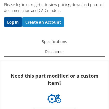
Please log in or register to ​view pricing, download product
documentation and CAD models.
Log In
Create an Account
Specifications
Disclaimer
Need this part modified or a custom
item?