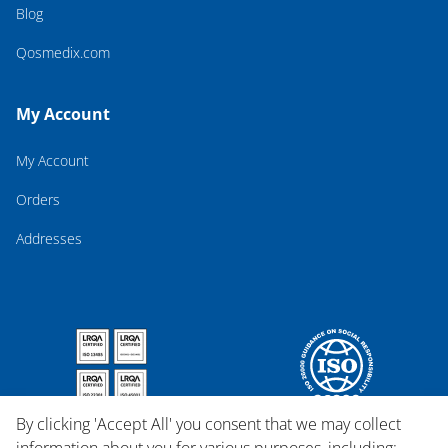
Blog
Qosmedix.com
My Account
My Account
Orders
Addresses
By clicking 'Accept All' you consent that we may collect
information about you for various purposes, including: