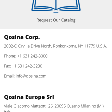
Request Our Catalog
Qosina Corp.
2002-Q Orville Drive North, Ronkonkoma, NY 11779 U.S.A.
Phone: +1 631 242-3000
Fax: +1 631 242-3230
Email:
info@qosina.com
Qosina Europe Srl
Viale Giacomo Matteotti, 26, 20095 Cusano Milanino (MI)