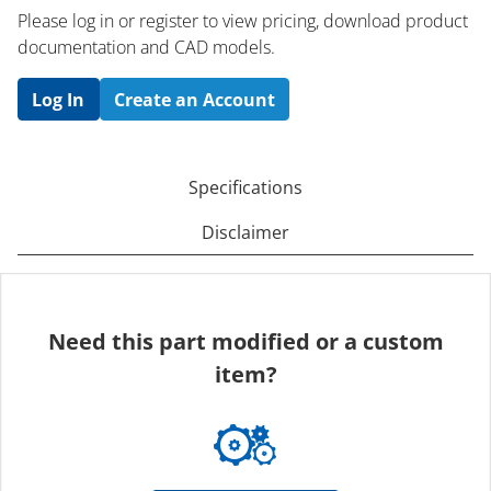
Please log in or register to ​view pricing, download product
documentation and CAD models.
Log In
Create an Account
Specifications
Disclaimer
Need this part modified or a custom
item?