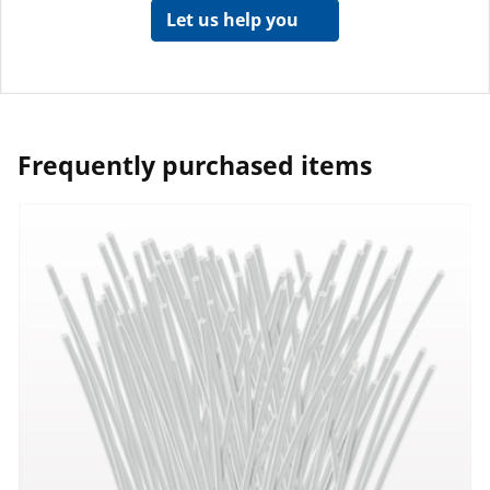
Let us help you
Frequently purchased items