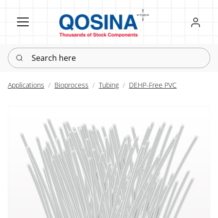
Register
Sign in
Search here
Applications
Bioprocess
Tubing
DEHP-Free PVC