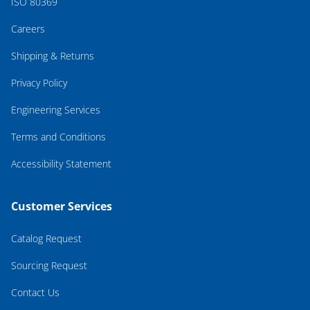
ISO 80369
Careers
Shipping & Returns
Privacy Policy
Engineering Services
Terms and Conditions
Accessibility Statement
Customer Services
Catalog Request
Sourcing Request
Contact Us