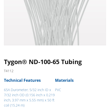
Tygon® ND-100-65 Tubing
T4112
Technical Features
Materials
65A Durometer; 5/32 inch ID x
PVC
7/32 inch OD (0.156 inch x 0.219
inch, 3.97 mm x 5.55 mm) x 50 ft
coil (15.24 m)