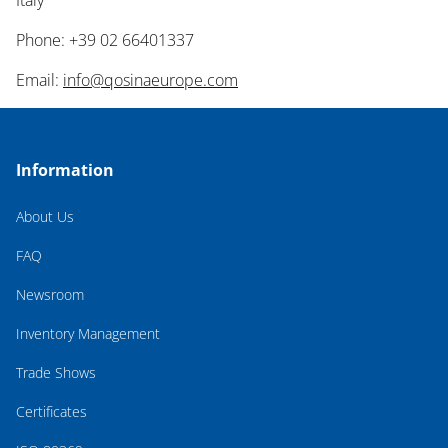
Italy
Phone: +39 02 66401337
Email:
info@qosinaeurope.com
Information
About Us
FAQ
Newsroom
Inventory Management
Trade Shows
Certificates