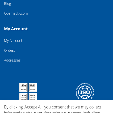
Blog
Qosmedix.com
My Account
My Account
Orders
Addresses
By clicking 'Accept All' you consent that we may collect
information about you for various purposes, including: