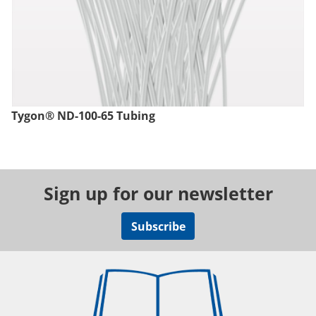
Tygon® ND-100-65 Tubing
Sign up for our newsletter
Subscribe