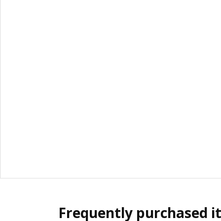
Frequently purchased i