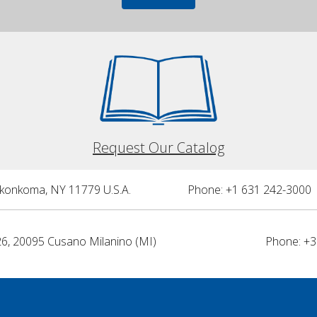
Request Our Catalog
nkonkoma, NY 11779 U.S.A.
Phone: +1 631 242-3000 
26, 20095 Cusano Milanino (MI)
Phone: +3