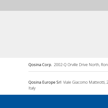
Qosina Corp.
2002-Q Orville Drive North, Ro
Qosina Europe Srl
Viale Giacomo Matteotti, 
Italy