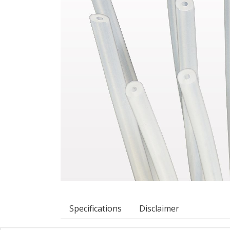
Specifications
Disclaimer