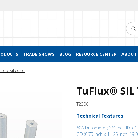
Searc
RODUCTS
TRADE SHOWS
BLOG
RESOURCE CENTER
ABOUT 
ured Silicone
TuFlux® SIL
T2306
Technical Features
60A Durometer; 3/4 inch ID x 1
OD (0.75 inch x 1.125 inch, 19