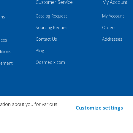
Customer Service
My Account
Catalog Request
My Account
rns
Sourcing Request
Orders
Contact Us
Addresses
ices
Blog
itions
Qosmedix.com
atement
mation about you for various
Customize settings