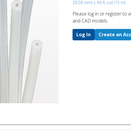
28.58 mm) x 49 ft coil (15 m)
Please log in or register to
and CAD models.
Log In
Create an Ac