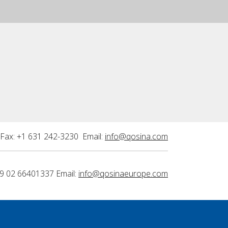
Fax: +1 631 242-3230 Email:
info@qosina.com
9 02 66401337 Email:
info@qosinaeurope.com