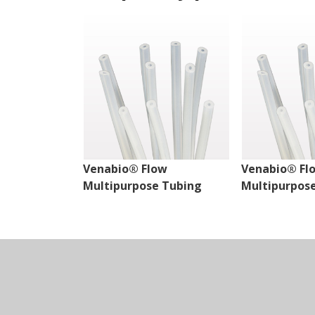
Venabio® Flow
Venabio® Fl
Multipurpose Tubing
Multipurpos