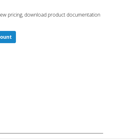
 ​view pricing, download product documentation
count