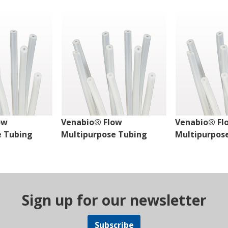
ow
Venabio® Flow
Venabio® Fl
e Tubing
Multipurpose Tubing
Multipurpos
Sign up for our newsletter
Subscribe