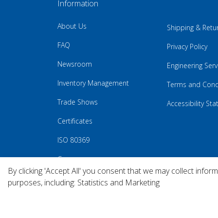
Information
About Us
Shipping & Retu
FAQ
Privacy Policy
Newsroom
Engineering Serv
Inventory Management
Terms and Cond
Trade Shows
Accessibility St
Certificates
ISO 80369
Careers
By clicking 'Accept All' you consent that we may collect infor
purposes, including: Statistics and Marketing