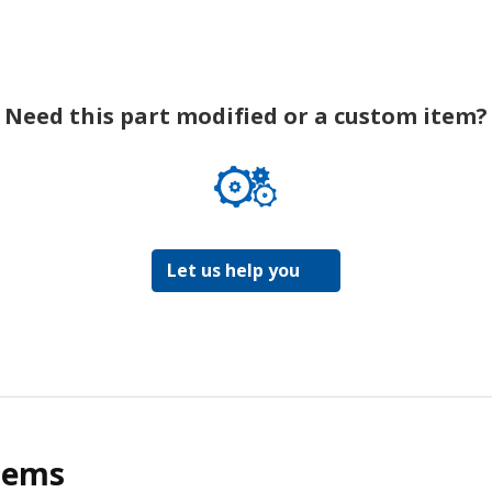
Need this part modified or a custom item?
Let us help you
tems