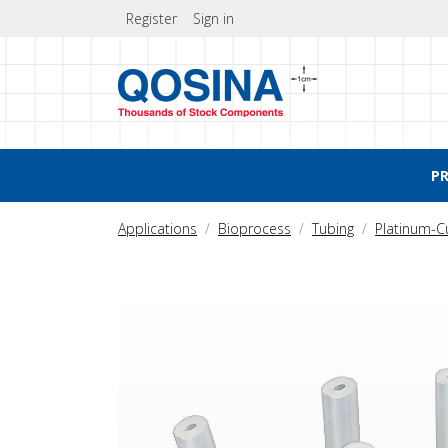
Register
Sign in
P
Applications
Bioprocess
Tubing
Platinum-C