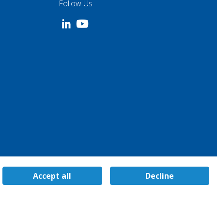
Follow Us
Accept all
Decline