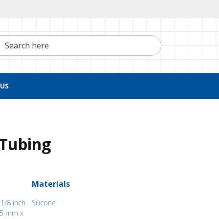
h here
US
 Tubing
Materials
 1/8 inch
Silicone
.05 mm x