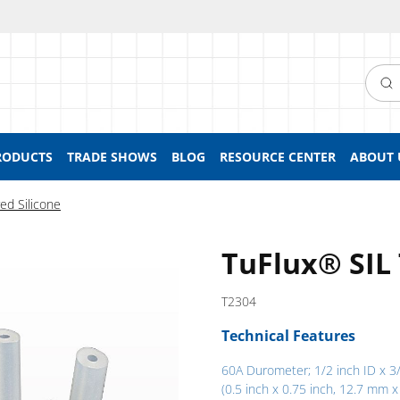
Searc
RODUCTS
TRADE SHOWS
BLOG
RESOURCE CENTER
ABOUT 
ed Silicone
TuFlux® SIL
T2304
Technical Features
60A Durometer; 1/2 inch ID x 3
(0.5 inch x 0.75 inch, 12.7 mm x