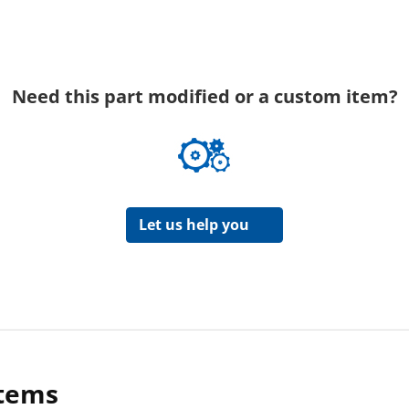
Need this part modified or a custom item?
Let us help you
items