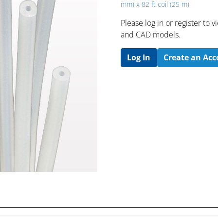
mm) x 82 ft coil (25 m)
Please log in or register to
and CAD models.
Log In
Create an Ac