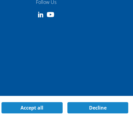
Follow Us
Accept all
Decline