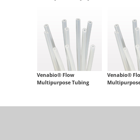
Venabio® Flow
Venabio® Fl
Multipurpose Tubing
Multipurpos