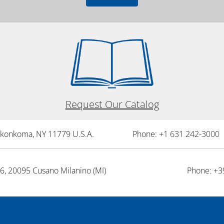
Request Our Catalog
onkonkoma, NY 11779 U.S.A.
Phone: +1 631 242-3000 
26, 20095 Cusano Milanino (MI)
Phone: +3