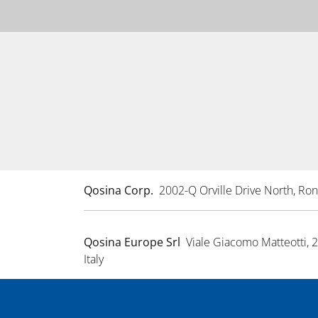
Qosina Corp.
2002-Q Orville Drive North, R
Qosina Europe Srl
Viale Giacomo Matteotti, 
Italy