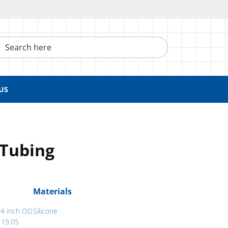
h here
US
 Tubing
Materials
/4 inch OD
Silicone
 19.05