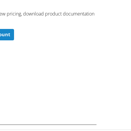
 ​view pricing, download product documentation
count