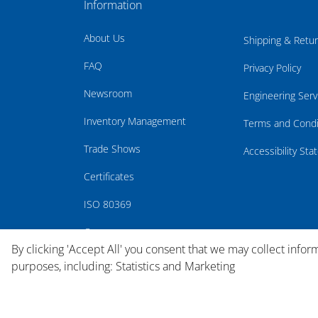
Information
About Us
Shipping & Retu
FAQ
Privacy Policy
Newsroom
Engineering Serv
Inventory Management
Terms and Condi
Trade Shows
Accessibility St
Certificates
ISO 80369
Careers
By clicking 'Accept All' you consent that we may collect infor
purposes, including: Statistics and Marketing