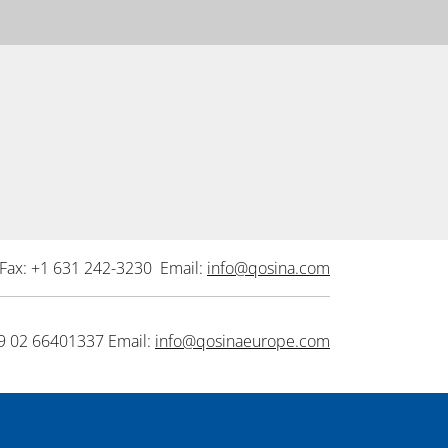
Fax: +1 631 242-3230 Email:
info@qosina.com
9 02 66401337 Email:
info@qosinaeurope.com