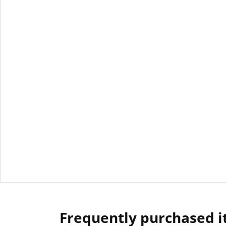
Frequently purchased 