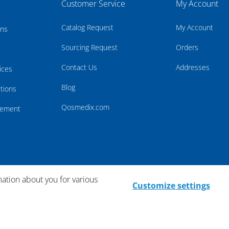
Customer Service
My Account
Catalog Request
My Account
rns
Sourcing Request
Orders
Contact Us
Addresses
ices
Blog
tions
Qosmedix.com
atement
mation about you for various
Customize settings