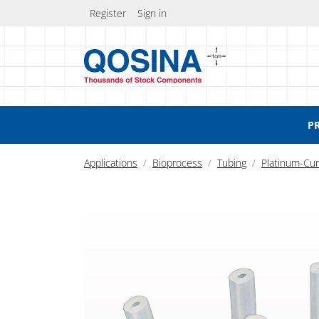
Register
Sign in
P
Applications
Bioprocess
Tubing
Platinum-Cur