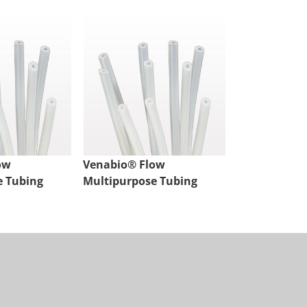
ow
Venabio® Flow
Venabio® Fl
e Tubing
Multipurpose Tubing
Multipurpos