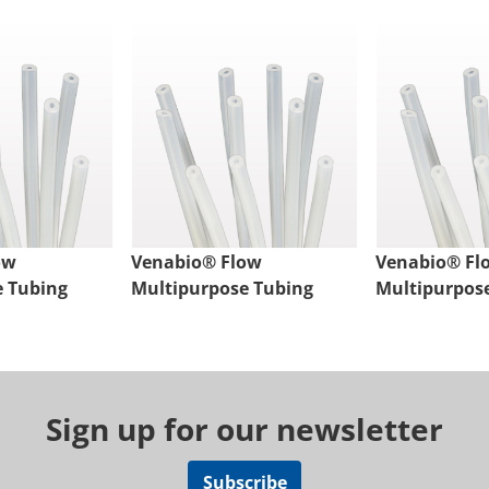
ow
Venabio® Flow
Venabio® Fl
e Tubing
Multipurpose Tubing
Multipurpos
Sign up for our newsletter
Subscribe