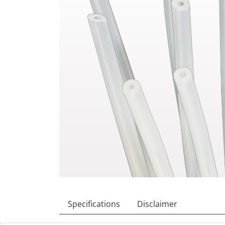
Specifications
Disclaimer