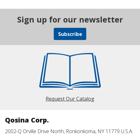
Sign up for our newsletter
Subscribe
Request Our Catalog
Qosina Corp.
2002-Q Orville Drive North, Ronkonkoma, NY 11779 U.S.A.