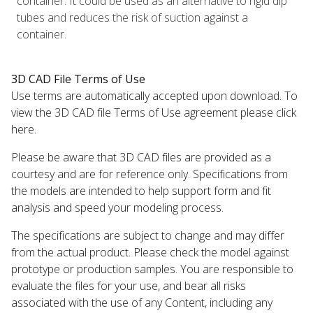
container. It could be used as an alternative to rigid dip
tubes and reduces the risk of suction against a
container.
3D CAD File Terms of Use
Use terms are automatically accepted upon download. To
view the 3D CAD file Terms of Use agreement please click
here.
Please be aware that 3D CAD files are provided as a
courtesy and are for reference only. Specifications from
the models are intended to help support form and fit
analysis and speed your modeling process.
The specifications are subject to change and may differ
from the actual product. Please check the model against
prototype or production samples. You are responsible to
evaluate the files for your use, and bear all risks
associated with the use of any Content, including any