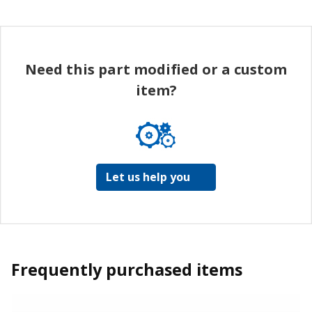
Need this part modified or a custom
item?
Let us help you
Frequently purchased items