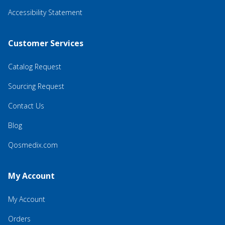
Accessibility Statement
Customer Services
Catalog Request
Sourcing Request
Contact Us
Blog
Qosmedix.com
My Account
My Account
Orders