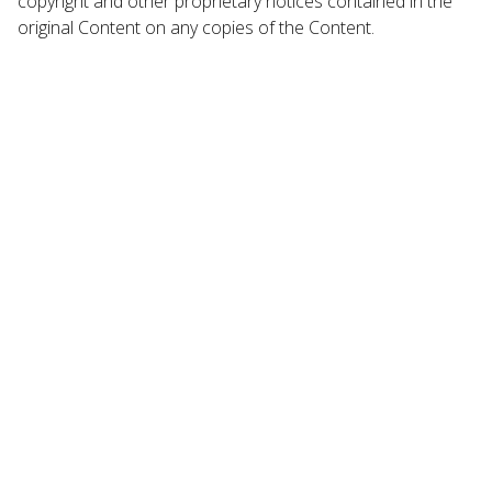
copyright and other proprietary notices contained in the
original Content on any copies of the Content.