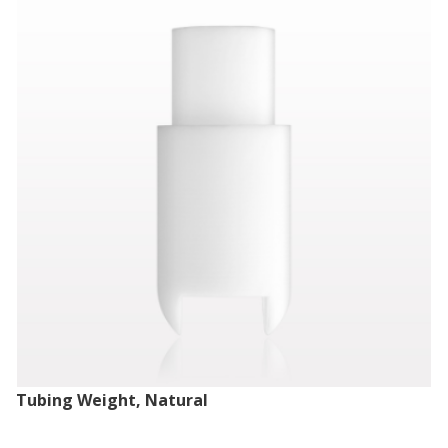
Tubing Weight, Natural