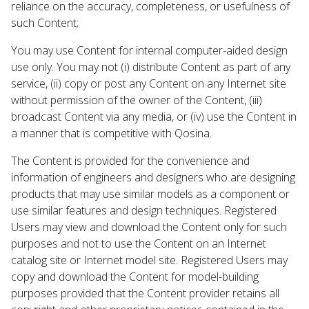
reliance on the accuracy, completeness, or usefulness of
such Content;
You may use Content for internal computer-aided design
use only. You may not (i) distribute Content as part of any
service, (ii) copy or post any Content on any Internet site
without permission of the owner of the Content, (iii)
broadcast Content via any media, or (iv) use the Content in
a manner that is competitive with Qosina.
The Content is provided for the convenience and
information of engineers and designers who are designing
products that may use similar models as a component or
use similar features and design techniques. Registered
Users may view and download the Content only for such
purposes and not to use the Content on an Internet
catalog site or Internet model site. Registered Users may
copy and download the Content for model-building
purposes provided that the Content provider retains all