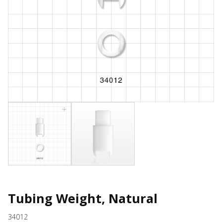
Tubing Weight, Natural
34012