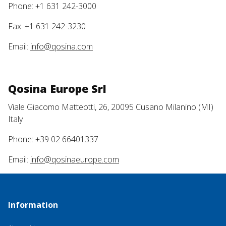
Phone: +1 631 242-3000
Fax: +1 631 242-3230
Email:
info@qosina.com
Qosina Europe Srl
Viale Giacomo Matteotti, 26, 20095 Cusano Milanino (MI)
Italy
Phone: +39 02 66401337
Email:
info@qosinaeurope.com
Information