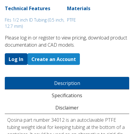
Technical Features
Materials
Fits 1/2 inch ID Tubing (0.5 inch,
PTFE
12.7 mm)
Please log in or register to ​view pricing, download product
documentation and CAD models.
Log In
Create an Account
Description
Specifications
Disclaimer
Qosina part number 34012 is an autoclavable PTFE
tubing weight ideal for keeping tubing at the bottom of a