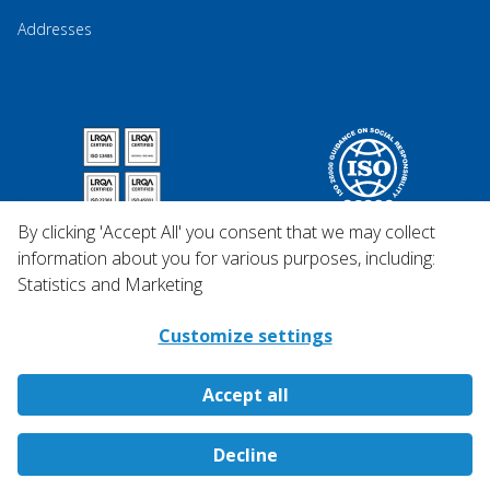
Addresses
By clicking 'Accept All' you consent that we may collect
information about you for various purposes, including:
Statistics and Marketing
Customize settings
Accept all
Copyright © 2026 Qosina.
Decline
All rights reserved.