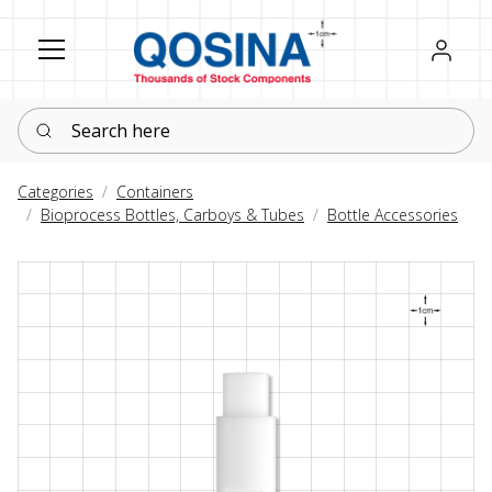
Register
Sign in
Search here
Categories
Containers
Bioprocess Bottles, Carboys & Tubes
Bottle Accessories