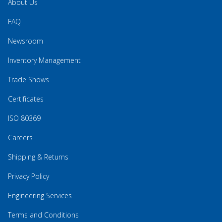
About Us
FAQ
Newsroom
Inventory Management
Trade Shows
Certificates
ISO 80369
Careers
Shipping & Returns
Privacy Policy
Engineering Services
Terms and Conditions