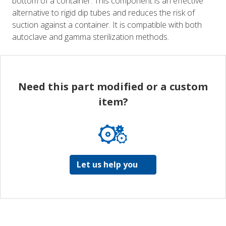
bottom of a container. This component is an effective
alternative to rigid dip tubes and reduces the risk of
suction against a container. It is compatible with both
autoclave and gamma sterilization methods.
Need this part modified or a custom
item?
Let us help you