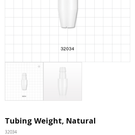
Tubing Weight, Natural
32034