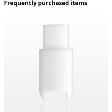
Frequently purchased items