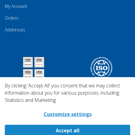
My Account
Orders
Addresses
By clicking 'Accept All' you consent that we may collect
information about you for various purposes, including:
Statistics and Marketing
Customize settings
Accept all