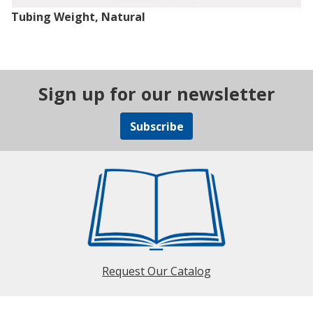
Tubing Weight, Natural
Sign up for our newsletter
Subscribe
Request Our Catalog