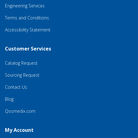
Engineering Services
Terms and Conditions
Accessibility Statement
Customer Services
Catalog Request
Sourcing Request
Contact Us
Blog
Qosmedix.com
My Account