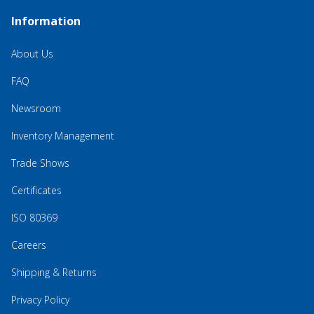
Information
About Us
FAQ
Newsroom
Inventory Management
Trade Shows
Certificates
ISO 80369
Careers
Shipping & Returns
Privacy Policy