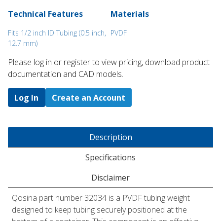
Technical Features
Materials
Fits 1/2 inch ID Tubing (0.5 inch,
PVDF
12.7 mm)
Please log in or register to ​view pricing, download product
documentation and CAD models.
Log In
Create an Account
Description
Specifications
Disclaimer
Qosina part number 32034 is a PVDF tubing weight
designed to keep tubing securely positioned at the