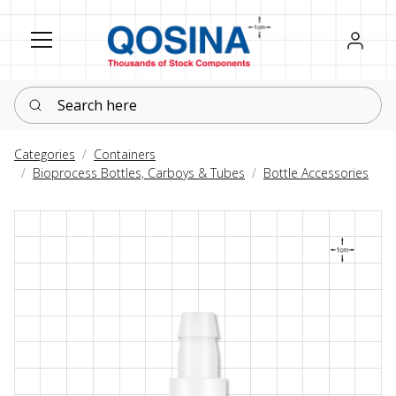
Register
Sign in
Search here
Categories
Containers
Bioprocess Bottles, Carboys & Tubes
Bottle Accessories