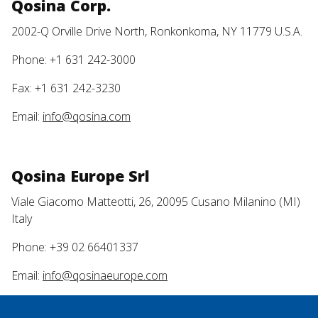
Qosina Corp.
2002-Q Orville Drive North, Ronkonkoma, NY 11779 U.S.A.
Phone: +1 631 242-3000
Fax: +1 631 242-3230
Email:
info@qosina.com
Qosina Europe Srl
Viale Giacomo Matteotti, 26, 20095 Cusano Milanino (MI)
Italy
Phone: +39 02 66401337
Email:
info@qosinaeurope.com