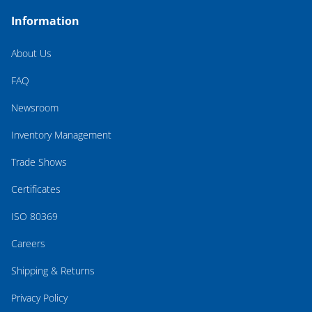
Information
About Us
FAQ
Newsroom
Inventory Management
Trade Shows
Certificates
ISO 80369
Careers
Shipping & Returns
Privacy Policy