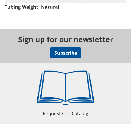
Tubing Weight, Natural
Sign up for our newsletter
Subscribe
Request Our Catalog