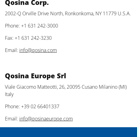
Qosina Corp.
2002-Q Orville Drive North, Ronkonkoma, NY 11779 U.S.A.
Phone: +1 631 242-3000
Fax: +1 631 242-3230
Email:
info@qosina.com
Qosina Europe Srl
Viale Giacomo Matteotti, 26, 20095 Cusano Milanino (MI)
Italy
Phone: +39 02 66401337
Email:
info@qosinaeurope.com