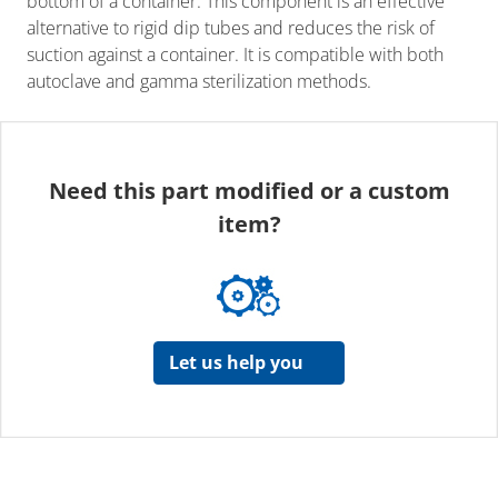
bottom of a container. This component is an effective
alternative to rigid dip tubes and reduces the risk of
suction against a container. It is compatible with both
autoclave and gamma sterilization methods.
Need this part modified or a custom
item?
Let us help you