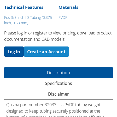
Technical Features
Materials
Fits 3/8 inch ID Tubing (0.375
PVDF
inch, 9.53 mm)
Please log in or register to ​view pricing, download product
documentation and CAD models.
Log In
Create an Account
Description
Specifications
Disclaimer
Qosina part number 32033 is a PVDF tubing weight
designed to keep tubing securely positioned at the