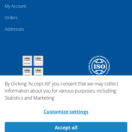
My Account
Orders
Addresses
By clicking 'Accept All' you consent that we may collect
information about you for various purposes, including:
Statistics and Marketing
Customize settings
Accept all