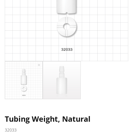
Tubing Weight, Natural
32033