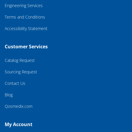
Engineering Services
Terms and Conditions
Accessibility Statement
Customer Services
Catalog Request
Sourcing Request
Contact Us
Blog
Qosmedix.com
My Account