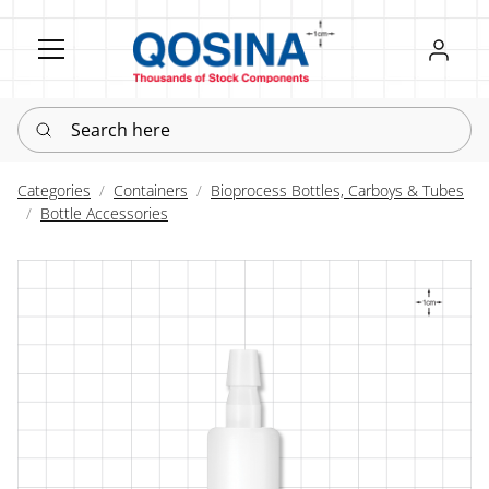
Register
Sign in
Search here
Categories
Containers
Bioprocess Bottles, Carboys & Tubes
Bottle Accessories