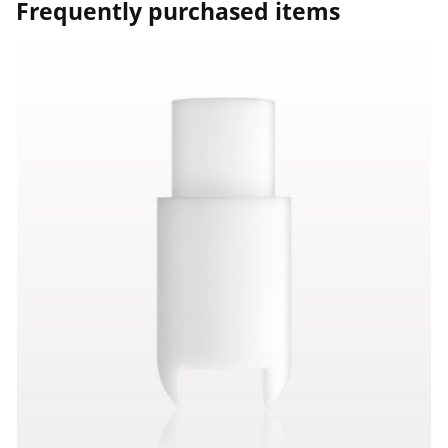
Frequently purchased items