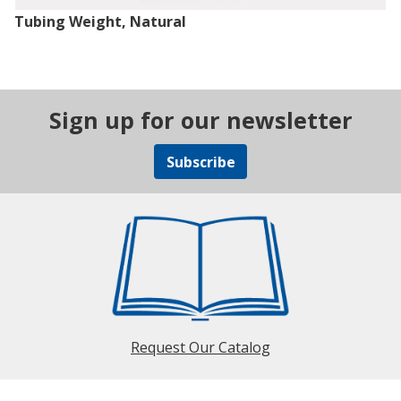
Tubing Weight, Natural
Sign up for our newsletter
Subscribe
Request Our Catalog