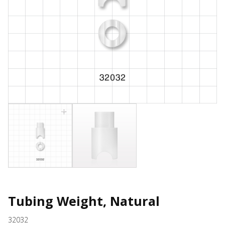
Tubing Weight, Natural
32032