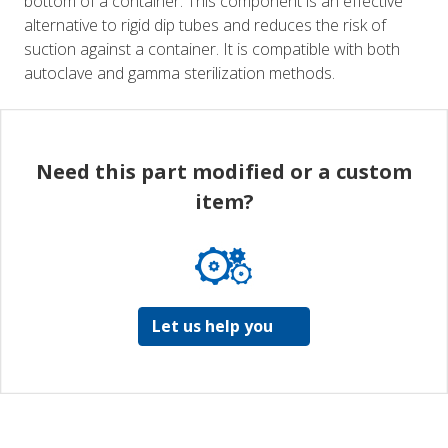
bottom of a container. This component is an effective
alternative to rigid dip tubes and reduces the risk of
suction against a container. It is compatible with both
autoclave and gamma sterilization methods.
Need this part modified or a custom
item?
Let us help you