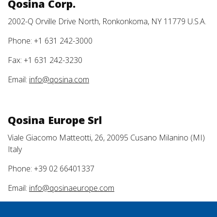
Qosina Corp.
2002-Q Orville Drive North, Ronkonkoma, NY 11779 U.S.A.
Phone: +1 631 242-3000
Fax: +1 631 242-3230
Email:
info@qosina.com
Qosina Europe Srl
Viale Giacomo Matteotti, 26, 20095 Cusano Milanino (MI)
Italy
Phone: +39 02 66401337
Email:
info@qosinaeurope.com