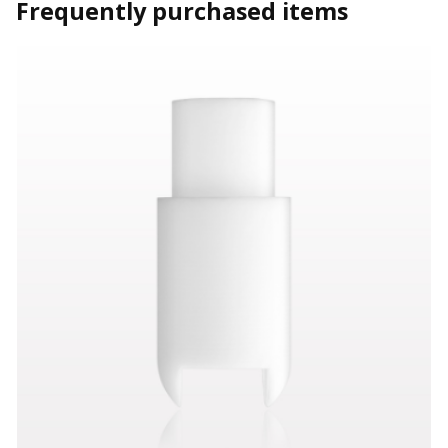
Frequently purchased items