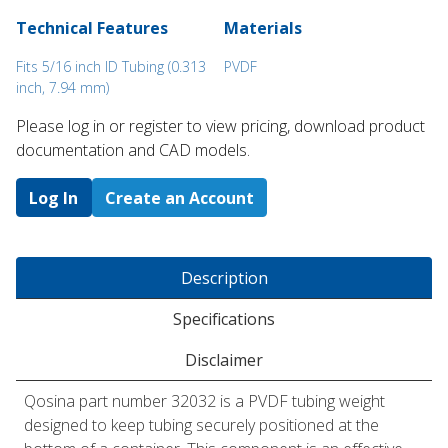
Technical Features
Materials
Fits 5/16 inch ID Tubing (0.313
PVDF
inch, 7.94 mm)
Please log in or register to ​view pricing, download product
documentation and CAD models.
Log In
Create an Account
Description
Specifications
Disclaimer
Qosina part number 32032 is a PVDF tubing weight
designed to keep tubing securely positioned at the