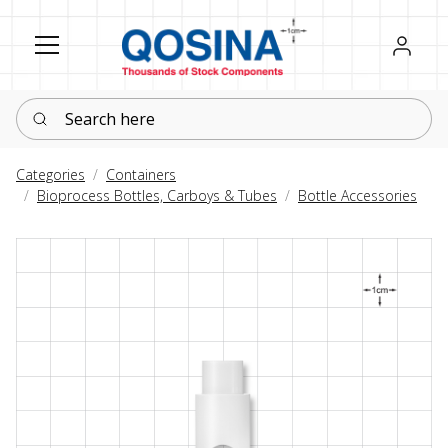
Register
Sign in
Search here
Categories
Containers
Bioprocess Bottles, Carboys & Tubes
Bottle Accessories