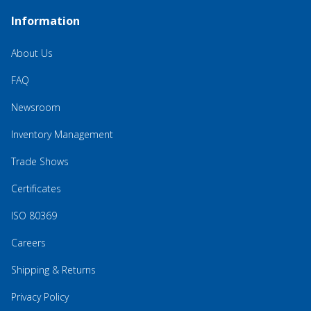
Information
About Us
FAQ
Newsroom
Inventory Management
Trade Shows
Certificates
ISO 80369
Careers
Shipping & Returns
Privacy Policy