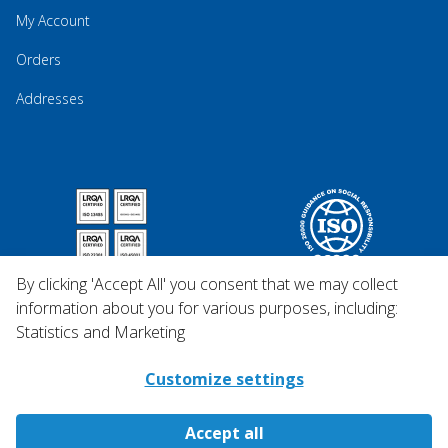
My Account
Orders
Addresses
By clicking 'Accept All' you consent that we may collect
information about you for various purposes, including:
Statistics and Marketing
Customize settings
Accept all