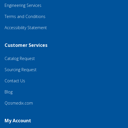
Engineering Services
Terms and Conditions
Accessibility Statement
Customer Services
Catalog Request
Sourcing Request
Contact Us
Blog
Qosmedix.com
My Account