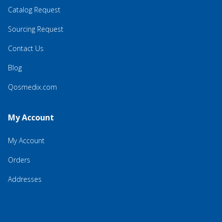
Catalog Request
Sourcing Request
Contact Us
Blog
Qosmedix.com
My Account
My Account
Orders
Addresses