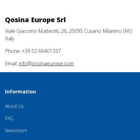
Qosina Europe Srl
Viale Giacomo Matteotti, 26, 20095 Cusano Milanino (MI)
Italy
Phone: +39 02 66401337
Email:
info@qosinaeurope.com
Information
About Us
FAQ
Newsroom