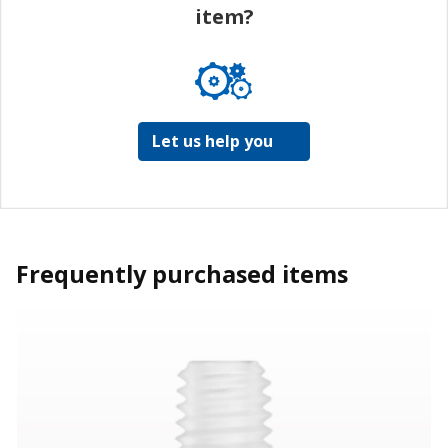
item?
Let us help you
Frequently purchased items