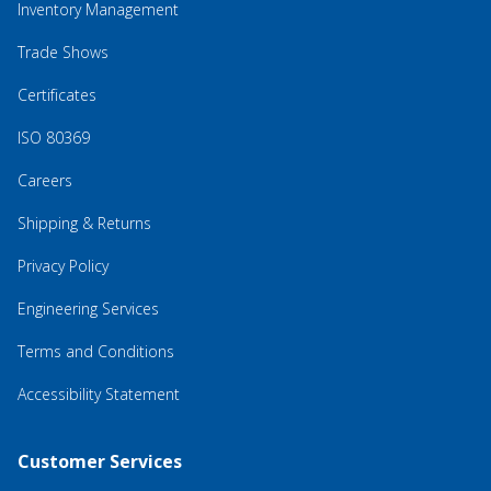
Inventory Management
Trade Shows
Certificates
ISO 80369
Careers
Shipping & Returns
Privacy Policy
Engineering Services
Terms and Conditions
Accessibility Statement
Customer Services