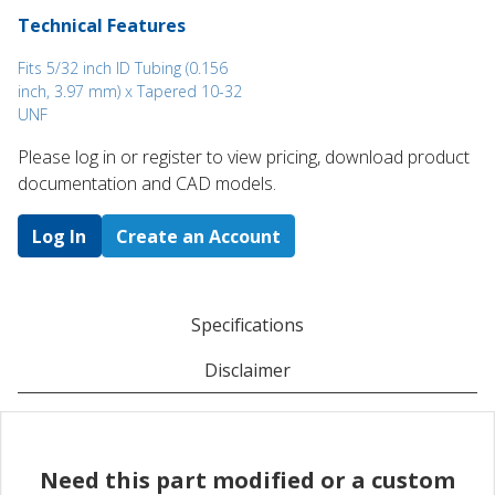
Technical Features
Fits 5/32 inch ID Tubing (0.156
inch, 3.97 mm) x Tapered 10-32
UNF
Please log in or register to ​view pricing, download product
documentation and CAD models.
Log In
Create an Account
Specifications
Disclaimer
Need this part modified or a custom