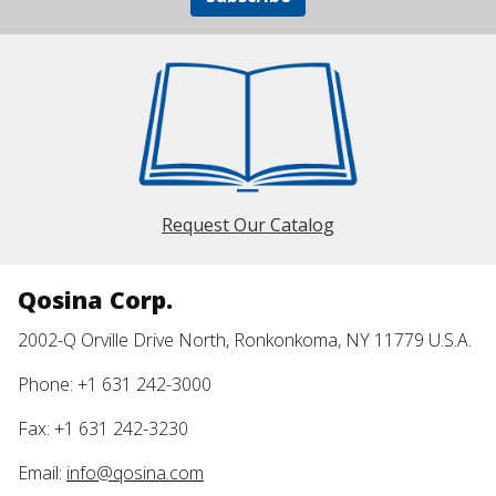
Request Our Catalog
Qosina Corp.
2002-Q Orville Drive North, Ronkonkoma, NY 11779 U.S.A.
Phone: +1 631 242-3000
Fax: +1 631 242-3230
Email:
info@qosina.com