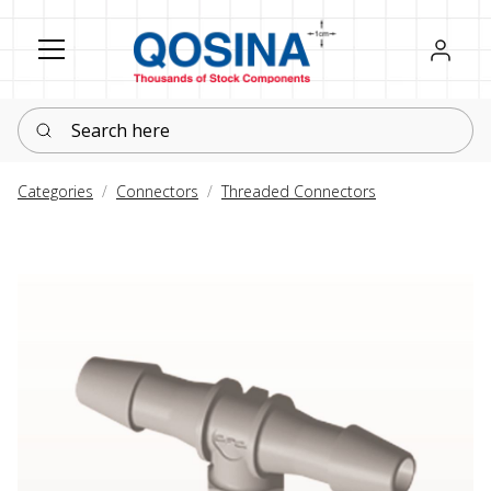
Register
Sign in
Search here
Categories
Connectors
Threaded Connectors