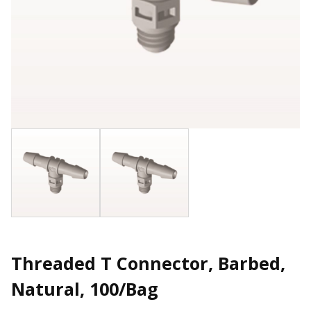
Threaded T Connector, Barbed,
Natural, 100/Bag