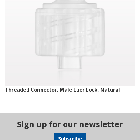
Threaded Connector, Male Luer Lock, Natural
Sign up for our newsletter
Subscribe