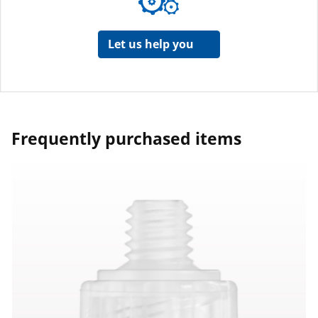
Let us help you
Frequently purchased items