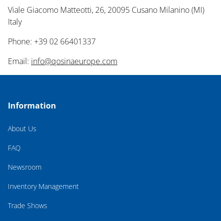
Viale Giacomo Matteotti, 26, 20095 Cusano Milanino (MI)
Italy
Phone: +39 02 66401337
Email:
info@qosinaeurope.com
Information
About Us
FAQ
Newsroom
Inventory Management
Trade Shows