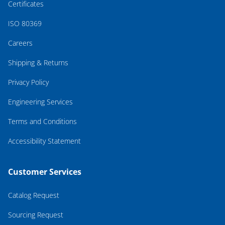
Certificates
ISO 80369
Careers
Shipping & Returns
Privacy Policy
Engineering Services
Terms and Conditions
Accessibility Statement
Customer Services
Catalog Request
Sourcing Request