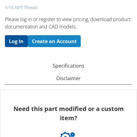
1/16 NPT Thread
Please log in or register to ​view pricing, download product
documentation and CAD models.
Log In
Create an Account
Specifications
Disclaimer
Need this part modified or a custom
item?