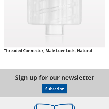
Threaded Connector, Male Luer Lock, Natural
Sign up for our newsletter
Subscribe