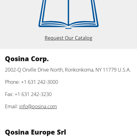
Request Our Catalog
Qosina Corp.
2002-Q Orville Drive North, Ronkonkoma, NY 11779 U.S.A.
Phone: +1 631 242-3000
Fax: +1 631 242-3230
Email:
info@qosina.com
Qosina Europe Srl