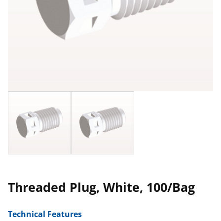
Threaded Plug, White, 100/Bag
Technical Features