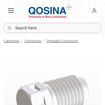
Register
Sign in
Search here
Categories
Connectors
Threaded Connectors