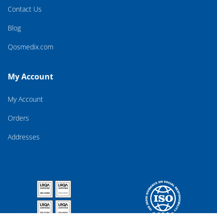
Contact Us
Blog
Qosmedix.com
My Account
My Account
Orders
Addresses