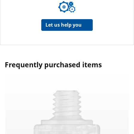
Let us help you
Frequently purchased items