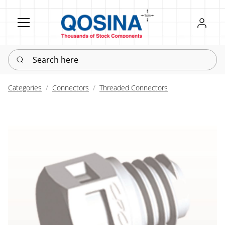
Register
Sign in
Search here
Categories
Connectors
Threaded Connectors