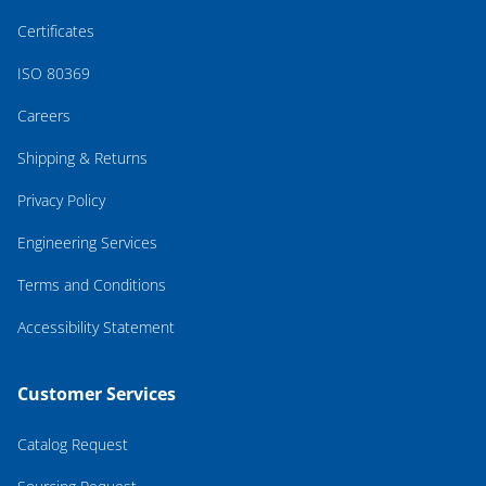
Certificates
ISO 80369
Careers
Shipping & Returns
Privacy Policy
Engineering Services
Terms and Conditions
Accessibility Statement
Customer Services
Catalog Request