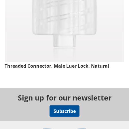
Threaded Connector, Male Luer Lock, Natural
Sign up for our newsletter
Subscribe