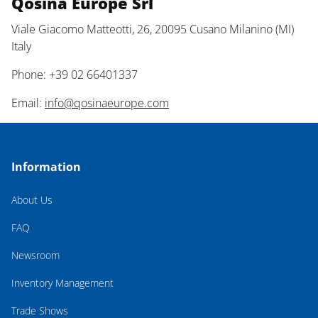
Qosina Europe Srl
Viale Giacomo Matteotti, 26, 20095 Cusano Milanino (MI)
Italy
Phone: +39 02 66401337
Email:
info@qosinaeurope.com
Information
About Us
FAQ
Newsroom
Inventory Management
Trade Shows