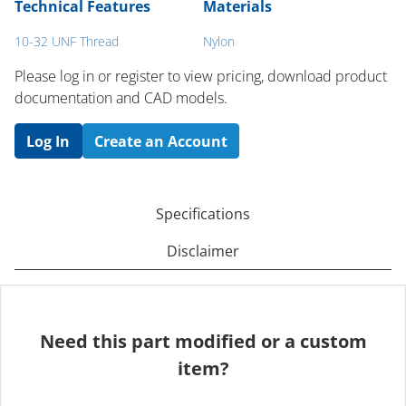
Technical Features
Materials
10-32 UNF Thread
Nylon
Please log in or register to ​view pricing, download product
documentation and CAD models.
Log In
Create an Account
Specifications
Disclaimer
Need this part modified or a custom
item?