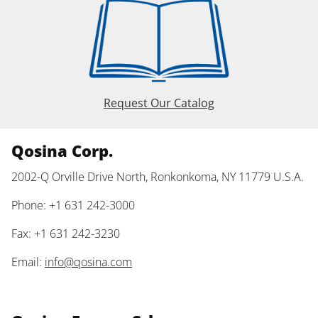
Request Our Catalog
Qosina Corp.
2002-Q Orville Drive North, Ronkonkoma, NY 11779 U.S.A.
Phone: +1 631 242-3000
Fax: +1 631 242-3230
Email:
info@qosina.com