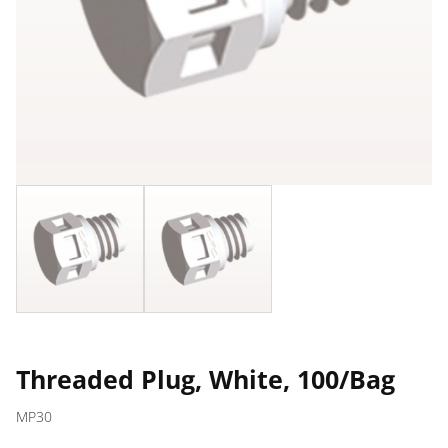
Threaded Plug, White, 100/Bag
MP30