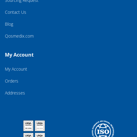
Sourcing Request
Contact Us
Blog
Qosmedix.com
My Account
My Account
Orders
Addresses