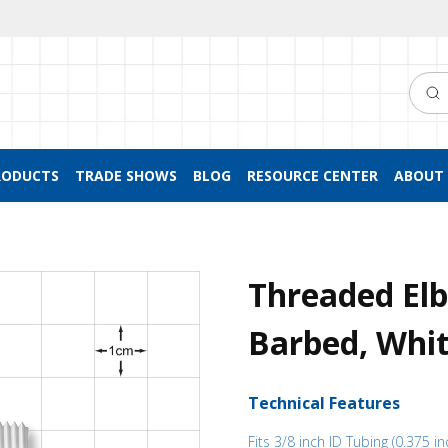
Searc
RODUCTS
TRADE SHOWS
BLOG
RESOURCE CENTER
ABOUT 
Threaded El
Barbed, Whit
Technical Features
Fits 3/8 inch ID Tubing (0.375 in