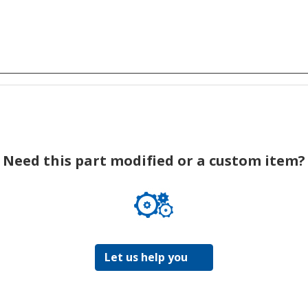
Need this part modified or a custom item?
Let us help you