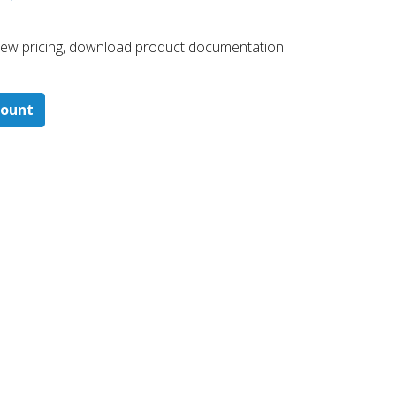
 ​view pricing, download product documentation
count