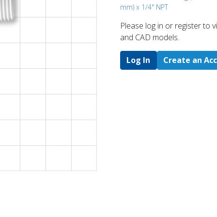
mm) x 1/4" NPT
Please log in or register to
and CAD models.
Log In
Create an Ac