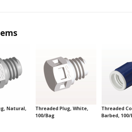
tems
g, Natural,
Threaded Plug, White,
Threaded Co
100/Bag
Barbed, 100