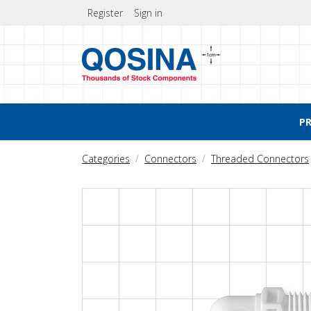
Register
Sign in
P
Categories
Connectors
Threaded Connectors