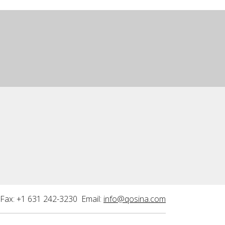
Fax: +1 631 242-3230 Email:
info@qosina.com