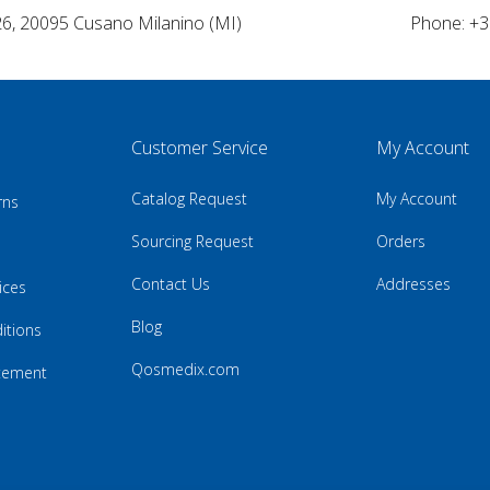
26, 20095 Cusano Milanino (MI)
Phone: +3
Customer Service
My Account
Catalog Request
My Account
rns
Sourcing Request
Orders
Contact Us
Addresses
ices
Blog
itions
Qosmedix.com
atement