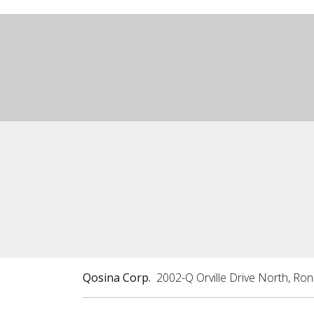
Qosina Corp.
2002-Q Orville Drive North, Ro