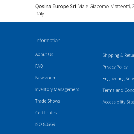
Qosina Europe Srl
Viale Giacomo Matteotti, 
Italy
Information
About Us
Shipping & Retu
FAQ
Privacy Policy
Newsroom
Engineering Serv
Inventory Management
Terms and Cond
Trade Shows
Accessibility St
Certificates
ISO 80369