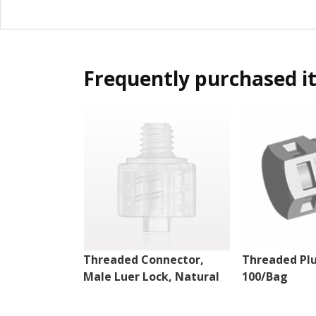
Frequently purchased i
Threaded Connector,
Threaded Plu
Male Luer Lock, Natural
100/Bag