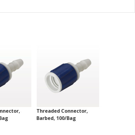
nnector,
Threaded Connector,
Threaded Co
/Bag
Barbed, 100/Bag
Barbed, 100