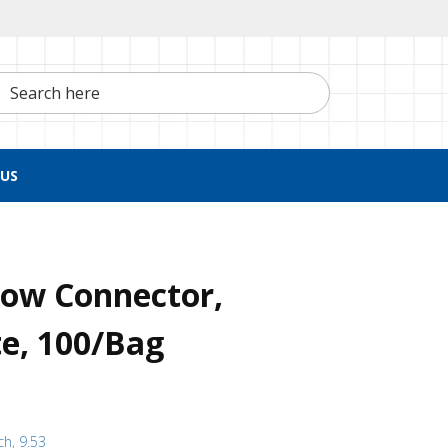
h here
US
bow Connector,
e, 100/Bag
ch, 9.53