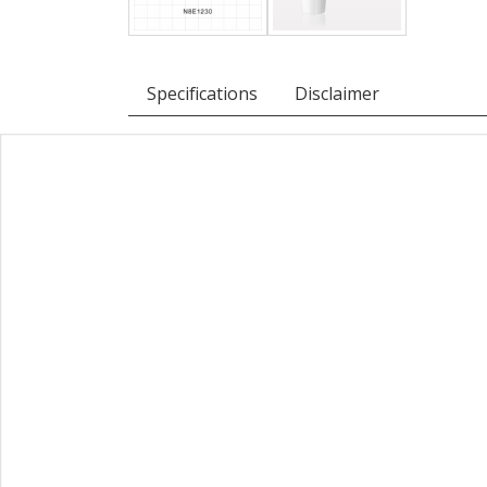
Specifications
Disclaimer