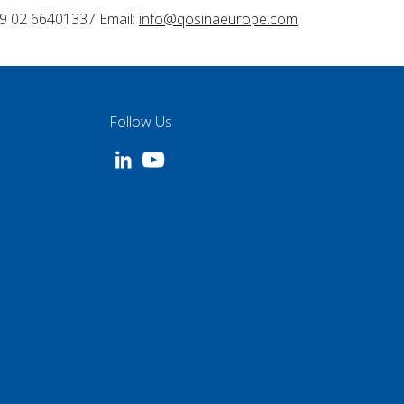
9 02 66401337 Email:
info@qosinaeurope.com
Follow Us