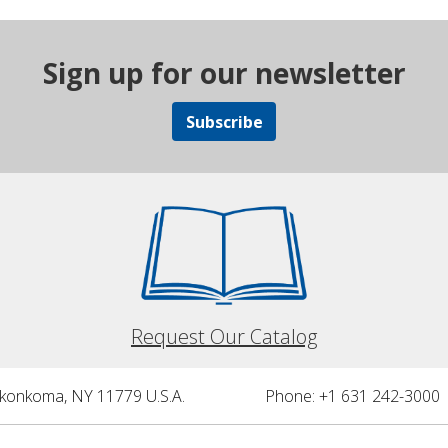
Sign up for our newsletter
Subscribe
Request Our Catalog
nkonkoma, NY 11779 U.S.A.
Phone: +1 631 242-3000 