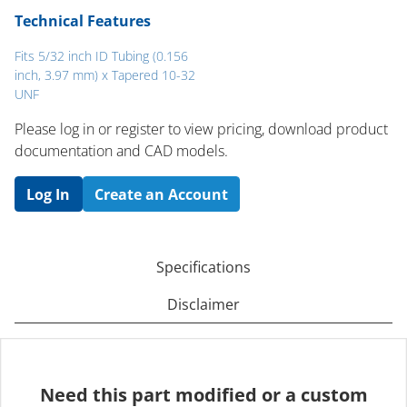
Technical Features
Fits 5/32 inch ID Tubing (0.156
inch, 3.97 mm) x Tapered 10-32
UNF
Please log in or register to ​view pricing, download product
documentation and CAD models.
Log In
Create an Account
Specifications
Disclaimer
Need this part modified or a custom