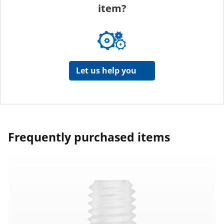
item?
Let us help you
Frequently purchased items