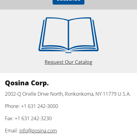
Request Our Catalog
Qosina Corp.
2002-Q Orville Drive North, Ronkonkoma, NY 11779 U.S.A.
Phone: +1 631 242-3000
Fax: +1 631 242-3230
Email:
info@qosina.com