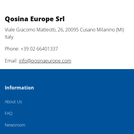
Qosina Europe Srl
Viale Giacomo Matteotti, 26, 20095 Cusano Milanino (MI)
Italy
Phone: +39 02 66401337
Email:
info@qosinaeurope.com
Information
About Us
FAQ
Newsroom