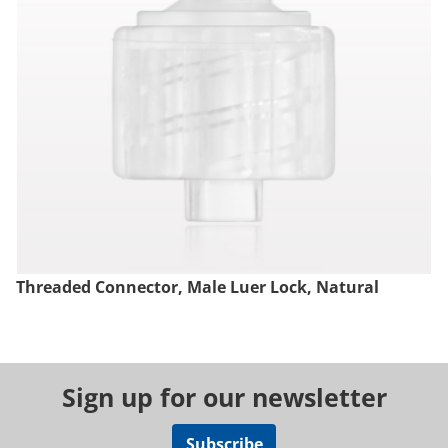
Threaded Connector, Male Luer Lock, Natural
Sign up for our newsletter
Subscribe