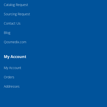
Catalog Request
Sourcing Request
Contact Us
Blog
Qosmedix.com
My Account
My Account
Orders
Addresses