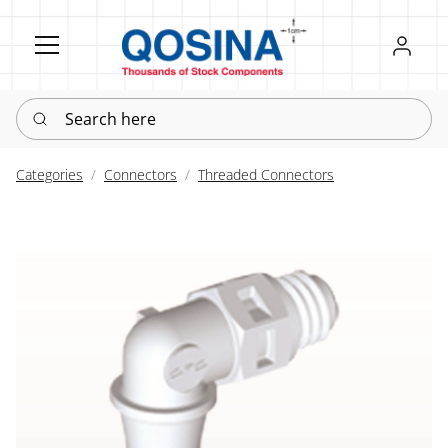
Register
Sign in
Search here
Categories
Connectors
Threaded Connectors