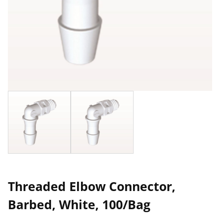
Threaded Elbow Connector,
Barbed, White, 100/Bag