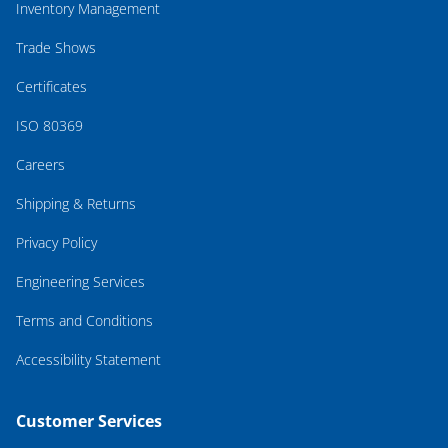
Inventory Management
Trade Shows
Certificates
ISO 80369
Careers
Shipping & Returns
Privacy Policy
Engineering Services
Terms and Conditions
Accessibility Statement
Customer Services