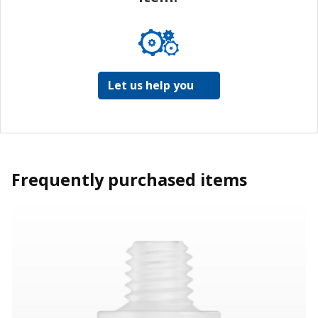
Let us help you
Frequently purchased items