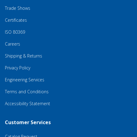
Trade Shows
Certificates
ISO 80369
Careers
Shipping & Returns
Privacy Policy
Engineering Services
Terms and Conditions
Accessibility Statement
Customer Services
Catalog Request