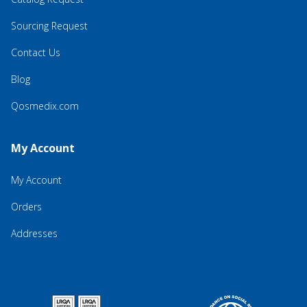
Sourcing Request
Contact Us
Blog
Qosmedix.com
My Account
My Account
Orders
Addresses