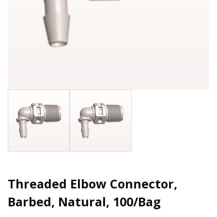
Threaded Elbow Connector,
Barbed, Natural, 100/Bag