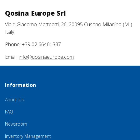
Qosina Europe Srl
Viale Giacomo Matteotti, 26, 20095 Cusano Milanino (MI)
Italy
Phone: +39 02 66401337
Email:
info@qosinaeurope.com
Information
About Us
FAQ
Newsroom
Inventory Management