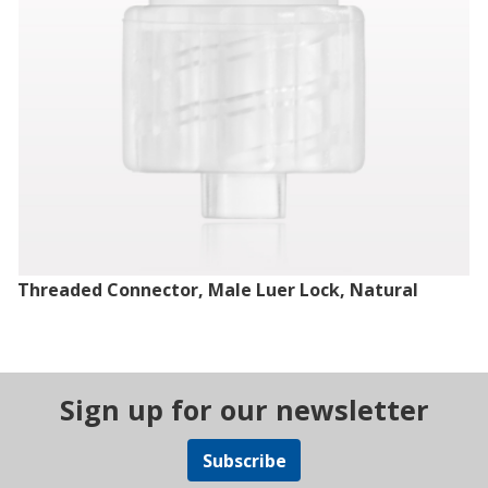
Threaded Connector, Male Luer Lock, Natural
Sign up for our newsletter
Subscribe