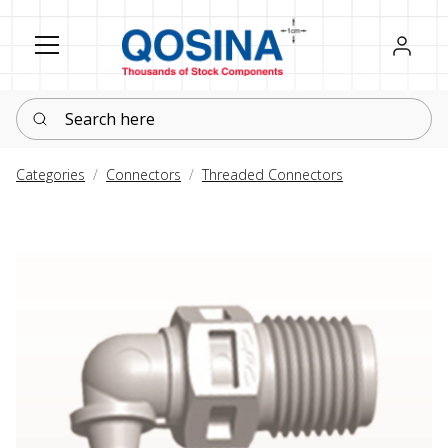
Register
Sign in
Search here
Categories
Connectors
Threaded Connectors