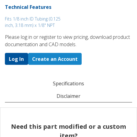
Technical Features
Fits 1/8 inch ID Tubing (0.125
inch, 3.18 mm) x 1/8" NPT
Please log in or register to ​view pricing, download product
documentation and CAD models.
Log In
Create an Account
Specifications
Disclaimer
Need this part modified or a custom
item?