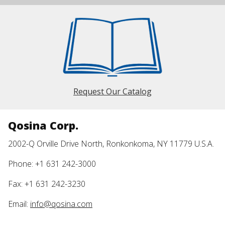
Request Our Catalog
Qosina Corp.
2002-Q Orville Drive North, Ronkonkoma, NY 11779 U.S.A.
Phone: +1 631 242-3000
Fax: +1 631 242-3230
Email:
info@qosina.com