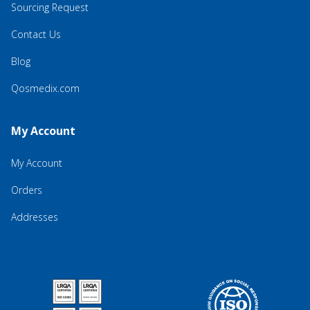
Sourcing Request
Contact Us
Blog
Qosmedix.com
My Account
My Account
Orders
Addresses