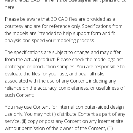
here.
Please be aware that 3D CAD files are provided as a
courtesy and are for reference only. Specifications from
the models are intended to help support form and fit
analysis and speed your modeling process.
The specifications are subject to change and may differ
from the actual product. Please check the model against
prototype or production samples. You are responsible to
evaluate the files for your use, and bear all risks
associated with the use of any Content, including any
reliance on the accuracy, completeness, or usefulness of
such Content;
You may use Content for internal computer-aided design
use only. You may not (i) distribute Content as part of any
service, (ii) copy or post any Content on any Internet site
without permission of the owner of the Content, (iii)