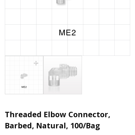
Threaded Elbow Connector,
Barbed, Natural, 100/Bag