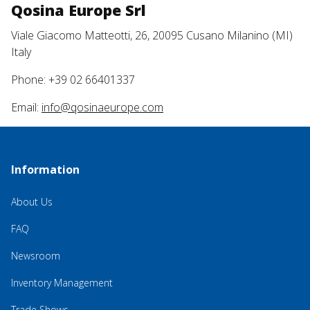
Qosina Europe Srl
Viale Giacomo Matteotti, 26, 20095 Cusano Milanino (MI)
Italy
Phone: +39 02 66401337
Email:
info@qosinaeurope.com
Information
About Us
FAQ
Newsroom
Inventory Management
Trade Shows