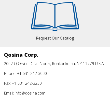
Request Our Catalog
Qosina Corp.
2002-Q Orville Drive North, Ronkonkoma, NY 11779 U.S.A.
Phone: +1 631 242-3000
Fax: +1 631 242-3230
Email:
info@qosina.com