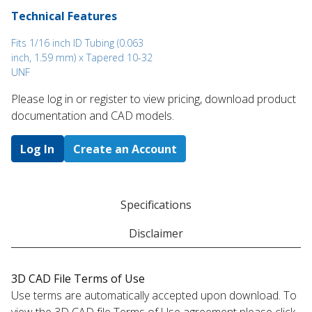
Technical Features
Fits 1/16 inch ID Tubing (0.063
inch, 1.59 mm) x Tapered 10-32
UNF
Please log in or register to ​view pricing, download product
documentation and CAD models.
Log In
Create an Account
Specifications
Disclaimer
3D CAD File Terms of Use
Use terms are automatically accepted upon download. To
view the 3D CAD file Terms of Use agreement please click