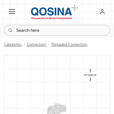
Register
Sign in
Search here
Categories
Connectors
Threaded Connectors