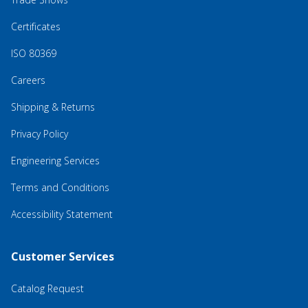
Certificates
ISO 80369
Careers
Shipping & Returns
Privacy Policy
Engineering Services
Terms and Conditions
Accessibility Statement
Customer Services
Catalog Request