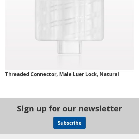
Threaded Connector, Male Luer Lock, Natural
Sign up for our newsletter
Subscribe