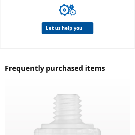
Let us help you
Frequently purchased items