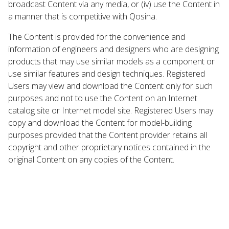
broadcast Content via any media, or (iv) use the Content in
a manner that is competitive with Qosina.
The Content is provided for the convenience and
information of engineers and designers who are designing
products that may use similar models as a component or
use similar features and design techniques. Registered
Users may view and download the Content only for such
purposes and not to use the Content on an Internet
catalog site or Internet model site. Registered Users may
copy and download the Content for model-building
purposes provided that the Content provider retains all
copyright and other proprietary notices contained in the
original Content on any copies of the Content.