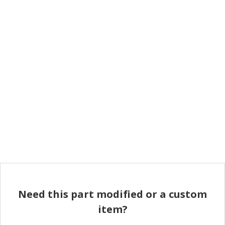
Need this part modified or a custom
item?