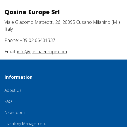
Qosina Europe Srl
Viale Giacomo Matteotti, 26, 20095 Cusano Milanino (MI)
Italy
Phone: +39 02 66401337
Email:
info@qosinaeurope.com
Information
About Us
FAQ
Newsroom
Inventory Management