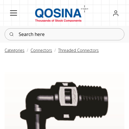
Register
Sign in
Search here
Categories
Connectors
Threaded Connectors