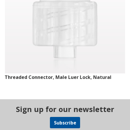
Threaded Connector, Male Luer Lock, Natural
Sign up for our newsletter
Subscribe