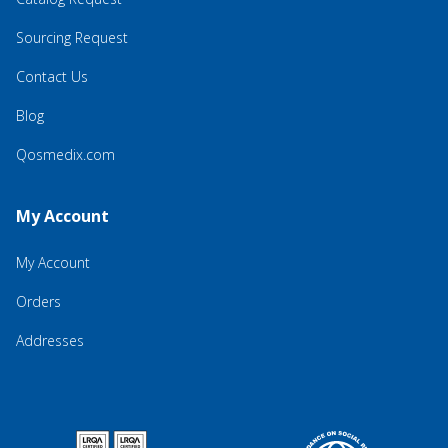
Sourcing Request
Contact Us
Blog
Qosmedix.com
My Account
My Account
Orders
Addresses