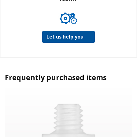
Let us help you
Frequently purchased items