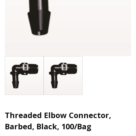
Threaded Elbow Connector,
Barbed, Black, 100/Bag