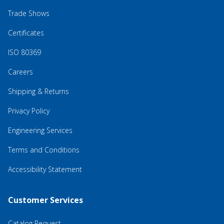
Trade Shows
Certificates
ISO 80369
Careers
Shipping & Returns
Privacy Policy
Engineering Services
Terms and Conditions
Accessibility Statement
Customer Services
Catalog Request