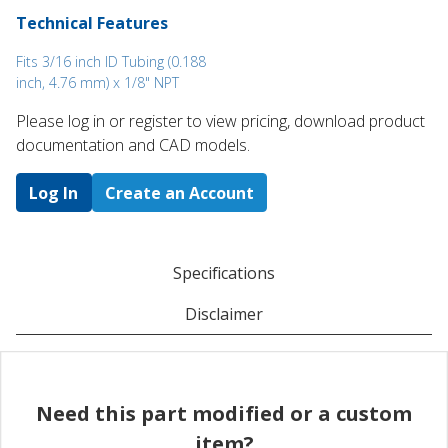
Technical Features
Fits 3/16 inch ID Tubing (0.188
inch, 4.76 mm) x 1/8" NPT
Please log in or register to ​view pricing, download product
documentation and CAD models.
Log In
Create an Account
Specifications
Disclaimer
Need this part modified or a custom
item?