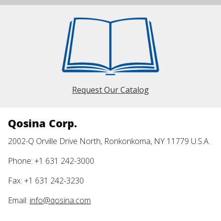
Request Our Catalog
Qosina Corp.
2002-Q Orville Drive North, Ronkonkoma, NY 11779 U.S.A.
Phone: +1 631 242-3000
Fax: +1 631 242-3230
Email:
info@qosina.com