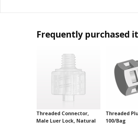
Frequently purchased i
Threaded Connector,
Threaded Plu
Male Luer Lock, Natural
100/Bag