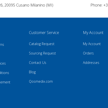
26, 20095 Cusano Milanino (MI)
Phone: +3
Customer Service
My Account
Catalog Request
My Account
rns
Sourcing Request
Orders
Contact Us
Addresses
ices
Blog
itions
Qosmedix.com
atement