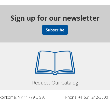
Sign up for our newsletter
Subscribe
Request Our Catalog
nkonkoma, NY 11779 U.S.A.
Phone: +1 631 242-3000 