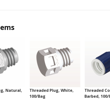
tems
g, Natural,
Threaded Plug, White,
Threaded Co
100/Bag
Barbed, 100