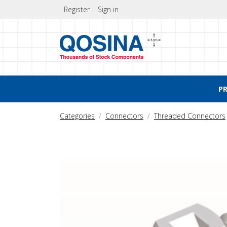
Register
Sign in
P
Categories
Connectors
Threaded Connectors