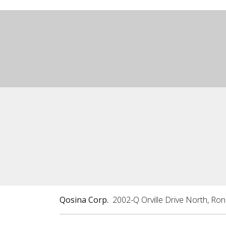
Qosina Corp.
2002-Q Orville Drive North, Ro