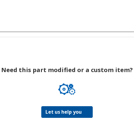
Need this part modified or a custom item?
Let us help you