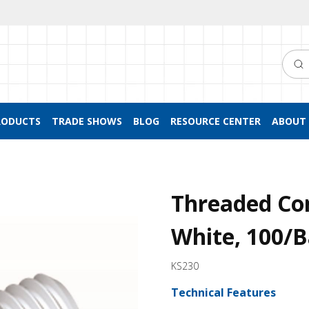
Searc
RODUCTS
TRADE SHOWS
BLOG
RESOURCE CENTER
ABOUT 
Threaded Co
White, 100/
KS230
Technical Features