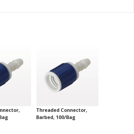
nnector,
Threaded Connector,
Threaded Co
/Bag
Barbed, 100/Bag
Barbed, 100