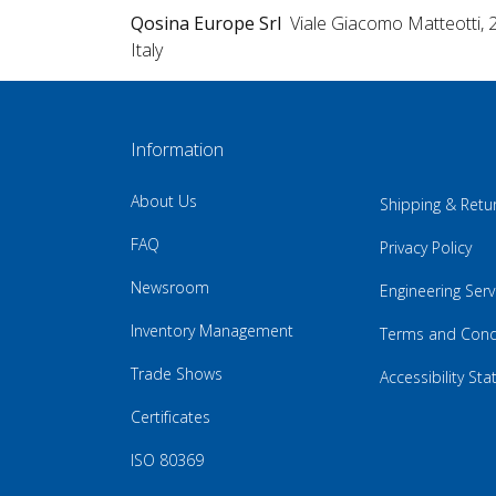
Qosina Europe Srl
Viale Giacomo Matteotti, 
Italy
Information
About Us
Shipping & Retu
FAQ
Privacy Policy
Newsroom
Engineering Serv
Inventory Management
Terms and Cond
Trade Shows
Accessibility St
Certificates
ISO 80369