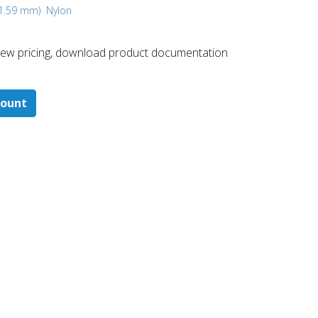
, 1.59 mm)
Nylon
 ​view pricing, download product documentation
count