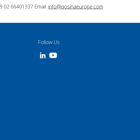
9 02 66401337 Email:
info@qosinaeurope.com
Follow Us