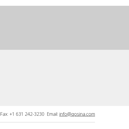
Fax: +1 631 242-3230 Email:
info@qosina.com