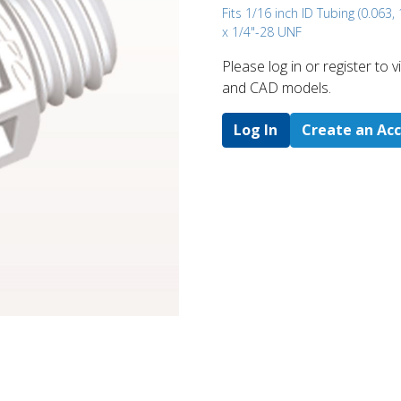
Fits 1/16 inch ID Tubing (0.063
x 1/4"-28 UNF
Please log in or register to
and CAD models.
Log In
Create an Ac