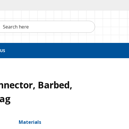
h here
US
nnector, Barbed,
Bag
Materials