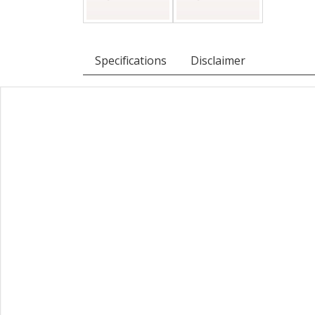
Specifications
Disclaimer