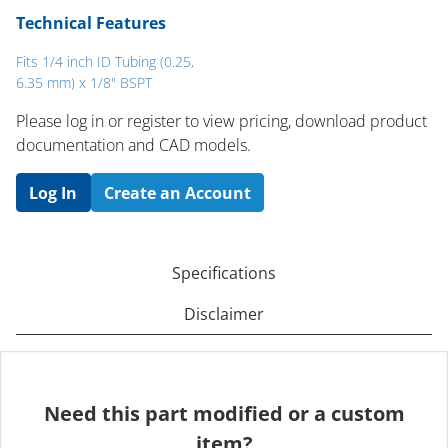
Technical Features
Fits 1/4 inch ID Tubing (0.25,
6.35 mm) x 1/8" BSPT
Please log in or register to ​view pricing, download product
documentation and CAD models.
Log In
Create an Account
Specifications
Disclaimer
Need this part modified or a custom
item?