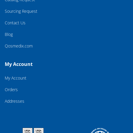
Sourcing Request
Contact Us
Blog
Qosmedix.com
My Account
My Account
Orders
Addresses