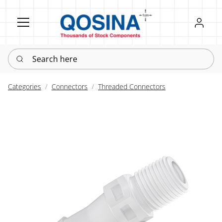
Register
Sign in
Search here
Categories
Connectors
Threaded Connectors