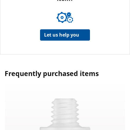
Let us help you
Frequently purchased items