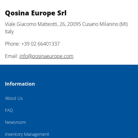
Qosina Europe Srl
Viale Giacomo Matteotti, 26, 20095 Cusano Milanino (MI)
Italy
Phone: +39 02 66401337
Email:
info@qosinaeurope.com
Information
About Us
FAQ
Newsroom
Inventory Management