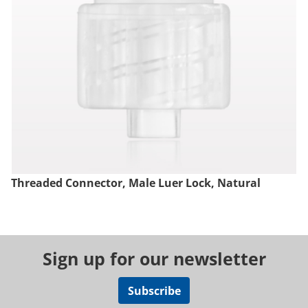
Threaded Connector, Male Luer Lock, Natural
Sign up for our newsletter
Subscribe