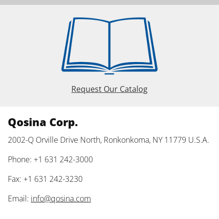
Request Our Catalog
Qosina Corp.
2002-Q Orville Drive North, Ronkonkoma, NY 11779 U.S.A.
Phone: +1 631 242-3000
Fax: +1 631 242-3230
Email:
info@qosina.com