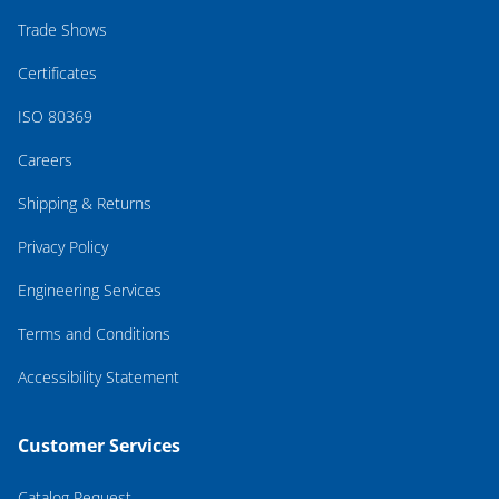
Trade Shows
Certificates
ISO 80369
Careers
Shipping & Returns
Privacy Policy
Engineering Services
Terms and Conditions
Accessibility Statement
Customer Services
Catalog Request