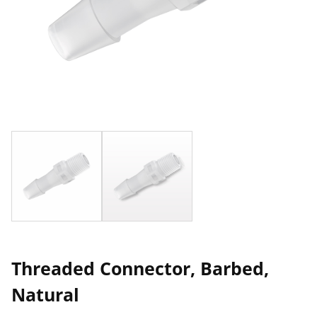
Threaded Connector, Barbed,
Natural